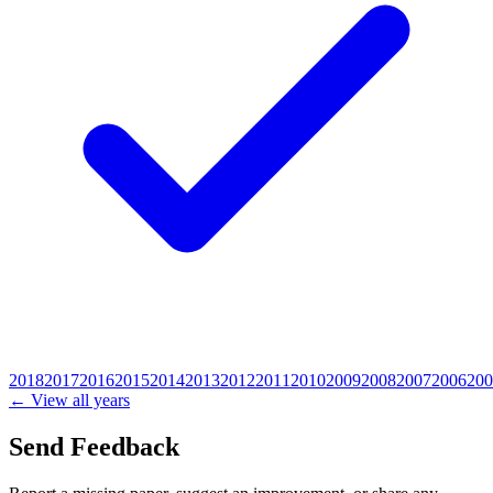
2018
2017
2016
2015
2014
2013
2012
2011
2010
2009
2008
2007
2006
200
← View all years
Send Feedback