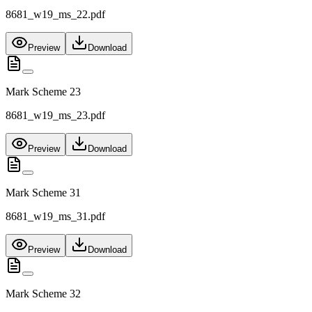
8681_w19_ms_22.pdf
Preview
Download
Mark Scheme 23
8681_w19_ms_23.pdf
Preview
Download
Mark Scheme 31
8681_w19_ms_31.pdf
Preview
Download
Mark Scheme 32