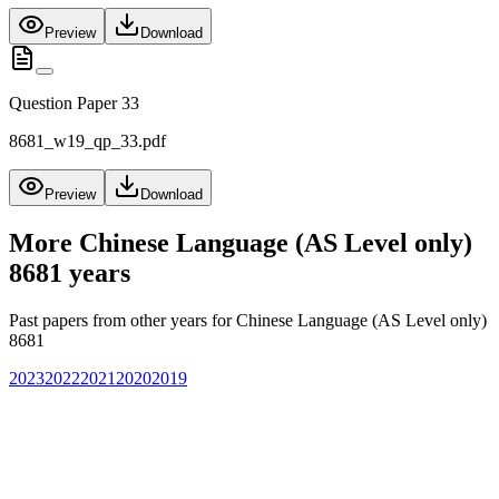
Preview
Download
Question Paper 33
8681_w19_qp_33.pdf
Preview
Download
More
Chinese Language (AS Level only)
8681
years
Past papers from other years for
Chinese Language (AS Level only)
8681
2023
2022
2021
2020
2019