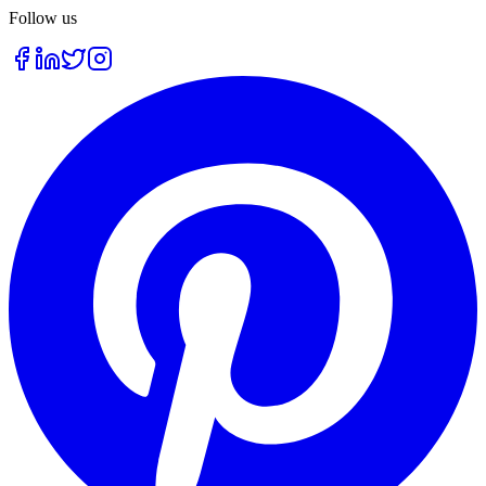
Follow us