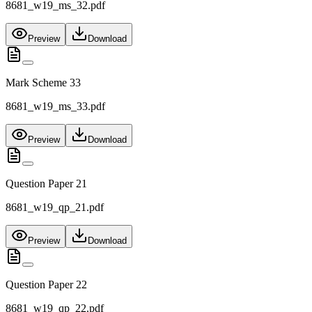
8681_w19_ms_32.pdf
Preview
Download
Mark Scheme 33
8681_w19_ms_33.pdf
Preview
Download
Question Paper 21
8681_w19_qp_21.pdf
Preview
Download
Question Paper 22
8681_w19_qp_22.pdf