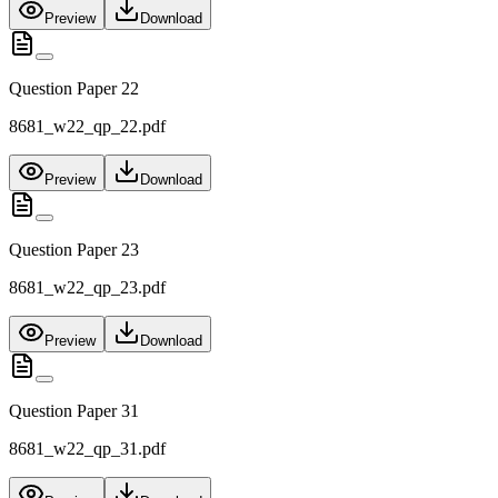
Preview
Download
Question Paper 22
8681_w22_qp_22.pdf
Preview
Download
Question Paper 23
8681_w22_qp_23.pdf
Preview
Download
Question Paper 31
8681_w22_qp_31.pdf