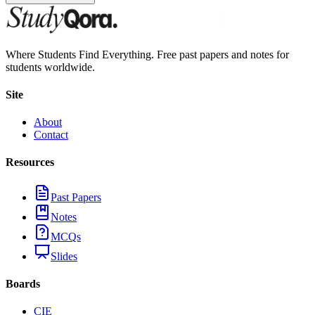
Where Students Find Everything. Free past papers and notes for
students worldwide.
Site
About
Contact
Resources
Past Papers
Notes
MCQs
Slides
Boards
CIE