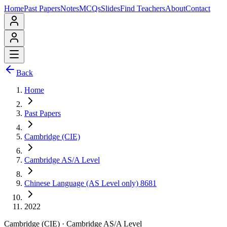
Home
Past Papers
Notes
MCQs
Slides
Find Teachers
About
Contact
Back
Home
Past Papers
Cambridge (CIE)
Cambridge AS/A Level
Chinese Language (AS Level only) 8681
2022
Cambridge (CIE)
·
Cambridge AS/A Level