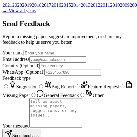
2021
2020
2019
2018
2017
2016
2015
2014
2013
2012
2011
2010
2009
200
← View all years
Send Feedback
Report a missing paper, suggest an improvement, or share any
feedback to help us serve you better.
Your name
Email address
Country
(Optional)
WhatsApp
(Optional)
Feedback type
Suggestion
Bug Report
Feature Request
Missing Paper
General Feedback
Other
Your message
Send feedback