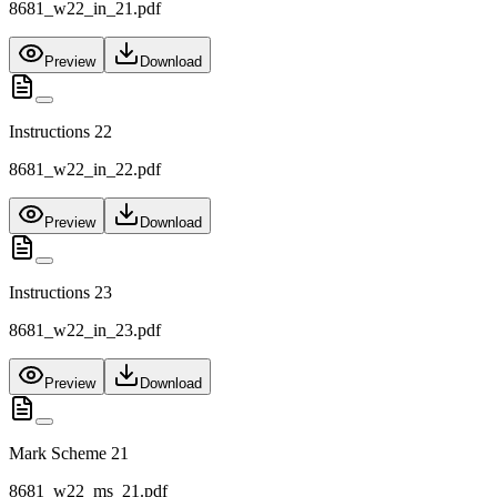
8681_w22_in_21.pdf
Preview
Download
Instructions 22
8681_w22_in_22.pdf
Preview
Download
Instructions 23
8681_w22_in_23.pdf
Preview
Download
Mark Scheme 21
8681_w22_ms_21.pdf