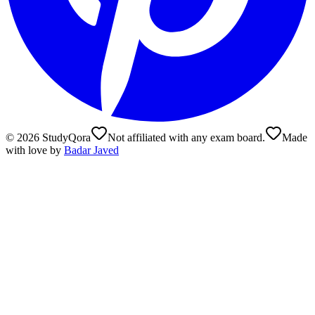
©
2026
StudyQora
Not affiliated with any exam board.
Made
with love by
Badar Javed