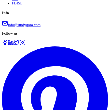
FBISE
Info
info@studyqora.com
Follow us