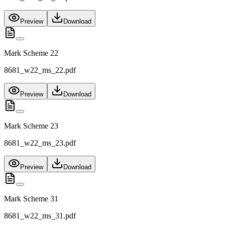
Preview
Download
Mark Scheme 22
8681_w22_ms_22.pdf
Preview
Download
Mark Scheme 23
8681_w22_ms_23.pdf
Preview
Download
Mark Scheme 31
8681_w22_ms_31.pdf