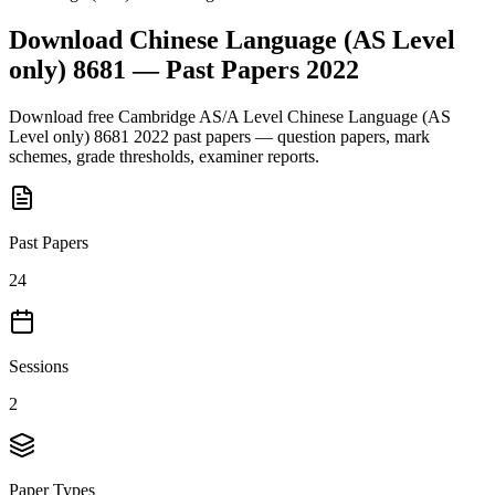
Download
Chinese Language (AS Level
only) 8681
— Past Papers
2022
Download free
Cambridge AS/A Level
Chinese Language (AS
Level only) 8681
2022
past papers — question papers, mark
schemes, grade thresholds, examiner reports.
Past Papers
24
Sessions
2
Paper Types