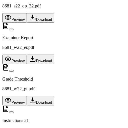
8681_s22_qp_32.pdf
Preview
Download
Examiner Report
8681_w22_er.pdf
Preview
Download
Grade Threshold
8681_w22_gt.pdf
Preview
Download
Instructions 21