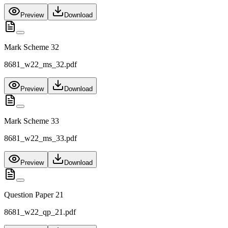
Preview
Download
Mark Scheme 32
8681_w22_ms_32.pdf
Preview
Download
Mark Scheme 33
8681_w22_ms_33.pdf
Preview
Download
Question Paper 21
8681_w22_qp_21.pdf