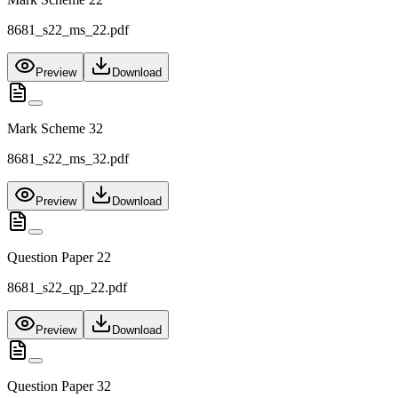
8681_s22_ms_22.pdf
Preview
Download
Mark Scheme 32
8681_s22_ms_32.pdf
Preview
Download
Question Paper 22
8681_s22_qp_22.pdf
Preview
Download
Question Paper 32