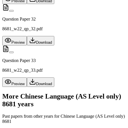
Preview
Download
Question Paper 32
8681_w22_qp_32.pdf
Preview
Download
Question Paper 33
8681_w22_qp_33.pdf
Preview
Download
More
Chinese Language (AS Level only)
8681
years
Past papers from other years for
Chinese Language (AS Level only)
8681