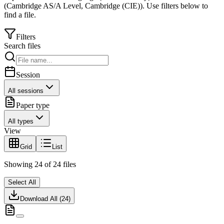
(
Cambridge AS/A Level
,
Cambridge (CIE)
).
Use filters below to
find a file.
Filters
Search files
Session
All sessions
Paper type
All types
View
Grid
List
Showing
24
of
24
files
Select All
Download All (
24
)