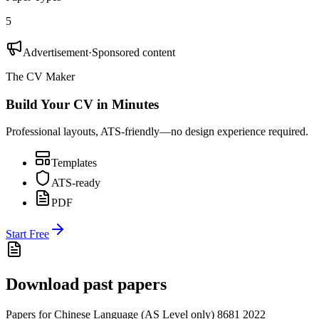
5
Advertisement
·
Sponsored content
The CV Maker
Build Your CV in Minutes
Professional layouts, ATS-friendly—no design experience required.
Templates
ATS-ready
PDF
Start Free
Download past papers
Papers for
Chinese Language (AS Level only) 8681
2022