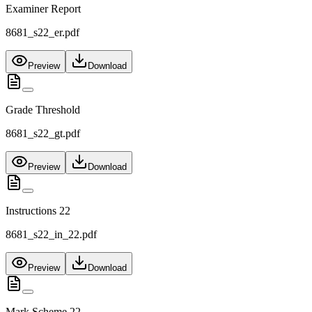
Examiner Report
8681_s22_er.pdf
Preview
Download
Grade Threshold
8681_s22_gt.pdf
Preview
Download
Instructions 22
8681_s22_in_22.pdf
Preview
Download
Mark Scheme 22