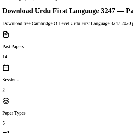
Download
Urdu First Language 3247
— Pa
Download free
Cambridge O Level
Urdu First Language 3247
2020
p
Past Papers
14
Sessions
2
Paper Types
5