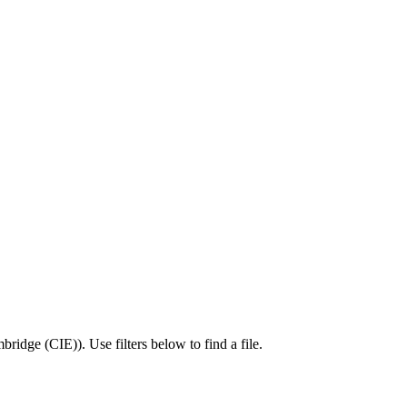
bridge (CIE)
).
Use filters below to find a file.