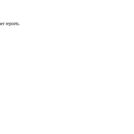
er reports.