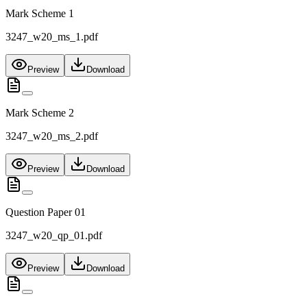
Mark Scheme 1
3247_w20_ms_1.pdf
Preview
Download
Mark Scheme 2
3247_w20_ms_2.pdf
Preview
Download
Question Paper 01
3247_w20_qp_01.pdf
Preview
Download