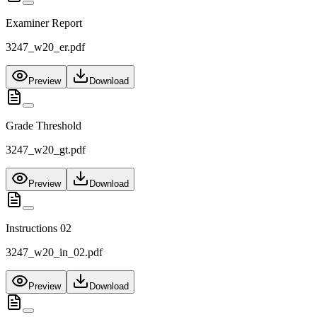
Examiner Report
3247_w20_er.pdf
Preview
Download
Grade Threshold
3247_w20_gt.pdf
Preview
Download
Instructions 02
3247_w20_in_02.pdf
Preview
Download