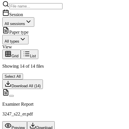
Session
All sessions
Paper type
All types
View
Grid
List
Showing
14
of
14
files
Select All
Download All (
14
)
Examiner Report
3247_s22_er.pdf
Preview
Download