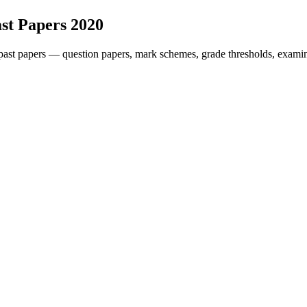
st Papers
2020
ast papers — question papers, mark schemes, grade thresholds, examin