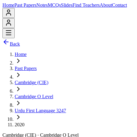
Home
Past Papers
Notes
MCQs
Slides
Find Teachers
About
Contact
Back
Home
Past Papers
Cambridge (CIE)
Cambridge O Level
Urdu First Language 3247
2020
Cambridge (CIE)
·
Cambridge O Level