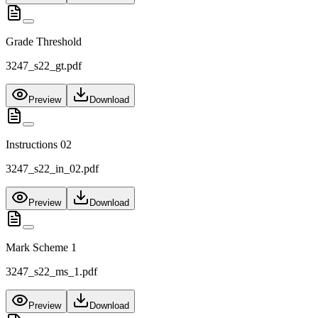
Grade Threshold
3247_s22_gt.pdf
Preview
Download
Instructions 02
3247_s22_in_02.pdf
Preview
Download
Mark Scheme 1
3247_s22_ms_1.pdf
Preview
Download