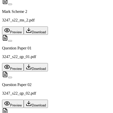
Mark Scheme 2
3247_s22_ms_2.pdf
Preview
Download
Question Paper 01
3247_s22_qp_01.pdf
Preview
Download
Question Paper 02
3247_s22_qp_02.pdf
Preview
Download