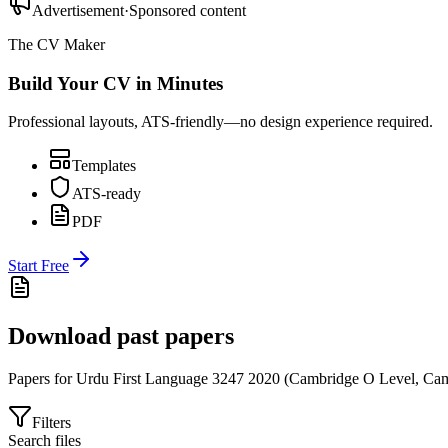
Advertisement
·
Sponsored content
The CV Maker
Build Your CV in Minutes
Professional layouts, ATS-friendly—no design experience required.
Templates
ATS-ready
PDF
Start Free
Download past papers
Papers for
Urdu First Language 3247
2020
(
Cambridge O Level
,
Cam
Filters
Search files