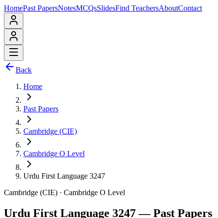
Home
Past Papers
Notes
MCQs
Slides
Find Teachers
About
Contact
Back
Home
Past Papers
Cambridge (CIE)
Cambridge O Level
Urdu First Language 3247
Cambridge (CIE)
·
Cambridge O Level
Urdu First Language 3247
— Past Papers