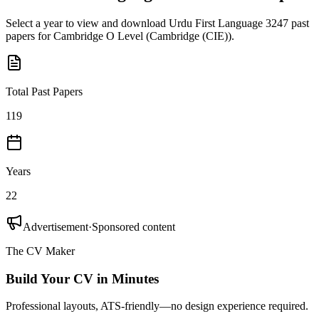
Select a year to view and download
Urdu First Language 3247
past
papers for
Cambridge O Level
(
Cambridge (CIE)
).
Total Past Papers
119
Years
22
Advertisement
·
Sponsored content
The CV Maker
Build Your CV in Minutes
Professional layouts, ATS-friendly—no design experience required.