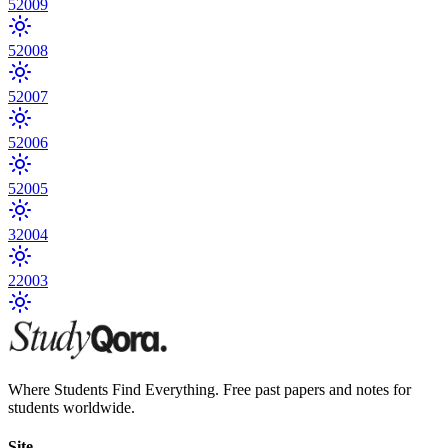
5
2009
5
2008
5
2007
5
2006
5
2005
3
2004
2
2003
Where Students Find Everything. Free past papers and notes for
students worldwide.
Site