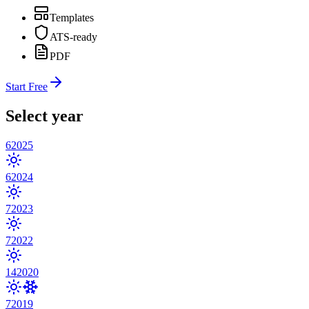
Templates
ATS-ready
PDF
Start Free
Select year
6
2025
6
2024
7
2023
7
2022
14
2020
7
2019