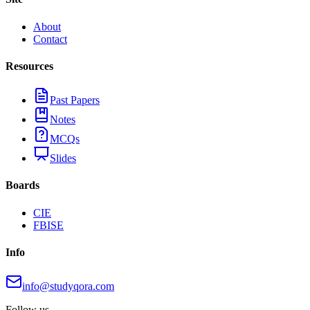
About
Contact
Resources
Past Papers
Notes
MCQs
Slides
Boards
CIE
FBISE
Info
info@studyqora.com
Follow us