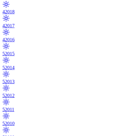
4
2018
4
2017
4
2016
5
2015
5
2014
5
2013
5
2012
5
2011
5
2010