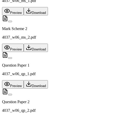
4037_w06_ms_1.pdf
Preview
Download
Mark Scheme 2
4037_w06_ms_2.pdf
Preview
Download
Question Paper 1
4037_w06_qp_1.pdf
Preview
Download
Question Paper 2
4037_w06_qp_2.pdf