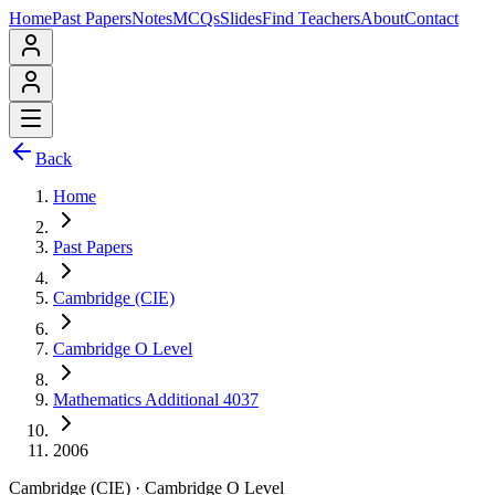
Home
Past Papers
Notes
MCQs
Slides
Find Teachers
About
Contact
Back
Home
Past Papers
Cambridge (CIE)
Cambridge O Level
Mathematics Additional 4037
2006
Cambridge (CIE)
·
Cambridge O Level