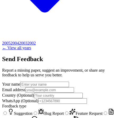
2005
2004
2003
2002
← View all years
Send Feedback
Report a missing paper, suggest an improvement, or share any
feedback to help us serve you better.
Your name
Email address
Country
(Optional)
WhatsApp
(Optional)
Feedback type
Suggestion
Bug Report
Feature Request