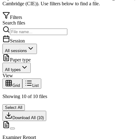
Cambridge (CIE)
).
Use filters below to find a file.
Filters
Search files
Session
All sessions
Paper type
All types
View
Grid
List
Showing
10
of
10
files
Select All
Download All (
10
)
Examiner Report