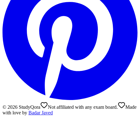
©
2026
StudyQora
Not affiliated with any exam board.
Made
with love by
Badar Javed