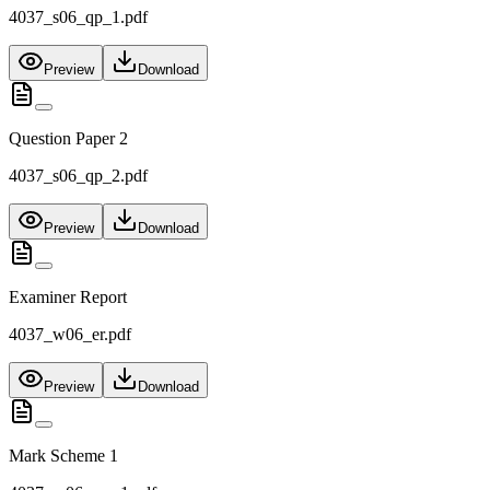
4037_s06_qp_1.pdf
Preview
Download
Question Paper 2
4037_s06_qp_2.pdf
Preview
Download
Examiner Report
4037_w06_er.pdf
Preview
Download
Mark Scheme 1