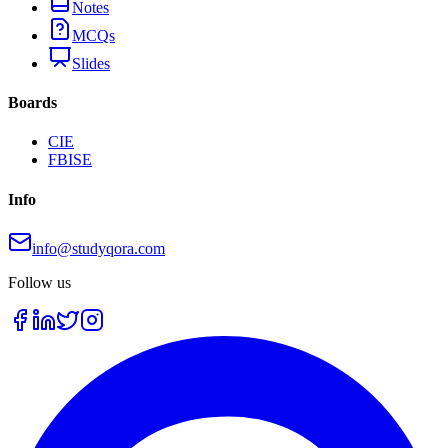
Notes
MCQs
Slides
Boards
CIE
FBISE
Info
info@studyqora.com
Follow us