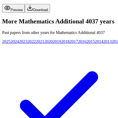
Preview
Download
More
Mathematics Additional 4037
years
Past papers from other years for
Mathematics Additional 4037
2025
2024
2023
2022
2021
2020
2019
2018
2017
2016
2015
2014
2013
201