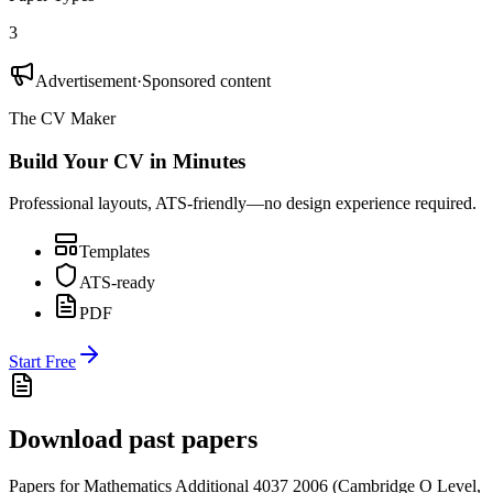
3
Advertisement
·
Sponsored content
The CV Maker
Build Your CV in Minutes
Professional layouts, ATS-friendly—no design experience required.
Templates
ATS-ready
PDF
Start Free
Download past papers
Papers for
Mathematics Additional 4037
2006
(
Cambridge O Level
,