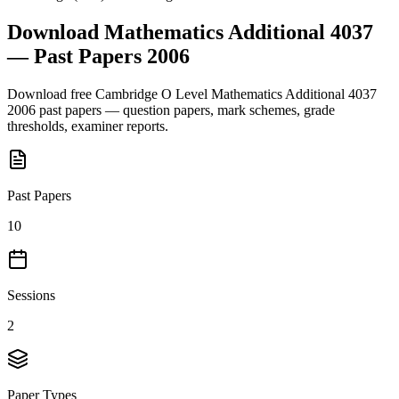
Download
Mathematics Additional 4037
— Past Papers
2006
Download free
Cambridge O Level
Mathematics Additional 4037
2006
past papers — question papers, mark schemes, grade
thresholds, examiner reports.
Past Papers
10
Sessions
2
Paper Types