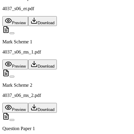
4037_s06_er.pdf
Preview
Download
Mark Scheme 1
4037_s06_ms_1.pdf
Preview
Download
Mark Scheme 2
4037_s06_ms_2.pdf
Preview
Download
Question Paper 1