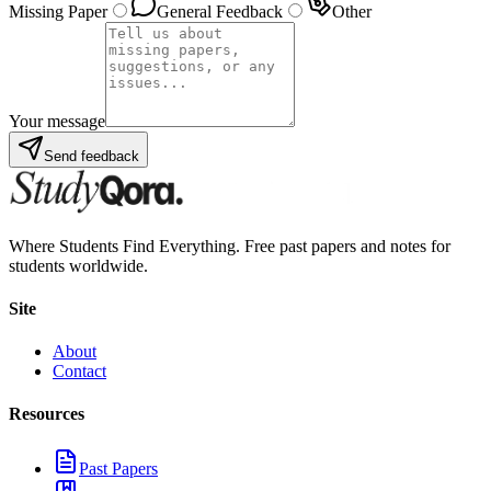
Missing Paper
General Feedback
Other
Your message
Send feedback
Where Students Find Everything. Free past papers and notes for
students worldwide.
Site
About
Contact
Resources
Past Papers