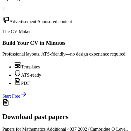
2
Advertisement
·
Sponsored content
The CV Maker
Build Your CV in Minutes
Professional layouts, ATS-friendly—no design experience required.
Templates
ATS-ready
PDF
Start Free
Download past papers
Papers for
Mathematics Additional 4037
2002
(
Cambridge O Level
,