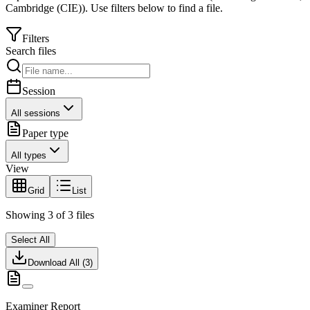
Cambridge (CIE)
).
Use filters below to find a file.
Filters
Search files
Session
All sessions
Paper type
All types
View
Grid
List
Showing
3
of
3
files
Select All
Download All (
3
)
Examiner Report