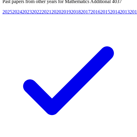
Past papers from other years for
Mathematics Additional 4037
2025
2024
2023
2022
2021
2020
2019
2018
2017
2016
2015
2014
2013
201