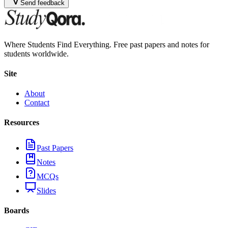
Send feedback
Where Students Find Everything. Free past papers and notes for
students worldwide.
Site
About
Contact
Resources
Past Papers
Notes
MCQs
Slides
Boards