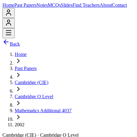
Home
Past Papers
Notes
MCQs
Slides
Find Teachers
About
Contact
Back
Home
Past Papers
Cambridge (CIE)
Cambridge O Level
Mathematics Additional 4037
2002
Cambridge (CIE)
·
Cambridge O Level