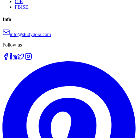
CIE
FBISE
Info
info@studyqora.com
Follow us