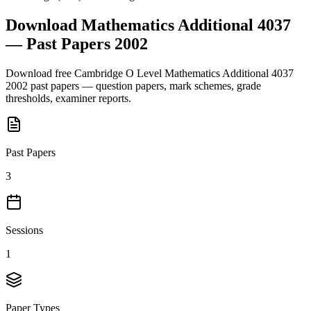
Download
Mathematics Additional 4037
— Past Papers
2002
Download free
Cambridge O Level
Mathematics Additional 4037
2002
past papers — question papers, mark schemes, grade
thresholds, examiner reports.
Past Papers
3
Sessions
1
Paper Types