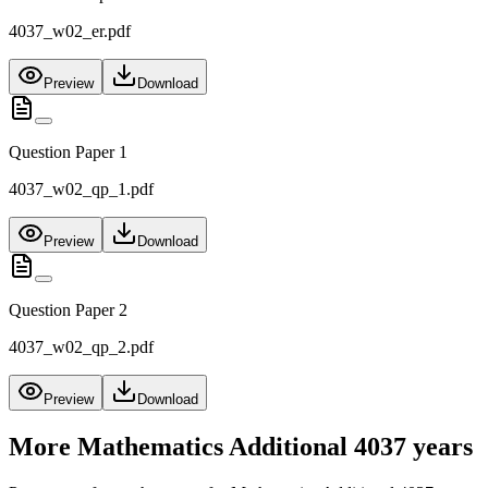
4037_w02_er.pdf
Preview
Download
Question Paper 1
4037_w02_qp_1.pdf
Preview
Download
Question Paper 2
4037_w02_qp_2.pdf
Preview
Download
More
Mathematics Additional 4037
years