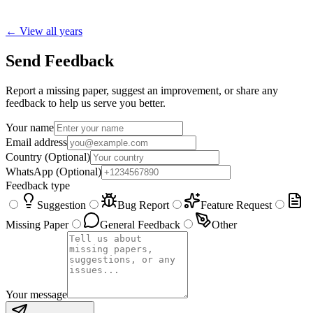
← View all years
Send Feedback
Report a missing paper, suggest an improvement, or share any
feedback to help us serve you better.
Your name
Email address
Country
(Optional)
WhatsApp
(Optional)
Feedback type
Suggestion
Bug Report
Feature Request
Missing Paper
General Feedback
Other
Your message