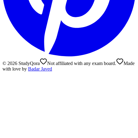
©
2026
StudyQora
Not affiliated with any exam board.
Made
with love by
Badar Javed