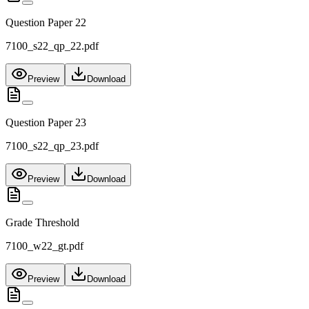
Question Paper 22
7100_s22_qp_22.pdf
Preview
Download
Question Paper 23
7100_s22_qp_23.pdf
Preview
Download
Grade Threshold
7100_w22_gt.pdf
Preview
Download