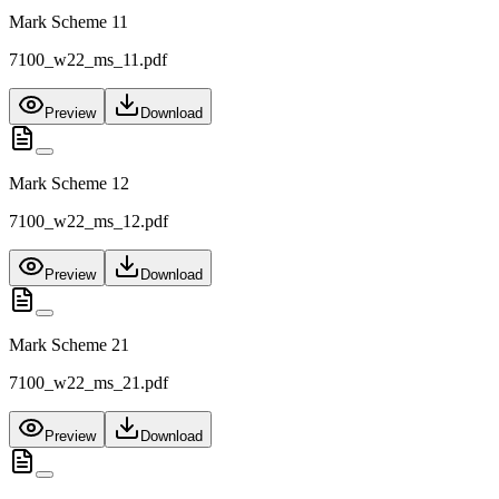
Mark Scheme 11
7100_w22_ms_11.pdf
Preview
Download
Mark Scheme 12
7100_w22_ms_12.pdf
Preview
Download
Mark Scheme 21
7100_w22_ms_21.pdf
Preview
Download