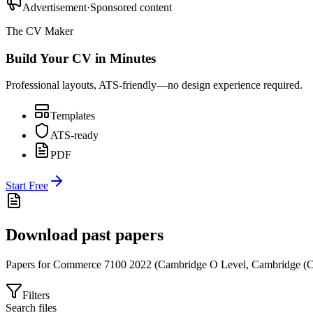
Advertisement
·
Sponsored content
The CV Maker
Build Your CV in Minutes
Professional layouts, ATS-friendly—no design experience required.
Templates
ATS-ready
PDF
Start Free
Download past papers
Papers for
Commerce 7100
2022
(
Cambridge O Level
,
Cambridge (C
Filters
Search files