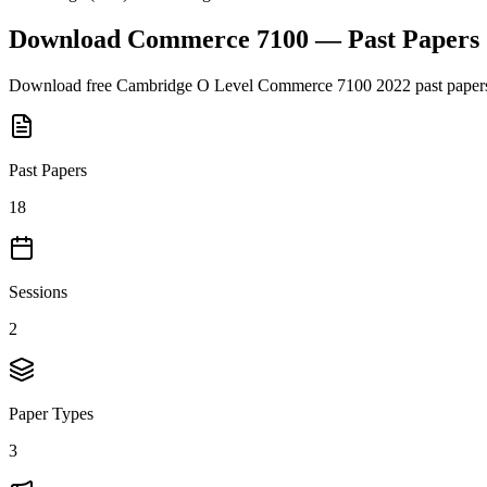
Download
Commerce 7100
— Past Papers
Download free
Cambridge O Level
Commerce 7100
2022
past paper
Past Papers
18
Sessions
2
Paper Types
3