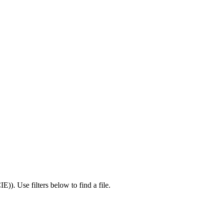
IE)
).
Use filters below to find a file.