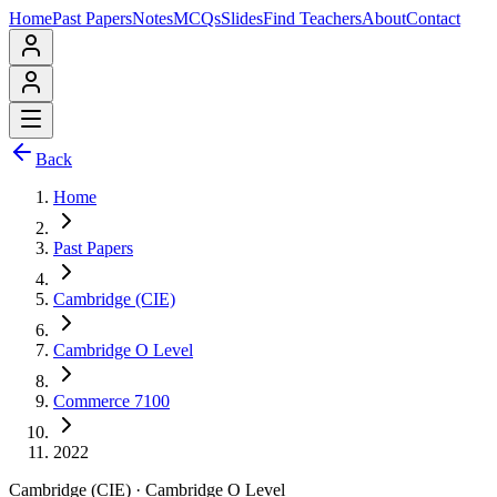
Home
Past Papers
Notes
MCQs
Slides
Find Teachers
About
Contact
Back
Home
Past Papers
Cambridge (CIE)
Cambridge O Level
Commerce 7100
2022
Cambridge (CIE)
·
Cambridge O Level