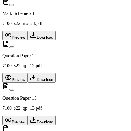
Mark Scheme 23
7100_s22_ms_23.pdf
Preview
Download
Question Paper 12
7100_s22_qp_12.pdf
Preview
Download
Question Paper 13
7100_s22_qp_13.pdf
Preview
Download