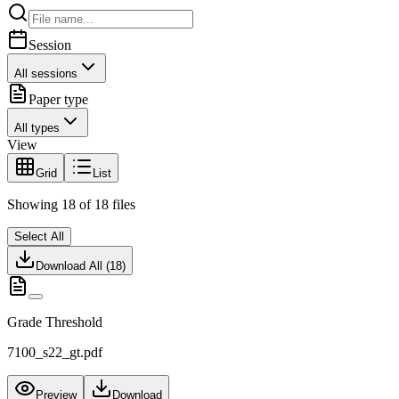
Session
All sessions
Paper type
All types
View
Grid
List
Showing
18
of
18
files
Select All
Download All (
18
)
Grade Threshold
7100_s22_gt.pdf
Preview
Download