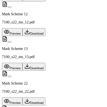
Mark Scheme 12
7100_s22_ms_12.pdf
Preview
Download
Mark Scheme 13
7100_s22_ms_13.pdf
Preview
Download
Mark Scheme 22
7100_s22_ms_22.pdf
Preview
Download