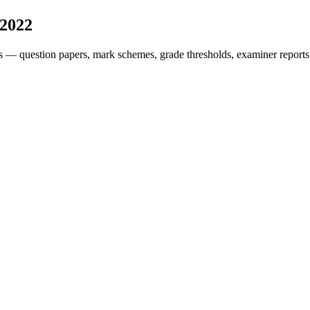
2022
s — question papers, mark schemes, grade thresholds, examiner reports