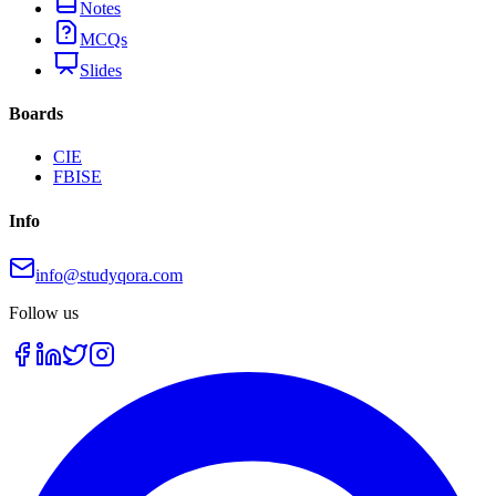
Notes
MCQs
Slides
Boards
CIE
FBISE
Info
info@studyqora.com
Follow us