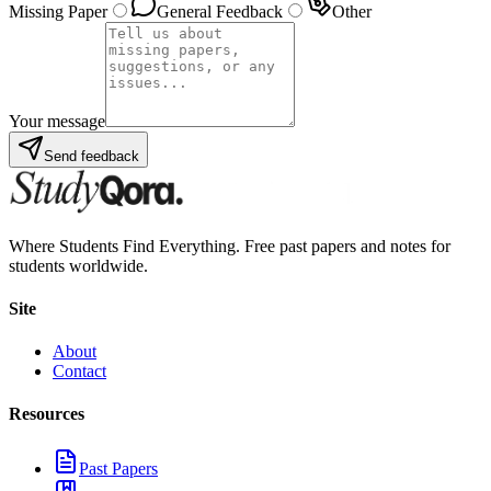
Missing Paper
General Feedback
Other
Your message
Send feedback
Where Students Find Everything. Free past papers and notes for
students worldwide.
Site
About
Contact
Resources
Past Papers