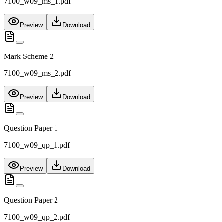
7100_w09_ms_1.pdf
Preview
Download
Mark Scheme 2
7100_w09_ms_2.pdf
Preview
Download
Question Paper 1
7100_w09_qp_1.pdf
Preview
Download
Question Paper 2
7100_w09_qp_2.pdf