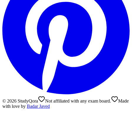
©
2026
StudyQora
Not affiliated with any exam board.
Made
with love by
Badar Javed