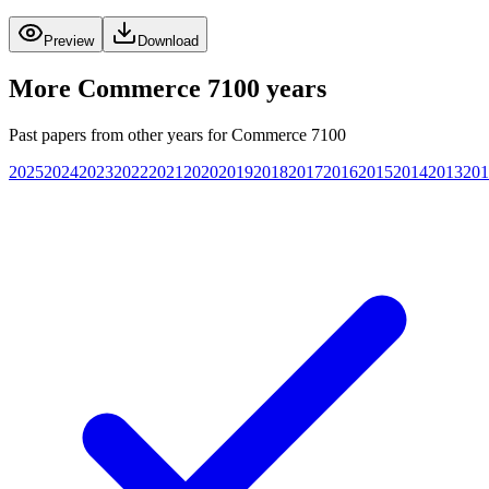
Preview
Download
More
Commerce 7100
years
Past papers from other years for
Commerce 7100
2025
2024
2023
2022
2021
2020
2019
2018
2017
2016
2015
2014
2013
201