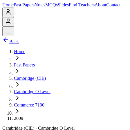
Home
Past Papers
Notes
MCQs
Slides
Find Teachers
About
Contact
Back
Home
Past Papers
Cambridge (CIE)
Cambridge O Level
Commerce 7100
2009
Cambridge (CIE)
·
Cambridge O Level