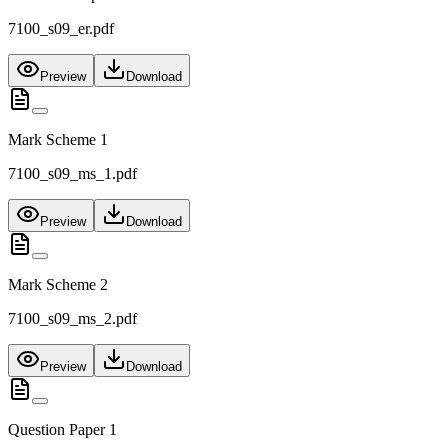
7100_s09_er.pdf
Preview
Download
Mark Scheme 1
7100_s09_ms_1.pdf
Preview
Download
Mark Scheme 2
7100_s09_ms_2.pdf
Preview
Download
Question Paper 1