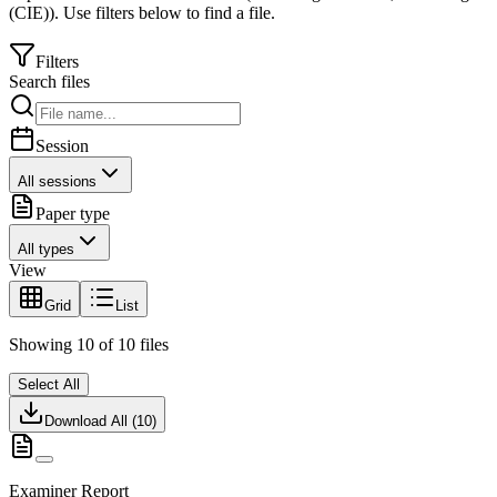
(CIE)
).
Use filters below to find a file.
Filters
Search files
Session
All sessions
Paper type
All types
View
Grid
List
Showing
10
of
10
files
Select All
Download All (
10
)
Examiner Report