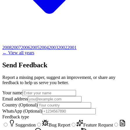
2008
2007
2006
2005
2004
2003
2002
2001
← View all years
Send Feedback
Report a missing paper, suggest an improvement, or share any
feedback to help us serve you better.
Your name
Email address
Country
(Optional)
WhatsApp
(Optional)
Feedback type
Suggestion
Bug Report
Feature Request