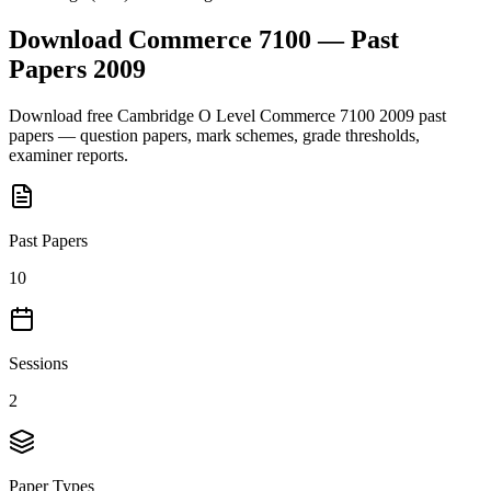
Download
Commerce 7100
— Past
Papers
2009
Download free
Cambridge O Level
Commerce 7100
2009
past
papers — question papers, mark schemes, grade thresholds,
examiner reports.
Past Papers
10
Sessions
2
Paper Types