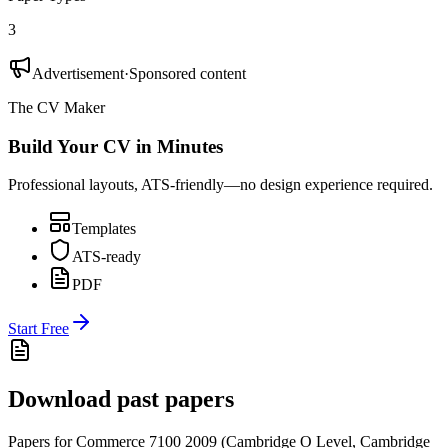
3
Advertisement
·
Sponsored content
The CV Maker
Build Your CV in Minutes
Professional layouts, ATS-friendly—no design experience required.
Templates
ATS-ready
PDF
Start Free
Download past papers
Papers for
Commerce 7100
2009
(
Cambridge O Level
,
Cambridge