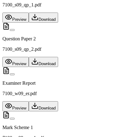
7100_s09_qp_1.pdf
Preview
Download
Question Paper 2
7100_s09_qp_2.pdf
Preview
Download
Examiner Report
7100_w09_er.pdf
Preview
Download
Mark Scheme 1