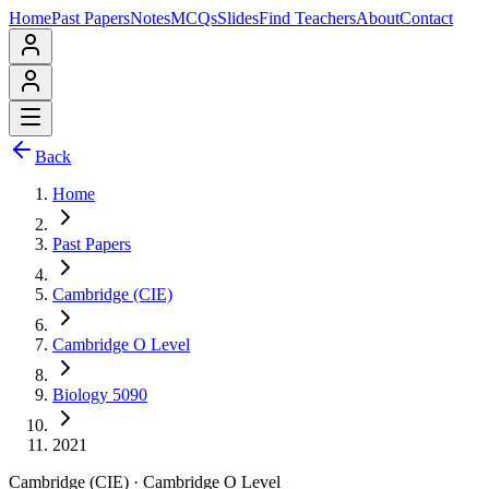
Home
Past Papers
Notes
MCQs
Slides
Find Teachers
About
Contact
Back
Home
Past Papers
Cambridge (CIE)
Cambridge O Level
Biology 5090
2021
Cambridge (CIE)
·
Cambridge O Level