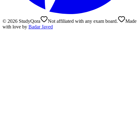
©
2026
StudyQora
Not affiliated with any exam board.
Made
with love by
Badar Javed