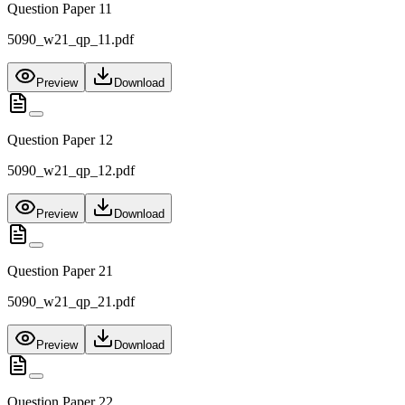
Question Paper 11
5090_w21_qp_11.pdf
Preview
Download
Question Paper 12
5090_w21_qp_12.pdf
Preview
Download
Question Paper 21
5090_w21_qp_21.pdf
Preview
Download
Question Paper 22