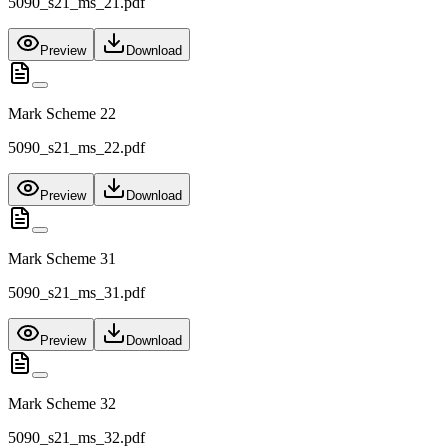
5090_s21_ms_21.pdf
Preview
Download
Mark Scheme 22
5090_s21_ms_22.pdf
Preview
Download
Mark Scheme 31
5090_s21_ms_31.pdf
Preview
Download
Mark Scheme 32
5090_s21_ms_32.pdf