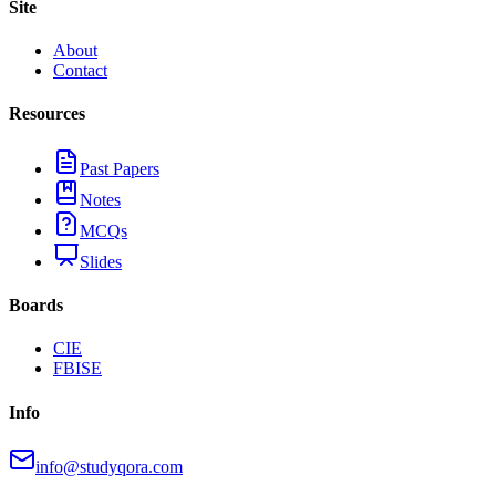
Site
About
Contact
Resources
Past Papers
Notes
MCQs
Slides
Boards
CIE
FBISE
Info
info@studyqora.com