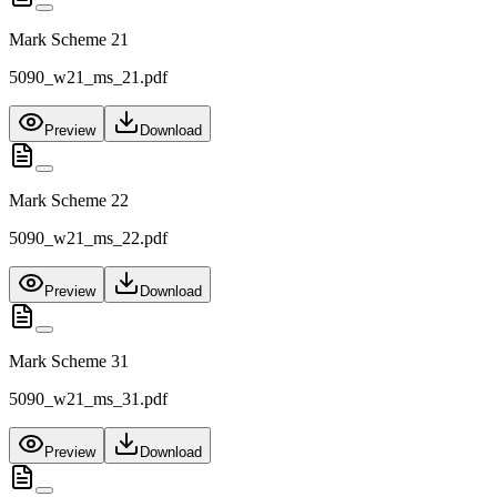
Mark Scheme 21
5090_w21_ms_21.pdf
Preview
Download
Mark Scheme 22
5090_w21_ms_22.pdf
Preview
Download
Mark Scheme 31
5090_w21_ms_31.pdf
Preview
Download