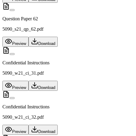
Question Paper 62
5090_s21_qp_62.pdf
Preview
Download
Confidential Instructions
5090_w21_ci_31.pdf
Preview
Download
Confidential Instructions
5090_w21_ci_32.pdf
Preview
Download