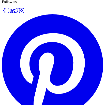
Follow us