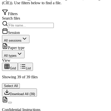
(CIE)
).
Use filters below to find a file.
Filters
Search files
Session
All sessions
Paper type
All types
View
Grid
List
Showing
39
of
39
files
Select All
Download All (
39
)
Confidential Instructions