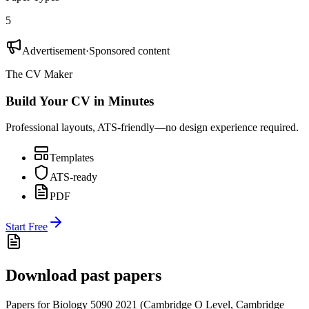
5
Advertisement
·
Sponsored content
The CV Maker
Build Your CV in Minutes
Professional layouts, ATS-friendly—no design experience required.
Templates
ATS-ready
PDF
Start Free
Download past papers
Papers for
Biology 5090
2021
(
Cambridge O Level
,
Cambridge