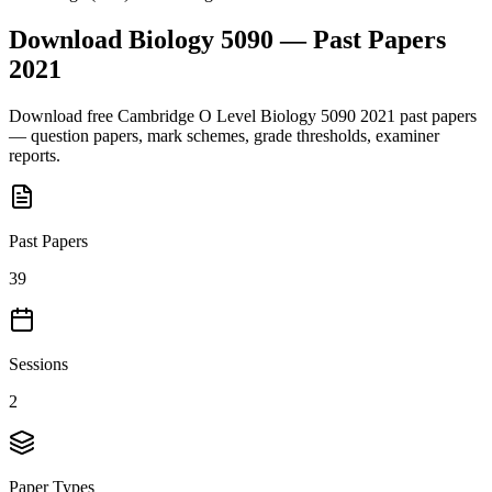
Download
Biology 5090
— Past Papers
2021
Download free
Cambridge O Level
Biology 5090
2021
past papers
— question papers, mark schemes, grade thresholds, examiner
reports.
Past Papers
39
Sessions
2
Paper Types