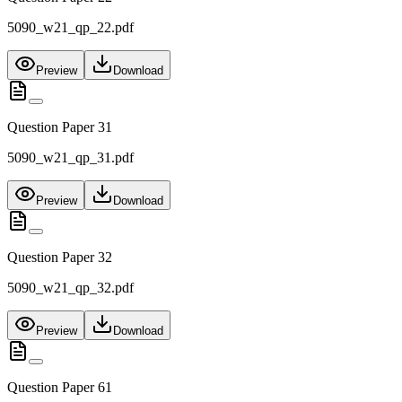
5090_w21_qp_22.pdf
Preview
Download
Question Paper 31
5090_w21_qp_31.pdf
Preview
Download
Question Paper 32
5090_w21_qp_32.pdf
Preview
Download
Question Paper 61