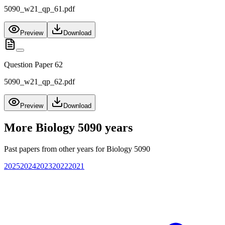
5090_w21_qp_61.pdf
Preview
Download
Question Paper 62
5090_w21_qp_62.pdf
Preview
Download
More
Biology 5090
years
Past papers from other years for
Biology 5090
2025
2024
2023
2022
2021