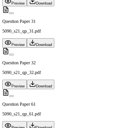
Preview
Download
Question Paper 31
5090_s21_qp_31.pdf
Preview
Download
Question Paper 32
5090_s21_qp_32.pdf
Preview
Download
Question Paper 61
5090_s21_qp_61.pdf
Preview
Download