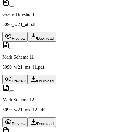
Grade Threshold
5090_w21_gt.pdf
Preview
Download
Mark Scheme 11
5090_w21_ms_11.pdf
Preview
Download
Mark Scheme 12
5090_w21_ms_12.pdf
Preview
Download