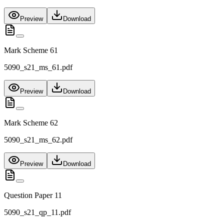
Preview
Download
Mark Scheme 61
5090_s21_ms_61.pdf
Preview
Download
Mark Scheme 62
5090_s21_ms_62.pdf
Preview
Download
Question Paper 11
5090_s21_qp_11.pdf