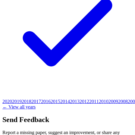
2020
2019
2018
2017
2016
2015
2014
2013
2012
2011
2010
2009
2008
200
← View all years
Send Feedback
Report a missing paper, suggest an improvement, or share any