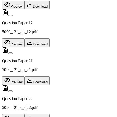
Preview
Download
Question Paper 12
5090_s21_qp_12.pdf
Preview
Download
Question Paper 21
5090_s21_qp_21.pdf
Preview
Download
Question Paper 22
5090_s21_qp_22.pdf