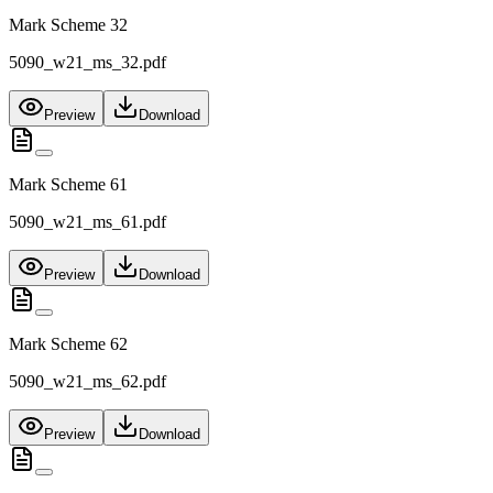
Mark Scheme 32
5090_w21_ms_32.pdf
Preview
Download
Mark Scheme 61
5090_w21_ms_61.pdf
Preview
Download
Mark Scheme 62
5090_w21_ms_62.pdf
Preview
Download