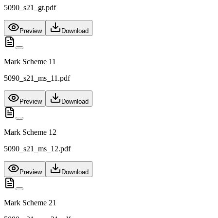
5090_s21_gt.pdf
Preview
Download
Mark Scheme 11
5090_s21_ms_11.pdf
Preview
Download
Mark Scheme 12
5090_s21_ms_12.pdf
Preview
Download
Mark Scheme 21