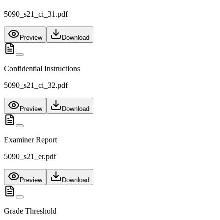
5090_s21_ci_31.pdf
Preview
Download
Confidential Instructions
5090_s21_ci_32.pdf
Preview
Download
Examiner Report
5090_s21_er.pdf
Preview
Download
Grade Threshold