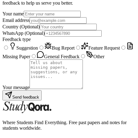
feedback to help us serve you better.
Your name
Email address
Country
(Optional)
WhatsApp
(Optional)
Feedback type
Suggestion
Bug Report
Feature Request
Missing Paper
General Feedback
Other
Your message
Send feedback
Where Students Find Everything. Free past papers and notes for
students worldwide.