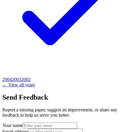
2004
2003
2002
← View all years
Send Feedback
Report a missing paper, suggest an improvement, or share any
feedback to help us serve you better.
Your name
Email address