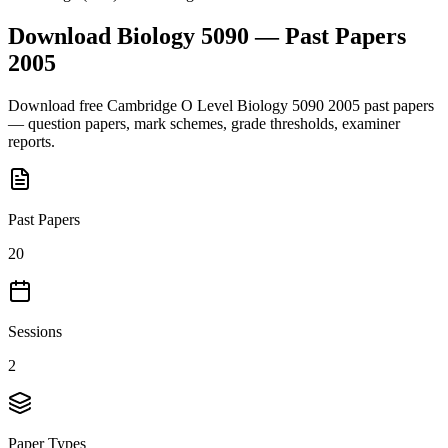
Download
Biology 5090
— Past Papers
2005
Download free
Cambridge O Level
Biology 5090
2005
past papers
— question papers, mark schemes, grade thresholds, examiner
reports.
Past Papers
20
Sessions
2
Paper Types