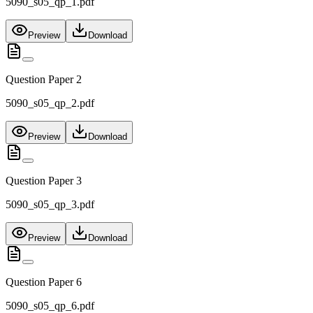
5090_s05_qp_1.pdf
Preview
Download
Question Paper 2
5090_s05_qp_2.pdf
Preview
Download
Question Paper 3
5090_s05_qp_3.pdf
Preview
Download
Question Paper 6
5090_s05_qp_6.pdf