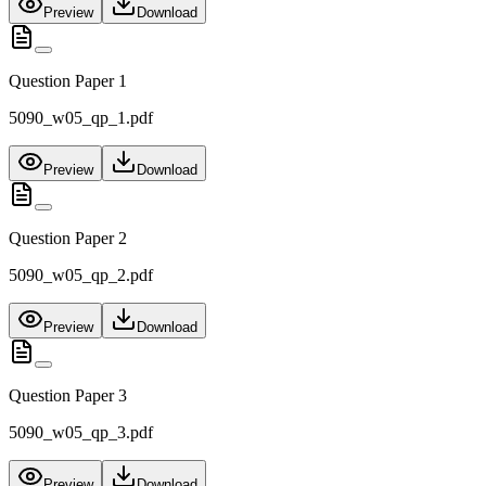
Preview
Download
Question Paper 1
5090_w05_qp_1.pdf
Preview
Download
Question Paper 2
5090_w05_qp_2.pdf
Preview
Download
Question Paper 3
5090_w05_qp_3.pdf
Preview
Download