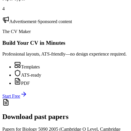
4
Advertisement
·
Sponsored content
The CV Maker
Build Your CV in Minutes
Professional layouts, ATS-friendly—no design experience required.
Templates
ATS-ready
PDF
Start Free
Download past papers
Papers for
Biology 5090
2005
(
Cambridge O Level
,
Cambridge