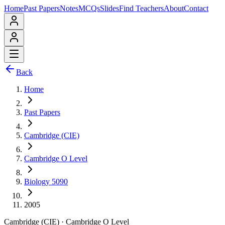
Home
Past Papers
Notes
MCQs
Slides
Find Teachers
About
Contact
Back
Home
Past Papers
Cambridge (CIE)
Cambridge O Level
Biology 5090
2005
Cambridge (CIE)
·
Cambridge O Level