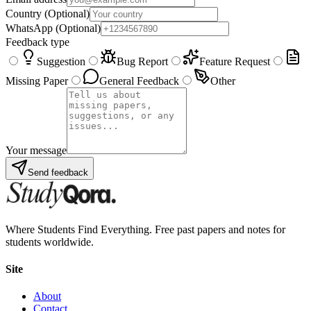
Country
(Optional)
WhatsApp
(Optional)
Feedback type
Suggestion
Bug Report
Feature Request
Missing Paper
General Feedback
Other
Your message
Send feedback
Where Students Find Everything. Free past papers and notes for
students worldwide.
Site
About
Contact