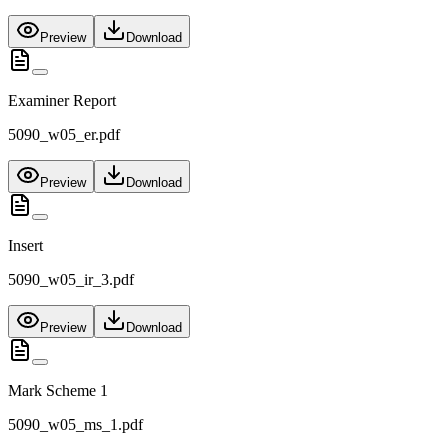
Preview
Download
Examiner Report
5090_w05_er.pdf
Preview
Download
Insert
5090_w05_ir_3.pdf
Preview
Download
Mark Scheme 1
5090_w05_ms_1.pdf