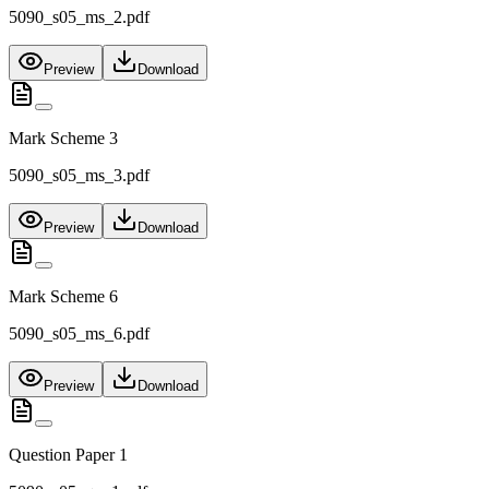
5090_s05_ms_2.pdf
Preview
Download
Mark Scheme 3
5090_s05_ms_3.pdf
Preview
Download
Mark Scheme 6
5090_s05_ms_6.pdf
Preview
Download
Question Paper 1