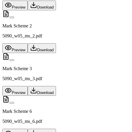
Preview
Download
Mark Scheme 2
5090_w05_ms_2.pdf
Preview
Download
Mark Scheme 3
5090_w05_ms_3.pdf
Preview
Download
Mark Scheme 6
5090_w05_ms_6.pdf