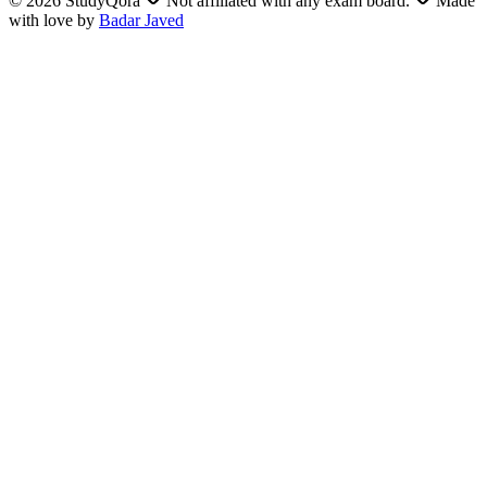
©
2026
StudyQora
Not affiliated with any exam board.
Made
with love by
Badar Javed