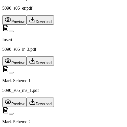
5090_s05_er.pdf
Preview
Download
Insert
5090_s05_ir_3.pdf
Preview
Download
Mark Scheme 1
5090_s05_ms_1.pdf
Preview
Download
Mark Scheme 2