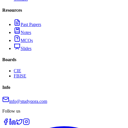
Resources
Past Papers
Notes
MCQs
Slides
Boards
CIE
FBISE
Info
info@studyqora.com
Follow us