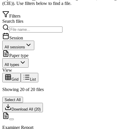
(CIE)
).
Use filters below to find a file.
Filters
Search files
Session
All sessions
Paper type
All types
View
Grid
List
Showing
20
of
20
files
Select All
Download All (
20
)
Examiner Report