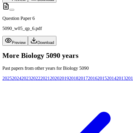
Question Paper 6
5090_w05_qp_6.pdf
Preview
Download
More
Biology 5090
years
Past papers from other years for
Biology 5090
2025
2024
2023
2022
2021
2020
2019
2018
2017
2016
2015
2014
2013
201