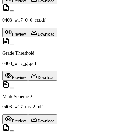
Preview
Download
0408_w17_0_0_er.pdf
Preview
Download
Grade Threshold
0408_w17_gt.pdf
Preview
Download
Mark Scheme 2
0408_w17_ms_2.pdf
Preview
Download