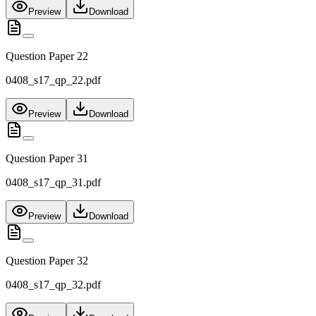
Preview
Download
Question Paper 22
0408_s17_qp_22.pdf
Preview
Download
Question Paper 31
0408_s17_qp_31.pdf
Preview
Download
Question Paper 32
0408_s17_qp_32.pdf