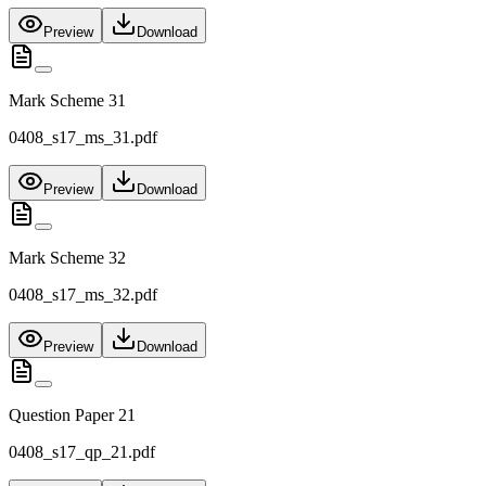
Preview
Download
Mark Scheme 31
0408_s17_ms_31.pdf
Preview
Download
Mark Scheme 32
0408_s17_ms_32.pdf
Preview
Download
Question Paper 21
0408_s17_qp_21.pdf