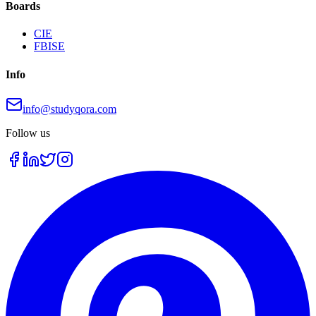
Boards
CIE
FBISE
Info
info@studyqora.com
Follow us