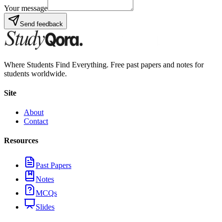
Your message
Send feedback
Where Students Find Everything. Free past papers and notes for
students worldwide.
Site
About
Contact
Resources
Past Papers
Notes
MCQs
Slides