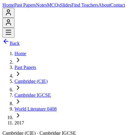
Home
Past Papers
Notes
MCQs
Slides
Find Teachers
About
Contact
Back
Home
Past Papers
Cambridge (CIE)
Cambridge IGCSE
World Literature 0408
2017
Cambridge (CIE)
·
Cambridge IGCSE