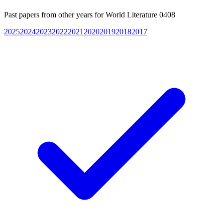
Past papers from other years for
World Literature 0408
2025
2024
2023
2022
2021
2020
2019
2018
2017