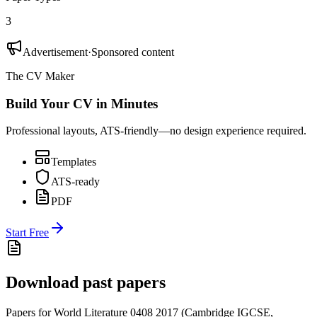
3
Advertisement
·
Sponsored content
The CV Maker
Build Your CV in Minutes
Professional layouts, ATS-friendly—no design experience required.
Templates
ATS-ready
PDF
Start Free
Download past papers
Papers for
World Literature 0408
2017
(
Cambridge IGCSE
,