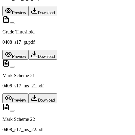
Preview
Download
Grade Threshold
0408_s17_gt.pdf
Preview
Download
Mark Scheme 21
0408_s17_ms_21.pdf
Preview
Download
Mark Scheme 22
0408_s17_ms_22.pdf