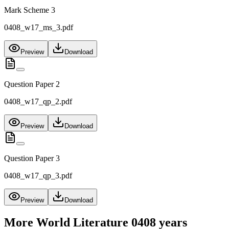
Mark Scheme 3
0408_w17_ms_3.pdf
Preview
Download
Question Paper 2
0408_w17_qp_2.pdf
Preview
Download
Question Paper 3
0408_w17_qp_3.pdf
Preview
Download
More
World Literature 0408
years