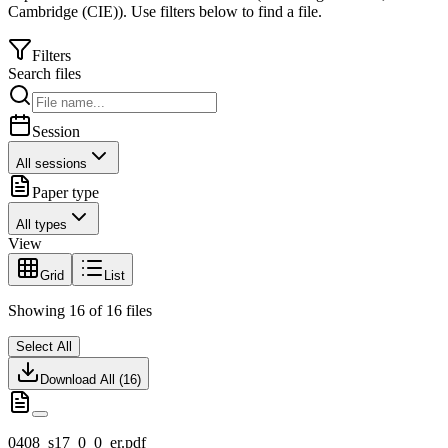
Cambridge (CIE)
).
Use filters below to find a file.
Filters
Search files
Session
All sessions
Paper type
All types
View
Grid
List
Showing
16
of
16
files
Select All
Download All (
16
)
0408_s17_0_0_er.pdf