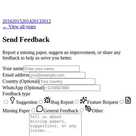
2016
2015
2014
2013
2012
← View all years
Send Feedback
Report a missing paper, suggest an improvement, or share any
feedback to help us serve you better.
Your name
Email address
Country
(Optional)
WhatsApp
(Optional)
Feedback type
Suggestion
Bug Report
Feature Request
Missing Paper
General Feedback
Other