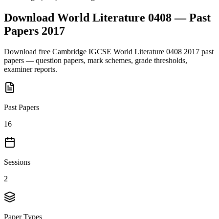
Download
World Literature 0408
— Past
Papers
2017
Download free
Cambridge IGCSE
World Literature 0408
2017
past
papers — question papers, mark schemes, grade thresholds,
examiner reports.
Past Papers
16
Sessions
2
Paper Types