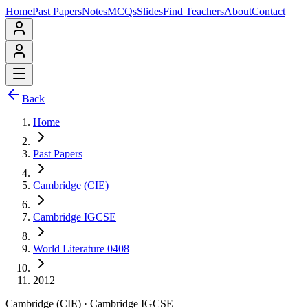
Home
Past Papers
Notes
MCQs
Slides
Find Teachers
About
Contact
Back
Home
Past Papers
Cambridge (CIE)
Cambridge IGCSE
World Literature 0408
2012
Cambridge (CIE)
·
Cambridge IGCSE