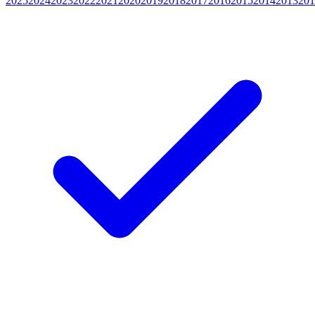
2025
2024
2023
2022
2021
2020
2019
2018
2017
2016
2015
2014
2013
201