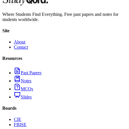
Where Students Find Everything. Free past papers and notes for
students worldwide.
Site
About
Contact
Resources
Past Papers
Notes
MCQs
Slides
Boards
CIE
FBISE