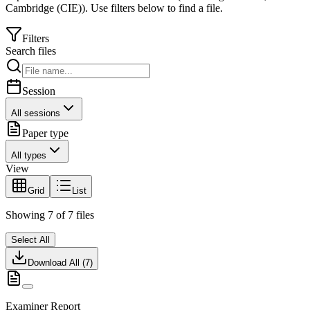
Cambridge (CIE)
).
Use filters below to find a file.
Filters
Search files
Session
All sessions
Paper type
All types
View
Grid
List
Showing
7
of
7
files
Select All
Download All (
7
)
Examiner Report