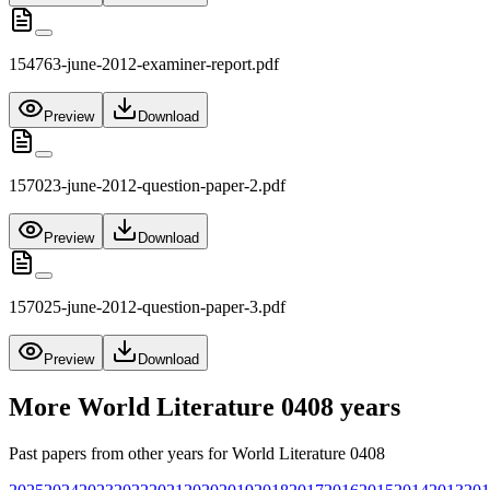
154763-june-2012-examiner-report.pdf
Preview
Download
157023-june-2012-question-paper-2.pdf
Preview
Download
157025-june-2012-question-paper-3.pdf
Preview
Download
More
World Literature 0408
years
Past papers from other years for
World Literature 0408