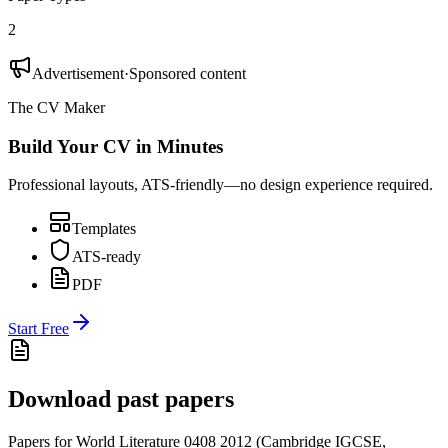
2
Advertisement
·
Sponsored content
The CV Maker
Build Your CV in Minutes
Professional layouts, ATS-friendly—no design experience required.
Templates
ATS-ready
PDF
Start Free
Download past papers
Papers for
World Literature 0408
2012
(
Cambridge IGCSE
,