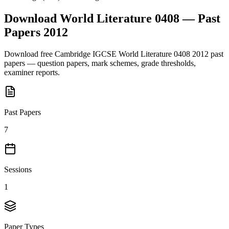
Download
World Literature 0408
— Past
Papers
2012
Download free
Cambridge IGCSE
World Literature 0408
2012
past
papers — question papers, mark schemes, grade thresholds,
examiner reports.
Past Papers
7
Sessions
1
Paper Types