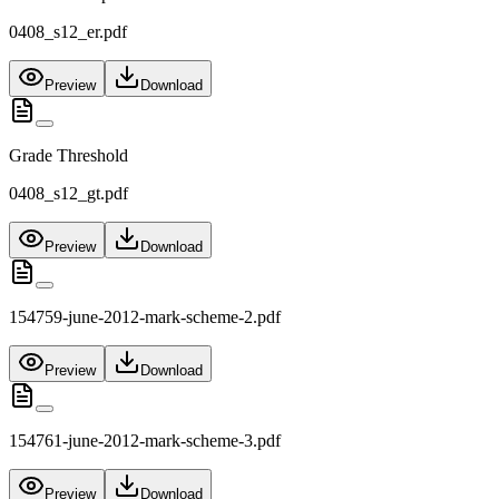
0408_s12_er.pdf
Preview
Download
Grade Threshold
0408_s12_gt.pdf
Preview
Download
154759-june-2012-mark-scheme-2.pdf
Preview
Download
154761-june-2012-mark-scheme-3.pdf
Preview
Download