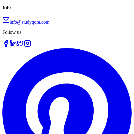
Info
info@studyqora.com
Follow us