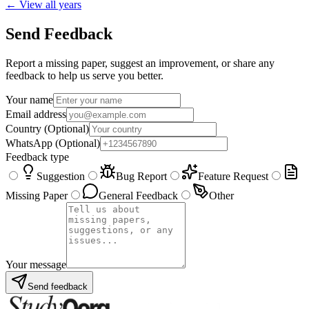
← View all years
Send Feedback
Report a missing paper, suggest an improvement, or share any
feedback to help us serve you better.
Your name
Email address
Country
(Optional)
WhatsApp
(Optional)
Feedback type
Suggestion
Bug Report
Feature Request
Missing Paper
General Feedback
Other
Your message
Send feedback