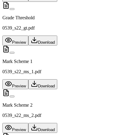
Grade Threshold
0539_s22_gt.pdf
Preview
Download
Mark Scheme 1
0539_s22_ms_1.pdf
Preview
Download
Mark Scheme 2
0539_s22_ms_2.pdf
Preview
Download