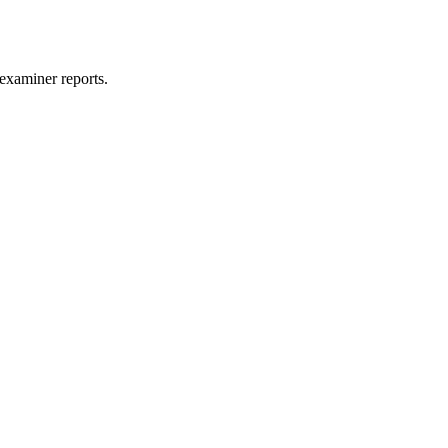
examiner reports.