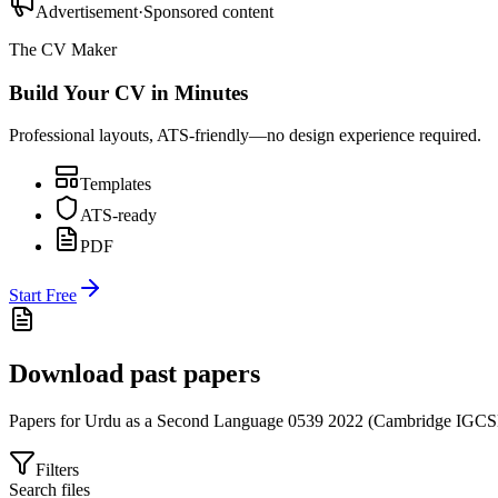
Advertisement
·
Sponsored content
The CV Maker
Build Your CV in Minutes
Professional layouts, ATS-friendly—no design experience required.
Templates
ATS-ready
PDF
Start Free
Download past papers
Papers for
Urdu as a Second Language 0539
2022
(
Cambridge IGC
Filters
Search files