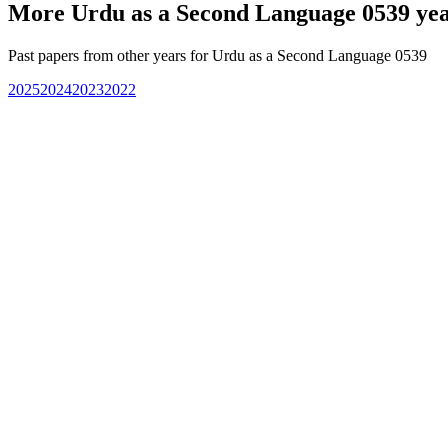
More
Urdu as a Second Language 0539
yea
Past papers from other years for
Urdu as a Second Language 0539
2025
2024
2023
2022