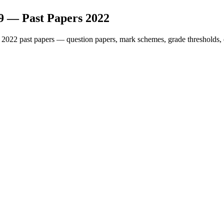
9
— Past Papers
2022
2022
past papers — question papers, mark schemes, grade thresholds, 