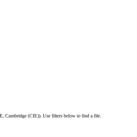
SE
,
Cambridge (CIE)
).
Use filters below to find a file.