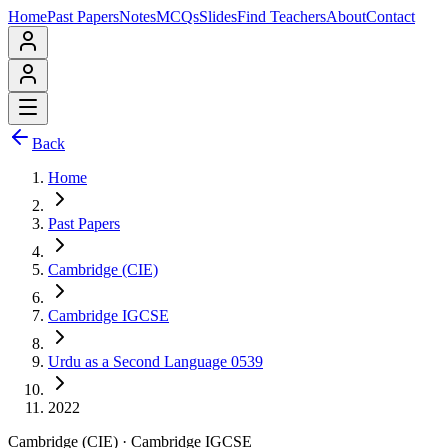
Home
Past Papers
Notes
MCQs
Slides
Find Teachers
About
Contact
Back
Home
Past Papers
Cambridge (CIE)
Cambridge IGCSE
Urdu as a Second Language 0539
2022
Cambridge (CIE)
·
Cambridge IGCSE