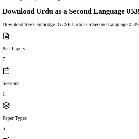
Download
Urdu as a Second Language 053
Download free
Cambridge IGCSE
Urdu as a Second Language 0539
Past Papers
7
Sessions
1
Paper Types
5