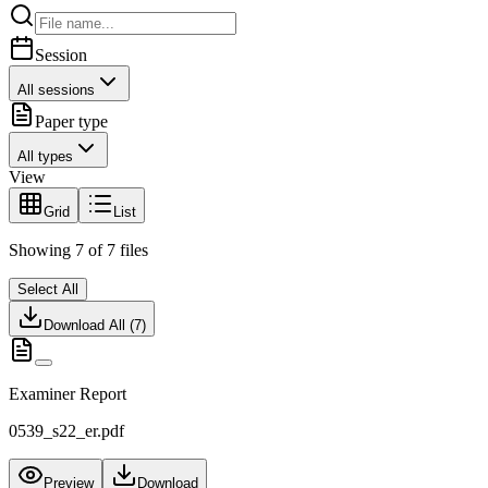
Session
All sessions
Paper type
All types
View
Grid
List
Showing
7
of
7
files
Select All
Download All (
7
)
Examiner Report
0539_s22_er.pdf
Preview
Download