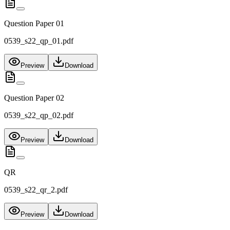
Question Paper 01
0539_s22_qp_01.pdf
Preview
Download
Question Paper 02
0539_s22_qp_02.pdf
Preview
Download
QR
0539_s22_qr_2.pdf
Preview
Download