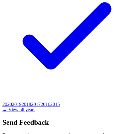
2020
2019
2018
2017
2016
2015
← View all years
Send Feedback