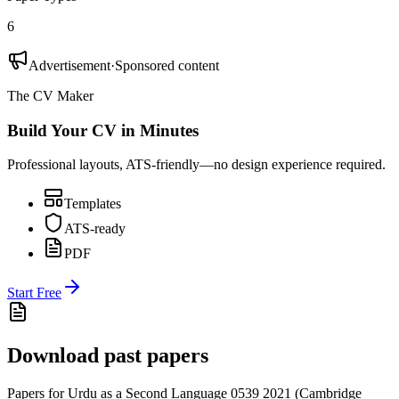
6
Advertisement
·
Sponsored content
The CV Maker
Build Your CV in Minutes
Professional layouts, ATS-friendly—no design experience required.
Templates
ATS-ready
PDF
Start Free
Download past papers
Papers for
Urdu as a Second Language 0539
2021
(
Cambridge