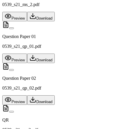
0539_s21_ms_2.pdf
Preview
Download
Question Paper 01
0539_s21_qp_01.pdf
Preview
Download
Question Paper 02
0539_s21_qp_02.pdf
Preview
Download
QR