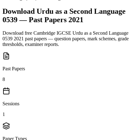
Download
Urdu as a Second Language
0539
— Past Papers
2021
Download free
Cambridge IGCSE
Urdu as a Second Language
0539
2021
past papers — question papers, mark schemes, grade
thresholds, examiner reports.
Past Papers
8
Sessions
1
Paper Types