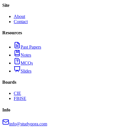
Site
About
Contact
Resources
Past Papers
Notes
MCQs
Slides
Boards
CIE
FBISE
Info
info@studyqora.com