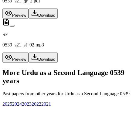
0539_s21_qr_2.pdf
Preview
Download
SF
0539_s21_sf_02.mp3
Preview
Download
More
Urdu as a Second Language 0539
years
Past papers from other years for
Urdu as a Second Language 0539
2025
2024
2023
2022
2021