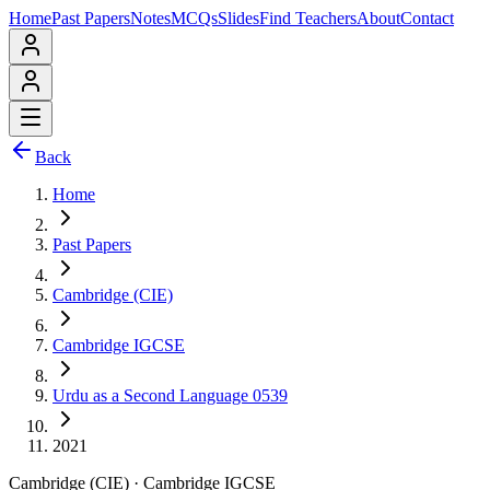
Home
Past Papers
Notes
MCQs
Slides
Find Teachers
About
Contact
Back
Home
Past Papers
Cambridge (CIE)
Cambridge IGCSE
Urdu as a Second Language 0539
2021
Cambridge (CIE)
·
Cambridge IGCSE