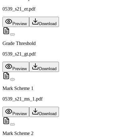
0539_s21_er.pdf
Preview
Download
Grade Threshold
0539_s21_gt.pdf
Preview
Download
Mark Scheme 1
0539_s21_ms_1.pdf
Preview
Download
Mark Scheme 2