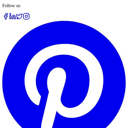
Follow us