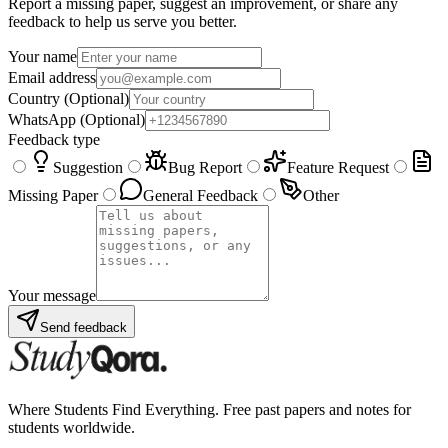
Report a missing paper, suggest an improvement, or share any
feedback to help us serve you better.
Your name
Email address
Country
(Optional)
WhatsApp
(Optional)
Feedback type
Suggestion
Bug Report
Feature Request
Missing Paper
General Feedback
Other
Your message
Send feedback
Where Students Find Everything. Free past papers and notes for
students worldwide.