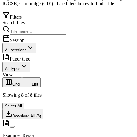
IGCSE
,
Cambridge (CIE)
).
Use filters below to find a file.
Filters
Search files
Session
All sessions
Paper type
All types
View
Grid
List
Showing
8
of
8
files
Select All
Download All (
8
)
Examiner Report