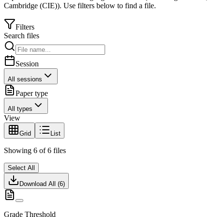
Cambridge (CIE)
).
Use filters below to find a file.
Filters
Search files
Session
All sessions
Paper type
All types
View
Grid
List
Showing
6
of
6
files
Select All
Download All (
6
)
Grade Threshold