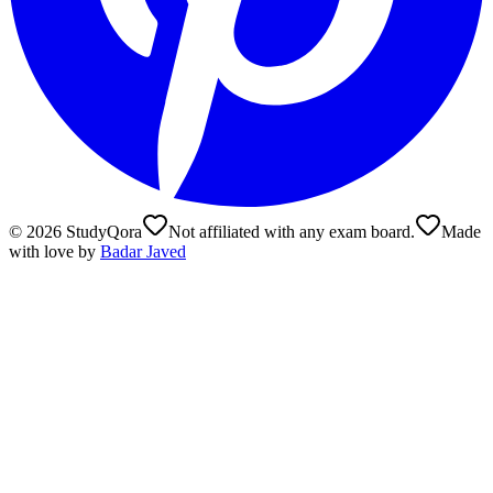
©
2026
StudyQora
Not affiliated with any exam board.
Made
with love by
Badar Javed