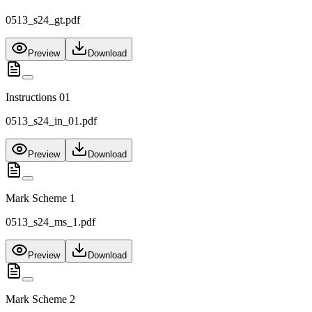
0513_s24_gt.pdf
Preview
Download
Instructions 01
0513_s24_in_01.pdf
Preview
Download
Mark Scheme 1
0513_s24_ms_1.pdf
Preview
Download
Mark Scheme 2