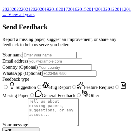
2023
2022
2021
2020
2019
2018
2017
2016
2015
2014
2013
2012
2011
201
← View all years
Send Feedback
Report a missing paper, suggest an improvement, or share any
feedback to help us serve you better.
Your name
Email address
Country
(Optional)
WhatsApp
(Optional)
Feedback type
Suggestion
Bug Report
Feature Request
Missing Paper
General Feedback
Other
Your message