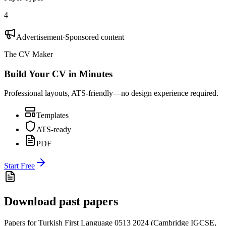
4
Advertisement
·
Sponsored content
The CV Maker
Build Your CV in Minutes
Professional layouts, ATS-friendly—no design experience required.
Templates
ATS-ready
PDF
Start Free
Download past papers
Papers for
Turkish First Language 0513
2024
(
Cambridge IGCSE
,