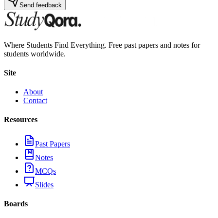
Send feedback
Where Students Find Everything. Free past papers and notes for
students worldwide.
Site
About
Contact
Resources
Past Papers
Notes
MCQs
Slides
Boards