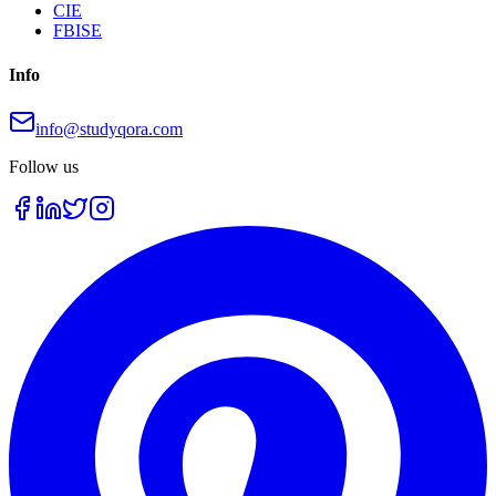
CIE
FBISE
Info
info@studyqora.com
Follow us