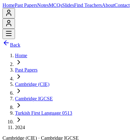
Home
Past Papers
Notes
MCQs
Slides
Find Teachers
About
Contact
Back
Home
Past Papers
Cambridge (CIE)
Cambridge IGCSE
Turkish First Language 0513
2024
Cambridge (CIE)
·
Cambridge IGCSE