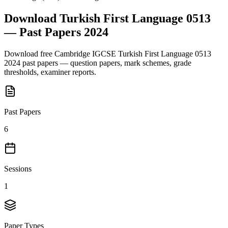
Download
Turkish First Language 0513
— Past Papers
2024
Download free
Cambridge IGCSE
Turkish First Language 0513
2024
past papers — question papers, mark schemes, grade
thresholds, examiner reports.
Past Papers
6
Sessions
1
Paper Types