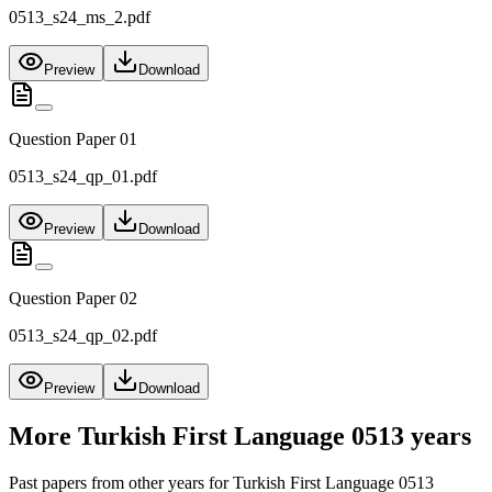
0513_s24_ms_2.pdf
Preview
Download
Question Paper 01
0513_s24_qp_01.pdf
Preview
Download
Question Paper 02
0513_s24_qp_02.pdf
Preview
Download
More
Turkish First Language 0513
years
Past papers from other years for
Turkish First Language 0513