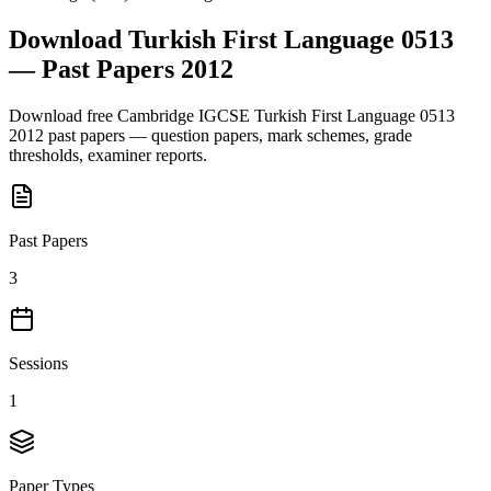
Download
Turkish First Language 0513
— Past Papers
2012
Download free
Cambridge IGCSE
Turkish First Language 0513
2012
past papers — question papers, mark schemes, grade
thresholds, examiner reports.
Past Papers
3
Sessions
1
Paper Types