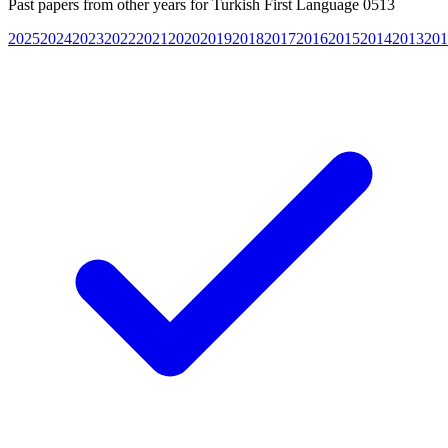
Past papers from other years for
Turkish First Language 0513
2025
2024
2023
2022
2021
2020
2019
2018
2017
2016
2015
2014
2013
201