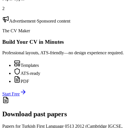
2
Advertisement
·
Sponsored content
The CV Maker
Build Your CV in Minutes
Professional layouts, ATS-friendly—no design experience required.
Templates
ATS-ready
PDF
Start Free
Download past papers
Papers for
Turkish First Language 0513
2012
(
Cambridge IGCSE
,