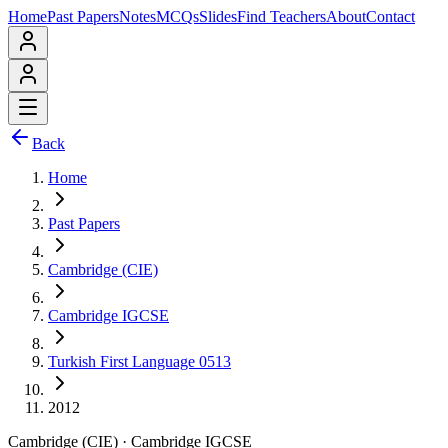
Home
Past Papers
Notes
MCQs
Slides
Find Teachers
About
Contact
Back
Home
Past Papers
Cambridge (CIE)
Cambridge IGCSE
Turkish First Language 0513
2012
Cambridge (CIE)
·
Cambridge IGCSE