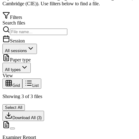
Cambridge (CIE)
).
Use filters below to find a file.
Filters
Search files
Session
All sessions
Paper type
All types
View
Grid
List
Showing
3
of
3
files
Select All
Download All (
3
)
Examiner Report