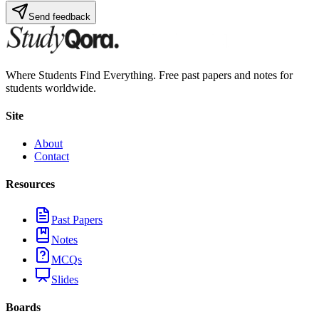
Send feedback
Where Students Find Everything. Free past papers and notes for
students worldwide.
Site
About
Contact
Resources
Past Papers
Notes
MCQs
Slides
Boards