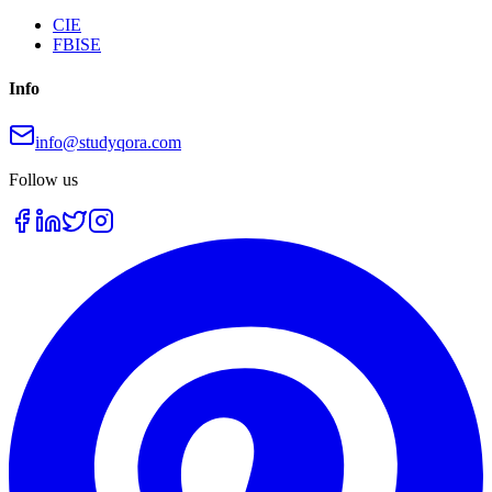
CIE
FBISE
Info
info@studyqora.com
Follow us