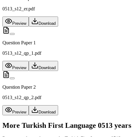
0513_s12_er.pdf
Preview
Download
Question Paper 1
0513_s12_qp_1.pdf
Preview
Download
Question Paper 2
0513_s12_qp_2.pdf
Preview
Download
More
Turkish First Language 0513
years