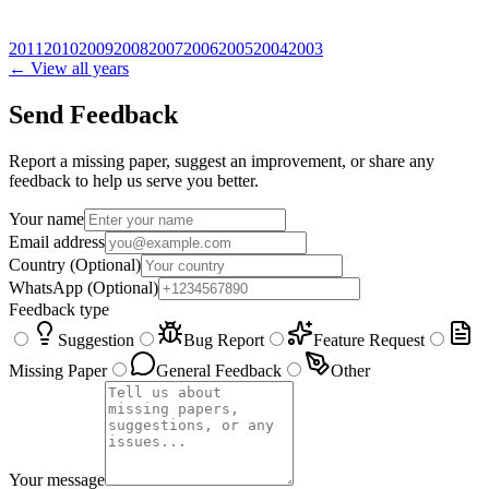
2011
2010
2009
2008
2007
2006
2005
2004
2003
← View all years
Send Feedback
Report a missing paper, suggest an improvement, or share any
feedback to help us serve you better.
Your name
Email address
Country
(Optional)
WhatsApp
(Optional)
Feedback type
Suggestion
Bug Report
Feature Request
Missing Paper
General Feedback
Other
Your message