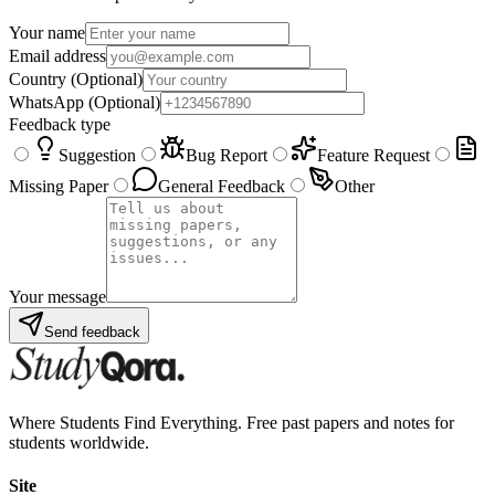
Your name
Email address
Country
(Optional)
WhatsApp
(Optional)
Feedback type
Suggestion
Bug Report
Feature Request
Missing Paper
General Feedback
Other
Your message
Send feedback
Where Students Find Everything. Free past papers and notes for
students worldwide.
Site