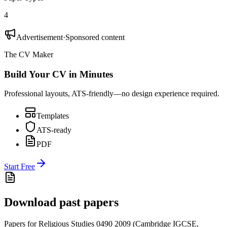
4
Advertisement
·
Sponsored content
The CV Maker
Build Your CV in Minutes
Professional layouts, ATS-friendly—no design experience required.
Templates
ATS-ready
PDF
Start Free
Download past papers
Papers for
Religious Studies 0490
2009
(
Cambridge IGCSE
,