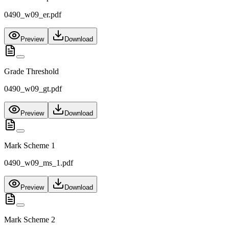
0490_w09_er.pdf
Preview
Download
Grade Threshold
0490_w09_gt.pdf
Preview
Download
Mark Scheme 1
0490_w09_ms_1.pdf
Preview
Download
Mark Scheme 2