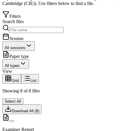
Cambridge (CIE)
).
Use filters below to find a file.
Filters
Search files
Session
All sessions
Paper type
All types
View
Grid
List
Showing
8
of
8
files
Select All
Download All (
8
)
Examiner Report