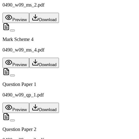
0490_w09_ms_2.pdf
Preview
Download
Mark Scheme 4
0490_w09_ms_4.pdf
Preview
Download
Question Paper 1
0490_w09_qp_1.pdf
Preview
Download
Question Paper 2