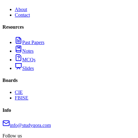
About
Contact
Resources
Past Papers
Notes
MCQs
Slides
Boards
CIE
FBISE
Info
info@studyqora.com
Follow us