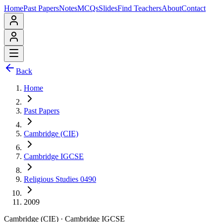
Home
Past Papers
Notes
MCQs
Slides
Find Teachers
About
Contact
Back
Home
Past Papers
Cambridge (CIE)
Cambridge IGCSE
Religious Studies 0490
2009
Cambridge (CIE)
·
Cambridge IGCSE