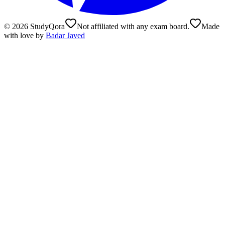
©
2026
StudyQora
Not affiliated with any exam board.
Made
with love by
Badar Javed