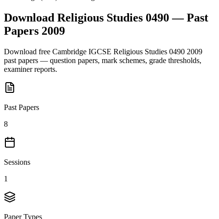
Download
Religious Studies 0490
— Past
Papers
2009
Download free
Cambridge IGCSE
Religious Studies 0490
2009
past papers — question papers, mark schemes, grade thresholds,
examiner reports.
Past Papers
8
Sessions
1
Paper Types