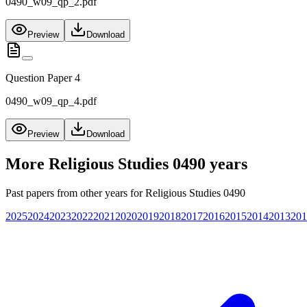
0490_w09_qp_2.pdf
Preview
Download
Question Paper 4
0490_w09_qp_4.pdf
Preview
Download
More
Religious Studies 0490
years
Past papers from other years for
Religious Studies 0490
2025
2024
2023
2022
2021
2020
2019
2018
2017
2016
2015
2014
2013
201