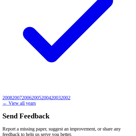
2008
2007
2006
2005
2004
2003
2002
← View all years
Send Feedback
Report a missing paper, suggest an improvement, or share any
feedback to help us serve you better.