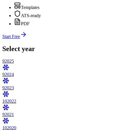
Templates
ATS-ready
PDF
Start Free
Select year
9
2025
9
2024
9
2023
10
2022
9
2021
10
2020