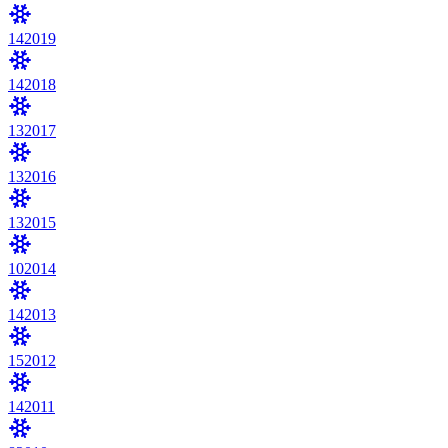
14
2019
14
2018
13
2017
13
2016
13
2015
10
2014
14
2013
15
2012
14
2011