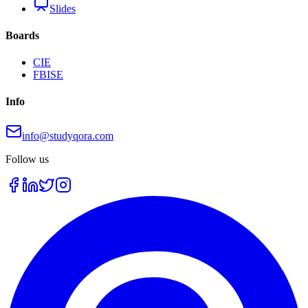
Slides
Boards
CIE
FBISE
Info
info@studyqora.com
Follow us