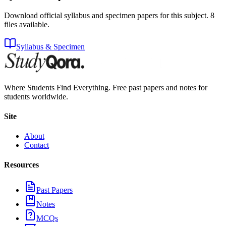
Download official syllabus and specimen papers for this subject.
8
files
available.
Syllabus & Specimen
Where Students Find Everything. Free past papers and notes for
students worldwide.
Site
About
Contact
Resources
Past Papers
Notes
MCQs