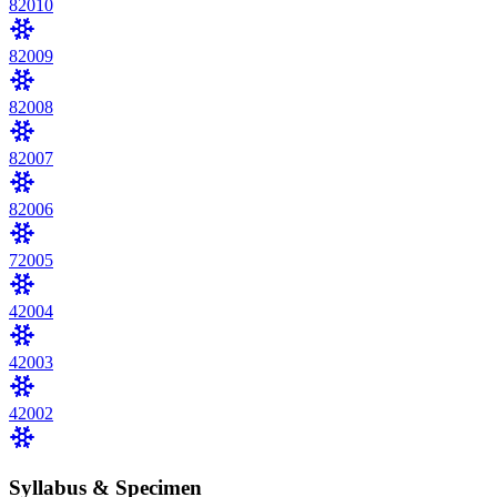
8
2010
8
2009
8
2008
8
2007
8
2006
7
2005
4
2004
4
2003
4
2002
Syllabus & Specimen