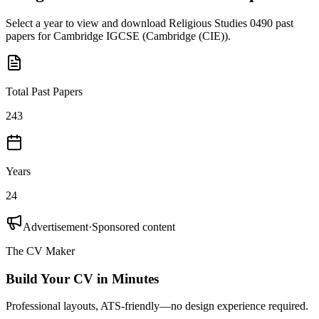
Select a year to view and download
Religious Studies 0490
past
papers for
Cambridge IGCSE
(
Cambridge (CIE)
).
Total Past Papers
243
Years
24
Advertisement
·
Sponsored content
The CV Maker
Build Your CV in Minutes
Professional layouts, ATS-friendly—no design experience required.