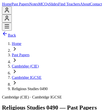
Home
Past Papers
Notes
MCQs
Slides
Find Teachers
About
Contact
Back
Home
Past Papers
Cambridge (CIE)
Cambridge IGCSE
Religious Studies 0490
Cambridge (CIE)
·
Cambridge IGCSE
Religious Studies 0490
— Past Papers