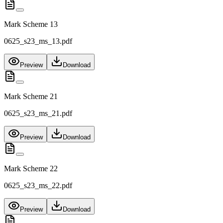
Mark Scheme 13
0625_s23_ms_13.pdf
Preview
Download
Mark Scheme 21
0625_s23_ms_21.pdf
Preview
Download
Mark Scheme 22
0625_s23_ms_22.pdf
Preview
Download