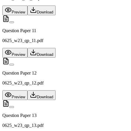
Preview
Download
Question Paper 11
0625_w23_qp_11.pdf
Preview
Download
Question Paper 12
0625_w23_qp_12.pdf
Preview
Download
Question Paper 13
0625_w23_qp_13.pdf