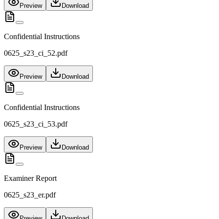
Preview
Download
Confidential Instructions
0625_s23_ci_52.pdf
Preview
Download
Confidential Instructions
0625_s23_ci_53.pdf
Preview
Download
Examiner Report
0625_s23_er.pdf
Preview
Download