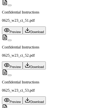
Confidential Instructions
0625_w23_ci_51.pdf
Preview
Download
Confidential Instructions
0625_w23_ci_52.pdf
Preview
Download
Confidential Instructions
0625_w23_ci_53.pdf
Preview
Download