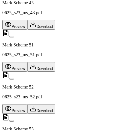
Mark Scheme 43
0625_s23_ms_43.pdf
Preview
Download
Mark Scheme 51
0625_s23_ms_51.pdf
Preview
Download
Mark Scheme 52
0625_s23_ms_52.pdf
Preview
Download
Mark Scheme 53