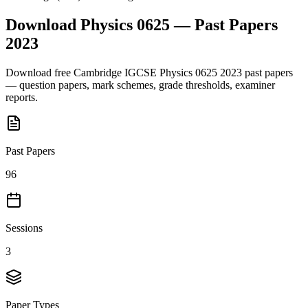
Download
Physics 0625
— Past Papers
2023
Download free
Cambridge IGCSE
Physics 0625
2023
past papers
— question papers, mark schemes, grade thresholds, examiner
reports.
Past Papers
96
Sessions
3
Paper Types