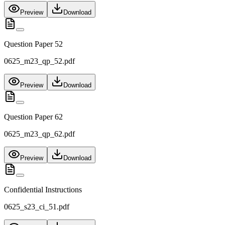
Preview
Download
Question Paper 52
0625_m23_qp_52.pdf
Preview
Download
Question Paper 62
0625_m23_qp_62.pdf
Preview
Download
Confidential Instructions
0625_s23_ci_51.pdf