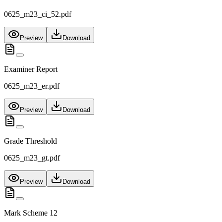
0625_m23_ci_52.pdf
Preview
Download
Examiner Report
0625_m23_er.pdf
Preview
Download
Grade Threshold
0625_m23_gt.pdf
Preview
Download
Mark Scheme 12