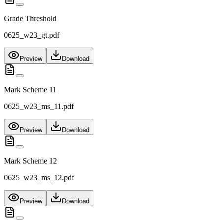
Grade Threshold
0625_w23_gt.pdf
Preview
Download
Mark Scheme 11
0625_w23_ms_11.pdf
Preview
Download
Mark Scheme 12
0625_w23_ms_12.pdf
Preview
Download