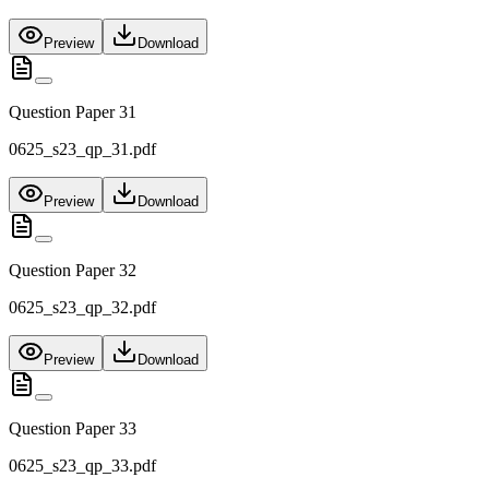
Preview
Download
Question Paper 31
0625_s23_qp_31.pdf
Preview
Download
Question Paper 32
0625_s23_qp_32.pdf
Preview
Download
Question Paper 33
0625_s23_qp_33.pdf