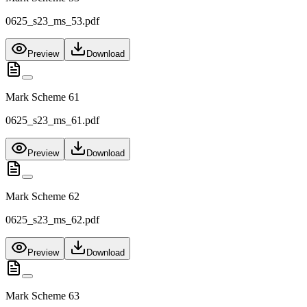
0625_s23_ms_53.pdf
Preview
Download
Mark Scheme 61
0625_s23_ms_61.pdf
Preview
Download
Mark Scheme 62
0625_s23_ms_62.pdf
Preview
Download
Mark Scheme 63