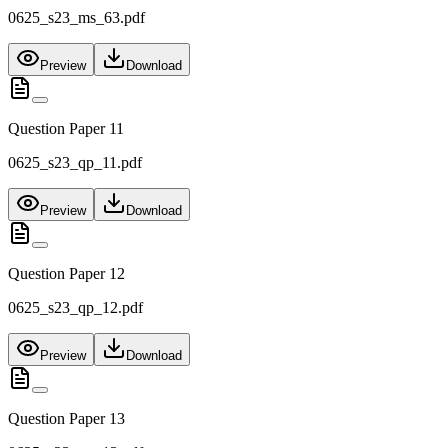
0625_s23_ms_63.pdf
Preview
Download
Question Paper 11
0625_s23_qp_11.pdf
Preview
Download
Question Paper 12
0625_s23_qp_12.pdf
Preview
Download
Question Paper 13