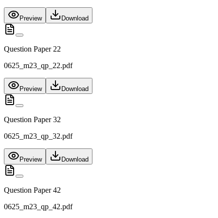
Preview
Download
Question Paper 22
0625_m23_qp_22.pdf
Preview
Download
Question Paper 32
0625_m23_qp_32.pdf
Preview
Download
Question Paper 42
0625_m23_qp_42.pdf