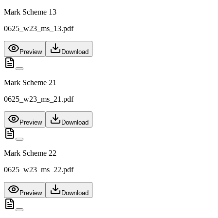
Mark Scheme 13
0625_w23_ms_13.pdf
Preview
Download
Mark Scheme 21
0625_w23_ms_21.pdf
Preview
Download
Mark Scheme 22
0625_w23_ms_22.pdf
Preview
Download