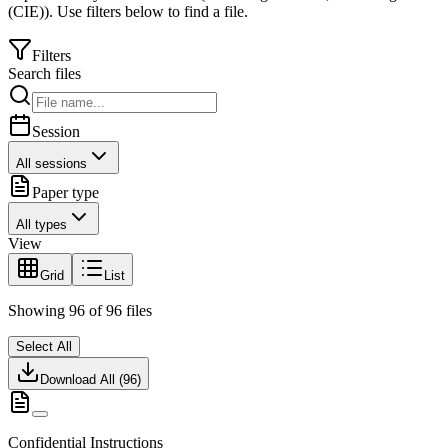
(CIE)
).
Use filters below to find a file.
Filters
Search files
Session
All sessions
Paper type
All types
View
Grid
List
Showing
96
of
96
files
Select All
Download All (
96
)
Confidential Instructions