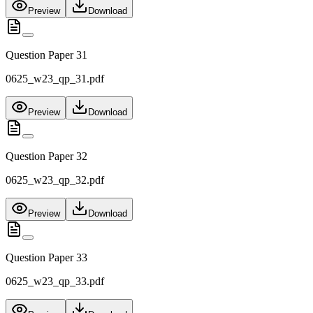
Preview
Download
Question Paper 31
0625_w23_qp_31.pdf
Preview
Download
Question Paper 32
0625_w23_qp_32.pdf
Preview
Download
Question Paper 33
0625_w23_qp_33.pdf