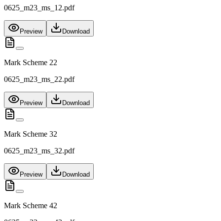
0625_m23_ms_12.pdf
Preview
Download
Mark Scheme 22
0625_m23_ms_22.pdf
Preview
Download
Mark Scheme 32
0625_m23_ms_32.pdf
Preview
Download
Mark Scheme 42