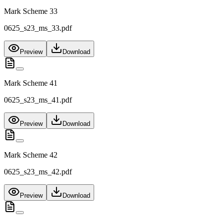
Mark Scheme 33
0625_s23_ms_33.pdf
Preview
Download
Mark Scheme 41
0625_s23_ms_41.pdf
Preview
Download
Mark Scheme 42
0625_s23_ms_42.pdf
Preview
Download