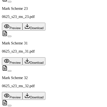
Mark Scheme 23
0625_s23_ms_23.pdf
Preview
Download
Mark Scheme 31
0625_s23_ms_31.pdf
Preview
Download
Mark Scheme 32
0625_s23_ms_32.pdf
Preview
Download