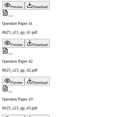
Preview
Download
Question Paper 41
0625_s23_qp_41.pdf
Preview
Download
Question Paper 42
0625_s23_qp_42.pdf
Preview
Download
Question Paper 43
0625_s23_qp_43.pdf