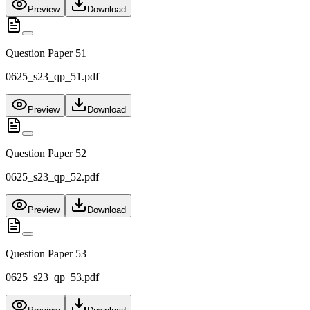
Preview
Download
Question Paper 51
0625_s23_qp_51.pdf
Preview
Download
Question Paper 52
0625_s23_qp_52.pdf
Preview
Download
Question Paper 53
0625_s23_qp_53.pdf