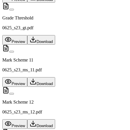
Grade Threshold
0625_s23_gt.pdf
Preview
Download
Mark Scheme 11
0625_s23_ms_11.pdf
Preview
Download
Mark Scheme 12
0625_s23_ms_12.pdf
Preview
Download