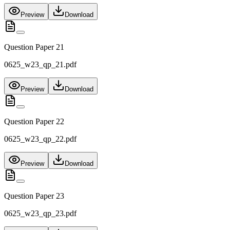
Preview
Download
Question Paper 21
0625_w23_qp_21.pdf
Preview
Download
Question Paper 22
0625_w23_qp_22.pdf
Preview
Download
Question Paper 23
0625_w23_qp_23.pdf