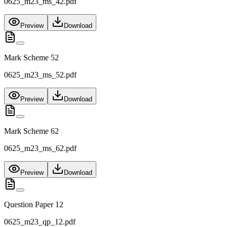
0625_m23_ms_42.pdf
Preview
Download
Mark Scheme 52
0625_m23_ms_52.pdf
Preview
Download
Mark Scheme 62
0625_m23_ms_62.pdf
Preview
Download
Question Paper 12
0625_m23_qp_12.pdf