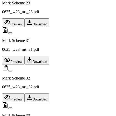
Mark Scheme 23
0625_w23_ms_23.pdf
Preview
Download
Mark Scheme 31
0625_w23_ms_31.pdf
Preview
Download
Mark Scheme 32
0625_w23_ms_32.pdf
Preview
Download
Mark Scheme 33