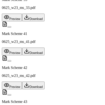
0625_w23_ms_33.pdf
Preview
Download
Mark Scheme 41
0625_w23_ms_41.pdf
Preview
Download
Mark Scheme 42
0625_w23_ms_42.pdf
Preview
Download
Mark Scheme 43