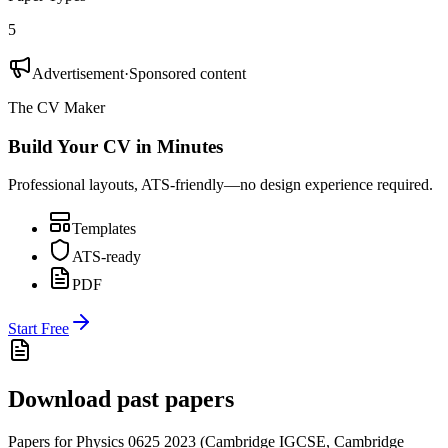
5
Advertisement
·
Sponsored content
The CV Maker
Build Your CV in Minutes
Professional layouts, ATS-friendly—no design experience required.
Templates
ATS-ready
PDF
Start Free
Download past papers
Papers for
Physics 0625
2023
(
Cambridge IGCSE
,
Cambridge