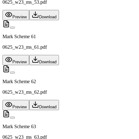
0625_w23_ms_53.pdf
Preview
Download
Mark Scheme 61
0625_w23_ms_61.pdf
Preview
Download
Mark Scheme 62
0625_w23_ms_62.pdf
Preview
Download
Mark Scheme 63
0625_w23_ms_63.pdf