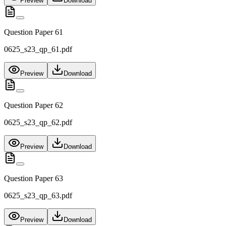
Preview
Download
Question Paper 61
0625_s23_qp_61.pdf
Preview
Download
Question Paper 62
0625_s23_qp_62.pdf
Preview
Download
Question Paper 63
0625_s23_qp_63.pdf
Preview
Download