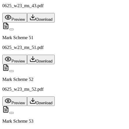
0625_w23_ms_43.pdf
Preview
Download
Mark Scheme 51
0625_w23_ms_51.pdf
Preview
Download
Mark Scheme 52
0625_w23_ms_52.pdf
Preview
Download
Mark Scheme 53