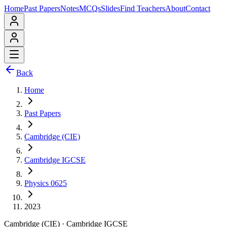
Home
Past Papers
Notes
MCQs
Slides
Find Teachers
About
Contact
Back
Home
Past Papers
Cambridge (CIE)
Cambridge IGCSE
Physics 0625
2023
Cambridge (CIE)
·
Cambridge IGCSE