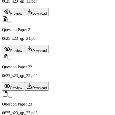
0625_s23_qp_13.pdf
Preview
Download
Question Paper 21
0625_s23_qp_21.pdf
Preview
Download
Question Paper 22
0625_s23_qp_22.pdf
Preview
Download
Question Paper 23
0625_s23_qp_23.pdf