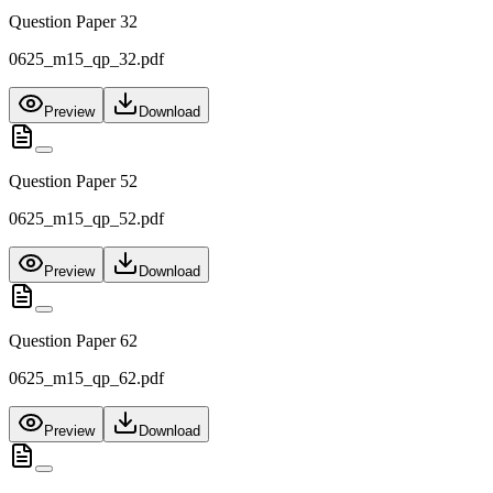
Question Paper 32
0625_m15_qp_32.pdf
Preview
Download
Question Paper 52
0625_m15_qp_52.pdf
Preview
Download
Question Paper 62
0625_m15_qp_62.pdf
Preview
Download