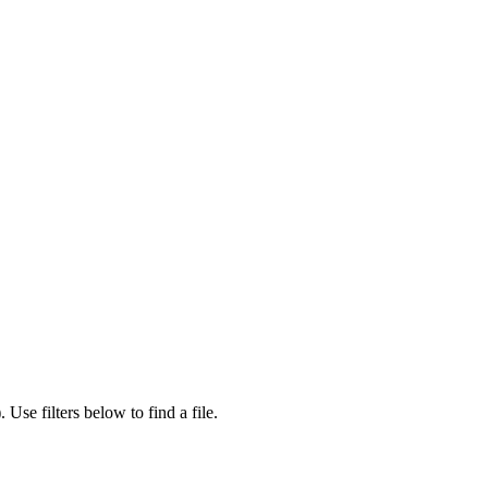
).
Use filters below to find a file.