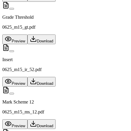
Grade Threshold
0625_m15_gt.pdf
Preview
Download
Insert
0625_m15_ir_52.pdf
Preview
Download
Mark Scheme 12
0625_m15_ms_12.pdf
Preview
Download