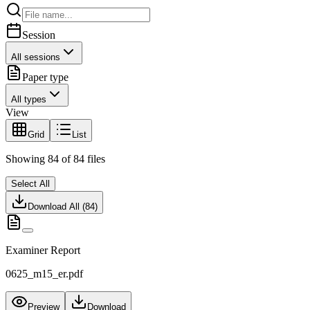
Session
All sessions
Paper type
All types
View
Grid
List
Showing
84
of
84
files
Select All
Download All (
84
)
Examiner Report
0625_m15_er.pdf
Preview
Download