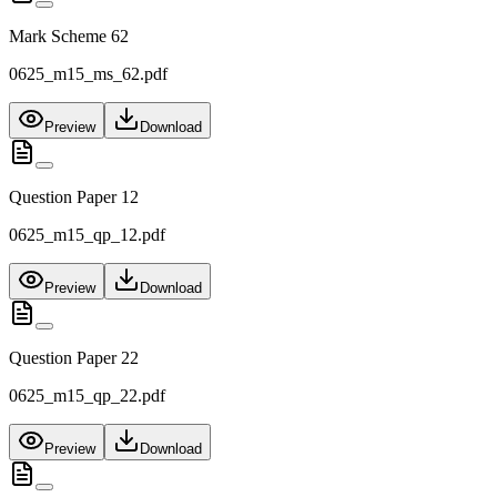
Mark Scheme 62
0625_m15_ms_62.pdf
Preview
Download
Question Paper 12
0625_m15_qp_12.pdf
Preview
Download
Question Paper 22
0625_m15_qp_22.pdf
Preview
Download