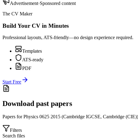
Advertisement
·
Sponsored content
The CV Maker
Build Your CV in Minutes
Professional layouts, ATS-friendly—no design experience required.
Templates
ATS-ready
PDF
Start Free
Download past papers
Papers for
Physics 0625
2015
(
Cambridge IGCSE
,
Cambridge (CIE)
Filters
Search files