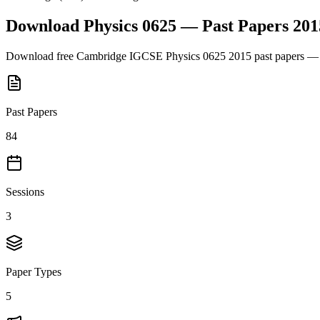
Download
Physics 0625
— Past Papers
201
Download free
Cambridge IGCSE
Physics 0625
2015
past papers — 
Past Papers
84
Sessions
3
Paper Types
5