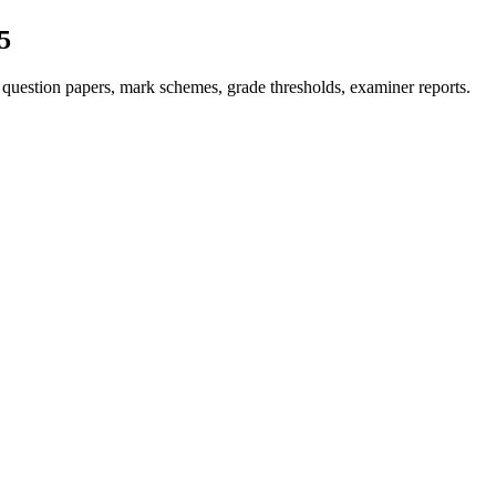
5
question papers, mark schemes, grade thresholds, examiner reports.