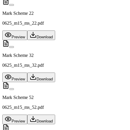
Mark Scheme 22
0625_m15_ms_22.pdf
Preview
Download
Mark Scheme 32
0625_m15_ms_32.pdf
Preview
Download
Mark Scheme 52
0625_m15_ms_52.pdf
Preview
Download