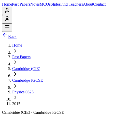
Home
Past Papers
Notes
MCQs
Slides
Find Teachers
About
Contact
Back
Home
Past Papers
Cambridge (CIE)
Cambridge IGCSE
Physics 0625
2015
Cambridge (CIE)
·
Cambridge IGCSE