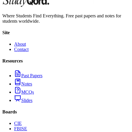
Where Students Find Everything. Free past papers and notes for
students worldwide.
Site
About
Contact
Resources
Past Papers
Notes
MCQs
Slides
Boards
CIE
FBISE