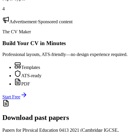
4
Advertisement
·
Sponsored content
The CV Maker
Build Your CV in Minutes
Professional layouts, ATS-friendly—no design experience required.
Templates
ATS-ready
PDF
Start Free
Download past papers
Papers for
Physical Education 0413
2021
(
Cambridge IGCSE
,