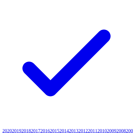
2020
2019
2018
2017
2016
2015
2014
2013
2012
2011
2010
2009
2008
200