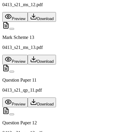
0413_s21_ms_12.pdf
Preview
Download
Mark Scheme 13
0413_s21_ms_13.pdf
Preview
Download
Question Paper 11
0413_s21_qp_11.pdf
Preview
Download
Question Paper 12