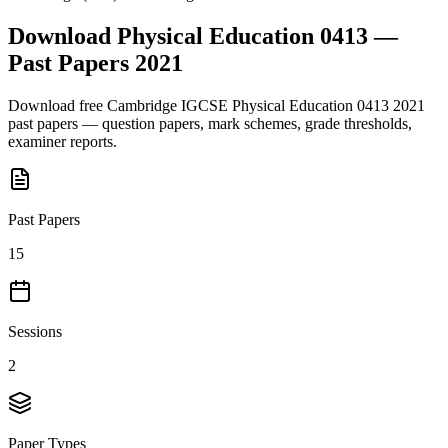
Download
Physical Education 0413
—
Past Papers
2021
Download free
Cambridge IGCSE
Physical Education 0413
2021
past papers — question papers, mark schemes, grade thresholds,
examiner reports.
Past Papers
15
Sessions
2
Paper Types