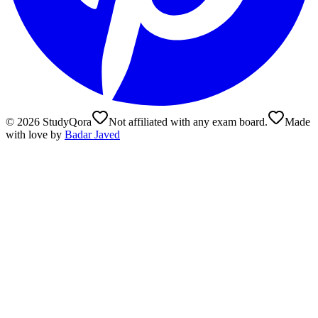
©
2026
StudyQora
Not affiliated with any exam board.
Made
with love by
Badar Javed