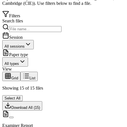
Cambridge (CIE)
).
Use filters below to find a file.
Filters
Search files
Session
All sessions
Paper type
All types
View
Grid
List
Showing
15
of
15
files
Select All
Download All (
15
)
Examiner Report