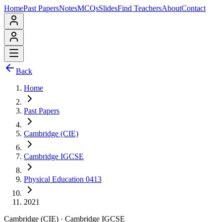
Home
Past Papers
Notes
MCQs
Slides
Find Teachers
About
Contact
Back
Home
Past Papers
Cambridge (CIE)
Cambridge IGCSE
Physical Education 0413
2021
Cambridge (CIE)
·
Cambridge IGCSE