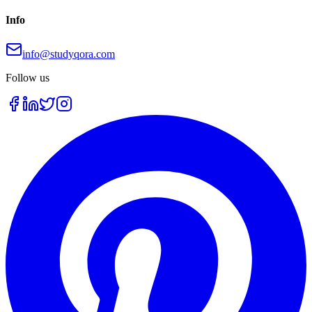
Info
info@studyqora.com
Follow us