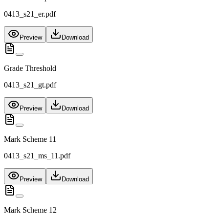
0413_s21_er.pdf
Preview
Download
Grade Threshold
0413_s21_gt.pdf
Preview
Download
Mark Scheme 11
0413_s21_ms_11.pdf
Preview
Download
Mark Scheme 12