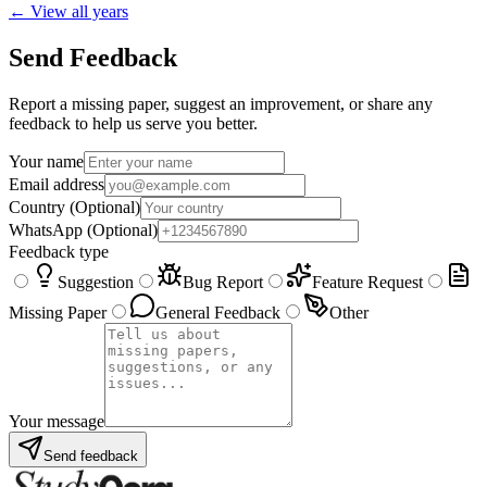
← View all years
Send Feedback
Report a missing paper, suggest an improvement, or share any
feedback to help us serve you better.
Your name
Email address
Country
(Optional)
WhatsApp
(Optional)
Feedback type
Suggestion
Bug Report
Feature Request
Missing Paper
General Feedback
Other
Your message
Send feedback