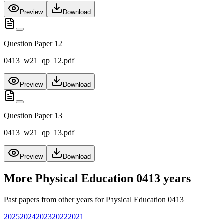
Preview
Download
Question Paper 12
0413_w21_qp_12.pdf
Preview
Download
Question Paper 13
0413_w21_qp_13.pdf
Preview
Download
More
Physical Education 0413
years
Past papers from other years for
Physical Education 0413
2025
2024
2023
2022
2021