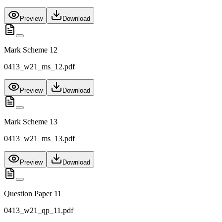
Preview
Download
Mark Scheme 12
0413_w21_ms_12.pdf
Preview
Download
Mark Scheme 13
0413_w21_ms_13.pdf
Preview
Download
Question Paper 11
0413_w21_qp_11.pdf