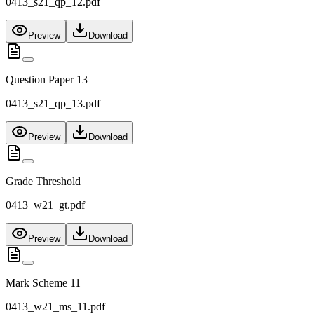
0413_s21_qp_12.pdf
Preview
Download
Question Paper 13
0413_s21_qp_13.pdf
Preview
Download
Grade Threshold
0413_w21_gt.pdf
Preview
Download
Mark Scheme 11
0413_w21_ms_11.pdf