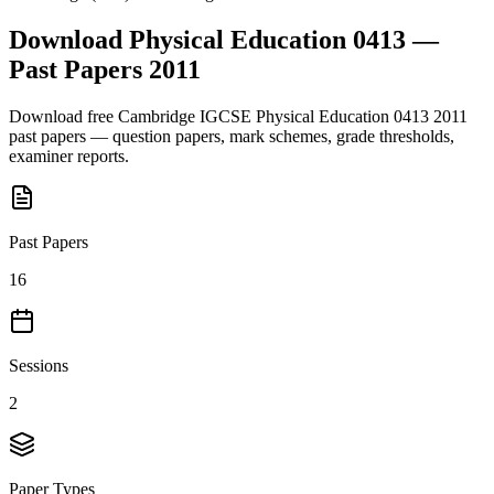
Download
Physical Education 0413
—
Past Papers
2011
Download free
Cambridge IGCSE
Physical Education 0413
2011
past papers — question papers, mark schemes, grade thresholds,
examiner reports.
Past Papers
16
Sessions
2
Paper Types