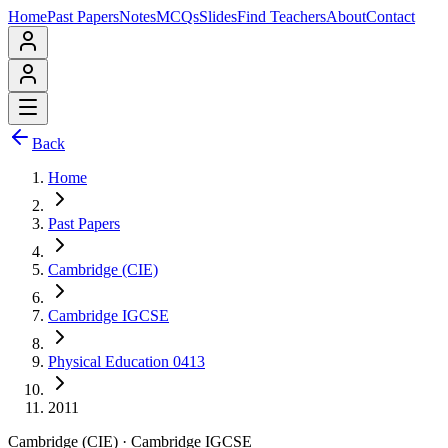
Home
Past Papers
Notes
MCQs
Slides
Find Teachers
About
Contact
Back
Home
Past Papers
Cambridge (CIE)
Cambridge IGCSE
Physical Education 0413
2011
Cambridge (CIE)
·
Cambridge IGCSE