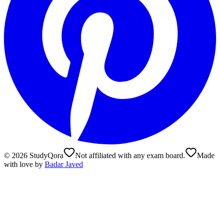
©
2026
StudyQora
Not affiliated with any exam board.
Made
with love by
Badar Javed