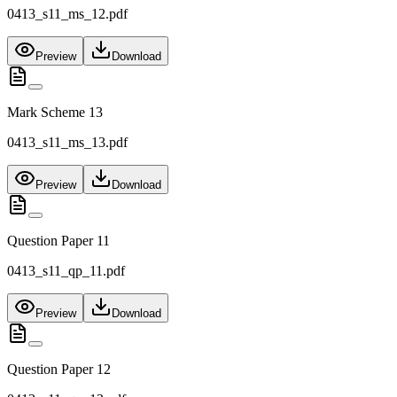
0413_s11_ms_12.pdf
Preview
Download
Mark Scheme 13
0413_s11_ms_13.pdf
Preview
Download
Question Paper 11
0413_s11_qp_11.pdf
Preview
Download
Question Paper 12