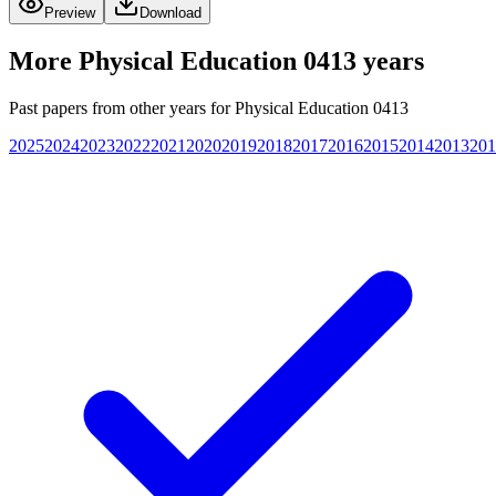
Preview
Download
More
Physical Education 0413
years
Past papers from other years for
Physical Education 0413
2025
2024
2023
2022
2021
2020
2019
2018
2017
2016
2015
2014
2013
201