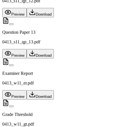
0413_s11_qp_12.pdf
Preview
Download
Question Paper 13
0413_s11_qp_13.pdf
Preview
Download
Examiner Report
0413_w11_er.pdf
Preview
Download
Grade Threshold
0413_w11_gt.pdf