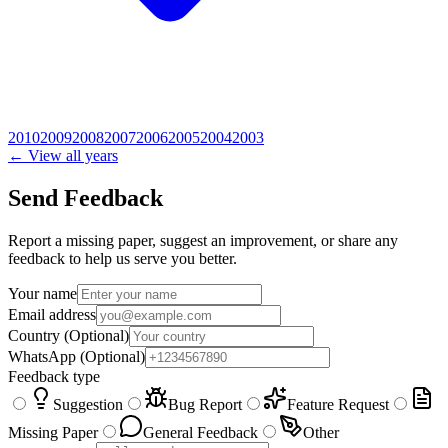
2010
2009
2008
2007
2006
2005
2004
2003
← View all years
Send Feedback
Report a missing paper, suggest an improvement, or share any
feedback to help us serve you better.
Your name
Email address
Country
(Optional)
WhatsApp
(Optional)
Feedback type
Suggestion
Bug Report
Feature Request
Missing Paper
General Feedback
Other