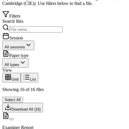
Cambridge (CIE)
).
Use filters below to find a file.
Filters
Search files
Session
All sessions
Paper type
All types
View
Grid
List
Showing
16
of
16
files
Select All
Download All (
16
)
Examiner Report