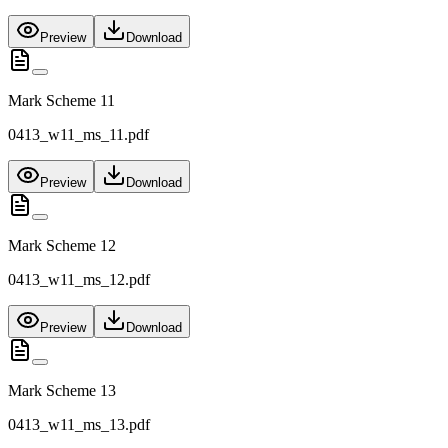
Preview
Download
Mark Scheme 11
0413_w11_ms_11.pdf
Preview
Download
Mark Scheme 12
0413_w11_ms_12.pdf
Preview
Download
Mark Scheme 13
0413_w11_ms_13.pdf