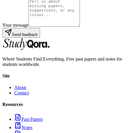
Your message
Send feedback
Where Students Find Everything. Free past papers and notes for
students worldwide.
Site
About
Contact
Resources
Past Papers
Notes