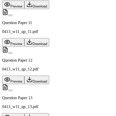
Preview
Download
Question Paper 11
0413_w11_qp_11.pdf
Preview
Download
Question Paper 12
0413_w11_qp_12.pdf
Preview
Download
Question Paper 13
0413_w11_qp_13.pdf