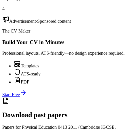
4
Advertisement
·
Sponsored content
The CV Maker
Build Your CV in Minutes
Professional layouts, ATS-friendly—no design experience required.
Templates
ATS-ready
PDF
Start Free
Download past papers
Papers for
Physical Education 0413
2011
(
Cambridge IGCSE
,