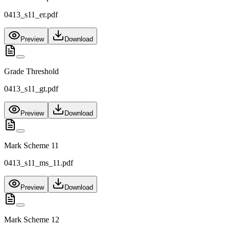
0413_s11_er.pdf
Preview
Download
Grade Threshold
0413_s11_gt.pdf
Preview
Download
Mark Scheme 11
0413_s11_ms_11.pdf
Preview
Download
Mark Scheme 12