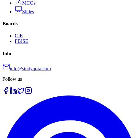
MCQs
Slides
Boards
CIE
FBISE
Info
info@studyqora.com
Follow us