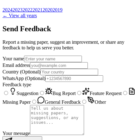
2024
2023
2022
2021
2020
2019
← View all years
Send Feedback
Report a missing paper, suggest an improvement, or share any
feedback to help us serve you better.
Your name
Email address
Country
(Optional)
WhatsApp
(Optional)
Feedback type
Suggestion
Bug Report
Feature Request
Missing Paper
General Feedback
Other
Your message