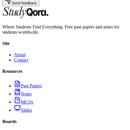
Send feedback
Where Students Find Everything. Free past papers and notes for
students worldwide.
Site
About
Contact
Resources
Past Papers
Notes
MCQs
Slides
Boards