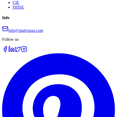
CIE
FBISE
Info
info@studyqora.com
Follow us