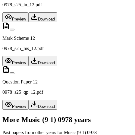
0978_s25_in_12.pdf
Preview
Download
Mark Scheme 12
0978_s25_ms_12.pdf
Preview
Download
Question Paper 12
0978_s25_qp_12.pdf
Preview
Download
More
Music (9 1) 0978
years
Past papers from other years for
Music (9 1) 0978