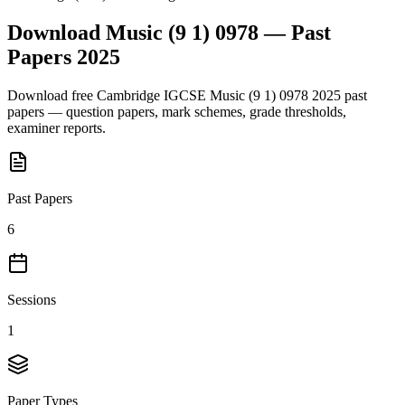
Download
Music (9 1) 0978
— Past
Papers
2025
Download free
Cambridge IGCSE
Music (9 1) 0978
2025
past
papers — question papers, mark schemes, grade thresholds,
examiner reports.
Past Papers
6
Sessions
1
Paper Types