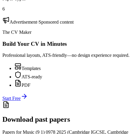
6
Advertisement
·
Sponsored content
The CV Maker
Build Your CV in Minutes
Professional layouts, ATS-friendly—no design experience required.
Templates
ATS-ready
PDF
Start Free
Download past papers
Papers for
Music (9 1) 0978
2025
(
Cambridge IGCSE
,
Cambridge