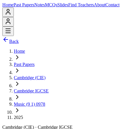
Home
Past Papers
Notes
MCQs
Slides
Find Teachers
About
Contact
Back
Home
Past Papers
Cambridge (CIE)
Cambridge IGCSE
Music (9 1) 0978
2025
Cambridge (CIE)
·
Cambridge IGCSE