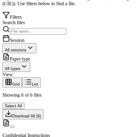
(CIE)
).
Use filters below to find a file.
Filters
Search files
Session
All sessions
Paper type
All types
View
Grid
List
Showing
6
of
6
files
Select All
Download All (
6
)
Confidential Instructions