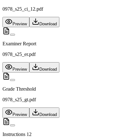
0978_s25_ci_12.pdf
Preview
Download
Examiner Report
0978_s25_er.pdf
Preview
Download
Grade Threshold
0978_s25_gt.pdf
Preview
Download
Instructions 12