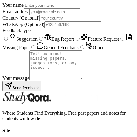
Your name
Email address
Country
(Optional)
WhatsApp
(Optional)
Feedback type
Suggestion
Bug Report
Feature Request
Missing Paper
General Feedback
Other
Your message
Send feedback
Where Students Find Everything. Free past papers and notes for
students worldwide.
Site