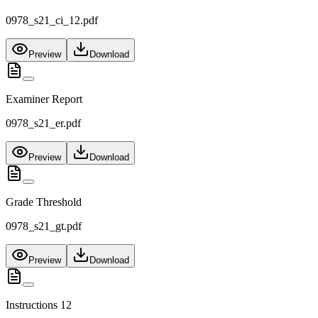
0978_s21_ci_12.pdf
Preview
Download
Examiner Report
0978_s21_er.pdf
Preview
Download
Grade Threshold
0978_s21_gt.pdf
Preview
Download
Instructions 12