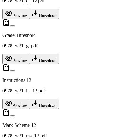
0978_w21_ci_12.pdf
Preview
Download
Grade Threshold
0978_w21_gt.pdf
Preview
Download
Instructions 12
0978_w21_in_12.pdf
Preview
Download
Mark Scheme 12
0978_w21_ms_12.pdf