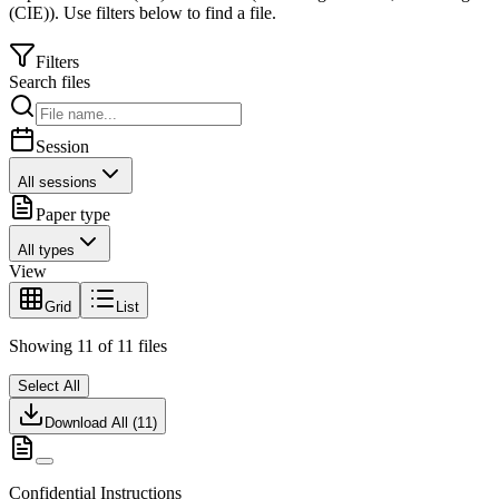
(CIE)
).
Use filters below to find a file.
Filters
Search files
Session
All sessions
Paper type
All types
View
Grid
List
Showing
11
of
11
files
Select All
Download All (
11
)
Confidential Instructions