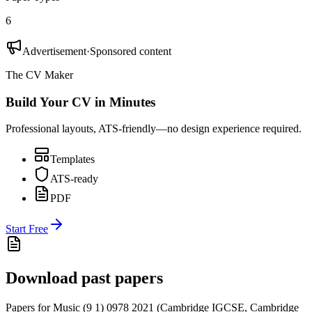
6
Advertisement
·
Sponsored content
The CV Maker
Build Your CV in Minutes
Professional layouts, ATS-friendly—no design experience required.
Templates
ATS-ready
PDF
Start Free
Download past papers
Papers for
Music (9 1) 0978
2021
(
Cambridge IGCSE
,
Cambridge