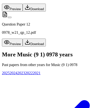
Preview
Download
Question Paper 12
0978_w21_qp_12.pdf
Preview
Download
More
Music (9 1) 0978
years
Past papers from other years for
Music (9 1) 0978
2025
2024
2023
2022
2021