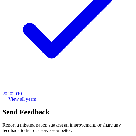
2020
2019
← View all years
Send Feedback
Report a missing paper, suggest an improvement, or share any
feedback to help us serve you better.