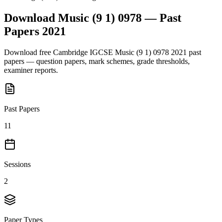
Download
Music (9 1) 0978
— Past
Papers
2021
Download free
Cambridge IGCSE
Music (9 1) 0978
2021
past
papers — question papers, mark schemes, grade thresholds,
examiner reports.
Past Papers
11
Sessions
2
Paper Types