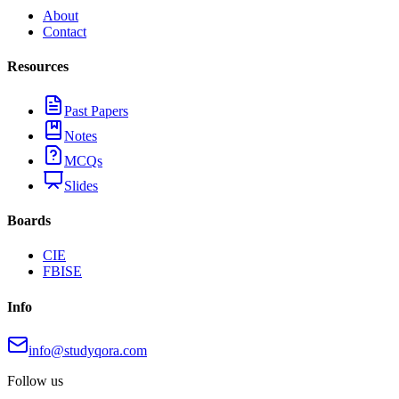
About
Contact
Resources
Past Papers
Notes
MCQs
Slides
Boards
CIE
FBISE
Info
info@studyqora.com
Follow us