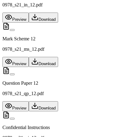
0978_s21_in_12.pdf
Preview
Download
Mark Scheme 12
0978_s21_ms_12.pdf
Preview
Download
Question Paper 12
0978_s21_qp_12.pdf
Preview
Download
Confidential Instructions