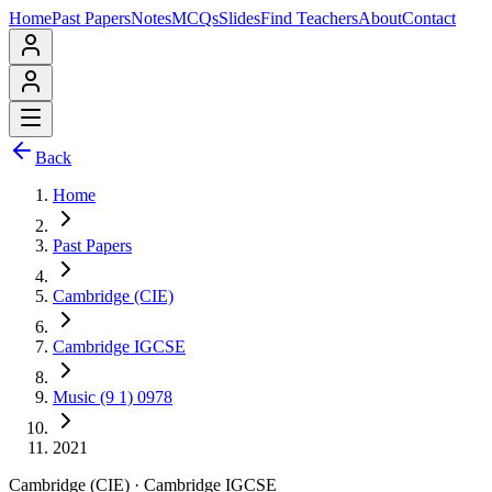
Home
Past Papers
Notes
MCQs
Slides
Find Teachers
About
Contact
Back
Home
Past Papers
Cambridge (CIE)
Cambridge IGCSE
Music (9 1) 0978
2021
Cambridge (CIE)
·
Cambridge IGCSE