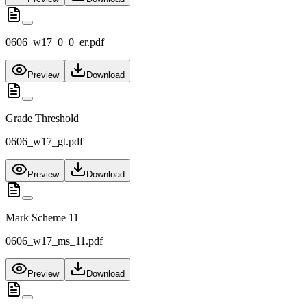
0606_w17_0_0_er.pdf
Preview
Download
Grade Threshold
0606_w17_gt.pdf
Preview
Download
Mark Scheme 11
0606_w17_ms_11.pdf
Preview
Download