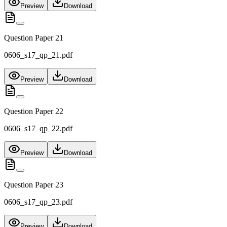
Preview
Download
Question Paper 21
0606_s17_qp_21.pdf
Preview
Download
Question Paper 22
0606_s17_qp_22.pdf
Preview
Download
Question Paper 23
0606_s17_qp_23.pdf
Preview
Download