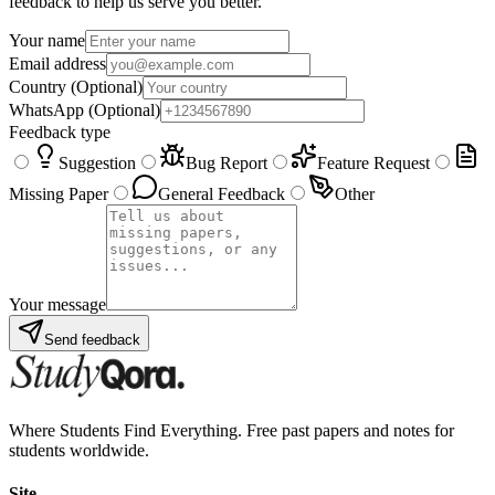
feedback to help us serve you better.
Your name
Email address
Country
(Optional)
WhatsApp
(Optional)
Feedback type
Suggestion
Bug Report
Feature Request
Missing Paper
General Feedback
Other
Your message
Send feedback
Where Students Find Everything. Free past papers and notes for
students worldwide.
Site