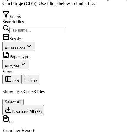
Cambridge (CIE)
).
Use filters below to find a file.
Filters
Search files
Session
All sessions
Paper type
All types
View
Grid
List
Showing
33
of
33
files
Select All
Download All (
33
)
Examiner Report