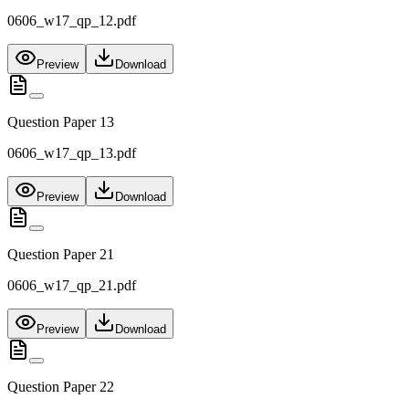
0606_w17_qp_12.pdf
Preview
Download
Question Paper 13
0606_w17_qp_13.pdf
Preview
Download
Question Paper 21
0606_w17_qp_21.pdf
Preview
Download
Question Paper 22