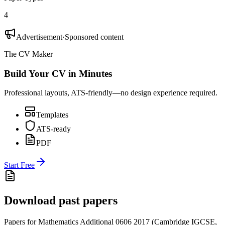
4
Advertisement
·
Sponsored content
The CV Maker
Build Your CV in Minutes
Professional layouts, ATS-friendly—no design experience required.
Templates
ATS-ready
PDF
Start Free
Download past papers
Papers for
Mathematics Additional 0606
2017
(
Cambridge IGCSE
,