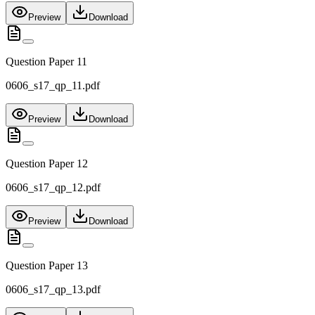
Preview
Download
Question Paper 11
0606_s17_qp_11.pdf
Preview
Download
Question Paper 12
0606_s17_qp_12.pdf
Preview
Download
Question Paper 13
0606_s17_qp_13.pdf