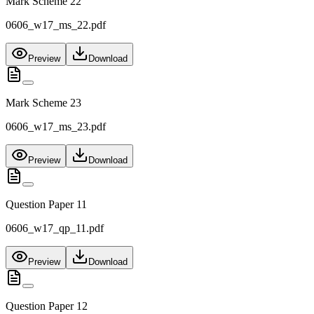
Mark Scheme 22
0606_w17_ms_22.pdf
Preview
Download
Mark Scheme 23
0606_w17_ms_23.pdf
Preview
Download
Question Paper 11
0606_w17_qp_11.pdf
Preview
Download
Question Paper 12