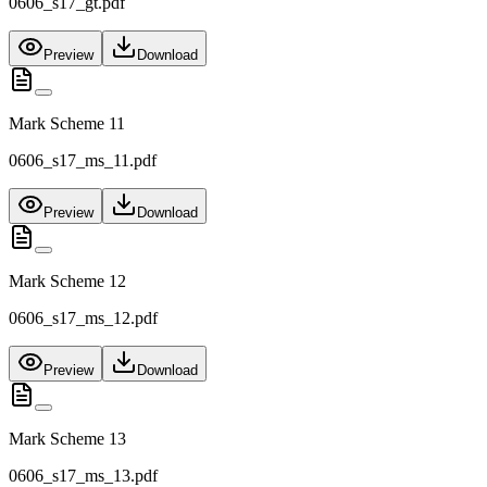
0606_s17_gt.pdf
Preview
Download
Mark Scheme 11
0606_s17_ms_11.pdf
Preview
Download
Mark Scheme 12
0606_s17_ms_12.pdf
Preview
Download
Mark Scheme 13
0606_s17_ms_13.pdf