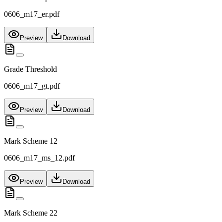
0606_m17_er.pdf
Preview
Download
Grade Threshold
0606_m17_gt.pdf
Preview
Download
Mark Scheme 12
0606_m17_ms_12.pdf
Preview
Download
Mark Scheme 22