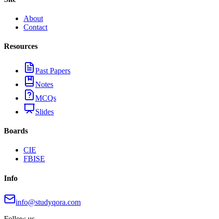
About
Contact
Resources
Past Papers
Notes
MCQs
Slides
Boards
CIE
FBISE
Info
info@studyqora.com
Follow us