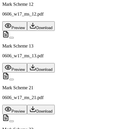
Mark Scheme 12
0606_w17_ms_12.pdf
Preview
Download
Mark Scheme 13
0606_w17_ms_13.pdf
Preview
Download
Mark Scheme 21
0606_w17_ms_21.pdf
Preview
Download