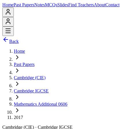
Home
Past Papers
Notes
MCQs
Slides
Find Teachers
About
Contact
Back
Home
Past Papers
Cambridge (CIE)
Cambridge IGCSE
Mathematics Additional 0606
2017
Cambridge (CIE)
·
Cambridge IGCSE