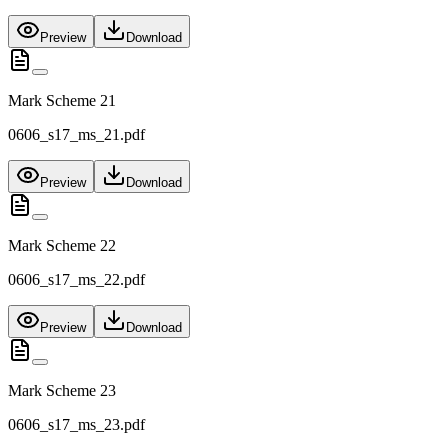
Preview
Download
Mark Scheme 21
0606_s17_ms_21.pdf
Preview
Download
Mark Scheme 22
0606_s17_ms_22.pdf
Preview
Download
Mark Scheme 23
0606_s17_ms_23.pdf