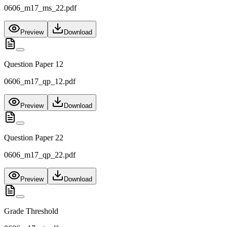
0606_m17_ms_22.pdf
Preview
Download
Question Paper 12
0606_m17_qp_12.pdf
Preview
Download
Question Paper 22
0606_m17_qp_22.pdf
Preview
Download
Grade Threshold