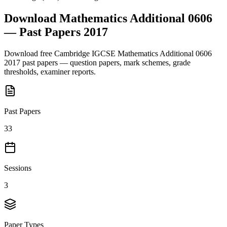
Download
Mathematics Additional 0606
— Past Papers
2017
Download free
Cambridge IGCSE
Mathematics Additional 0606
2017
past papers — question papers, mark schemes, grade
thresholds, examiner reports.
Past Papers
33
Sessions
3
Paper Types