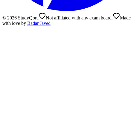
©
2026
StudyQora
Not affiliated with any exam board.
Made
with love by
Badar Javed