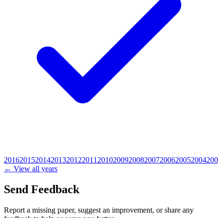
2016
2015
2014
2013
2012
2011
2010
2009
2008
2007
2006
2005
2004
200
← View all years
Send Feedback
Report a missing paper, suggest an improvement, or share any