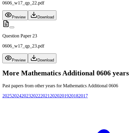
0606_w17_qp_22.pdf
Preview
Download
Question Paper 23
0606_w17_qp_23.pdf
Preview
Download
More
Mathematics Additional 0606
years
Past papers from other years for
Mathematics Additional 0606
2025
2024
2023
2022
2021
2020
2019
2018
2017