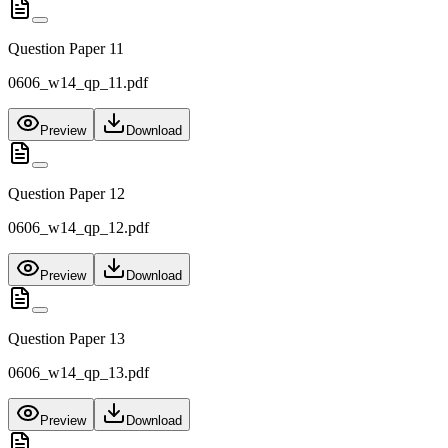
Question Paper 11
0606_w14_qp_11.pdf
Preview
Download
Question Paper 12
0606_w14_qp_12.pdf
Preview
Download
Question Paper 13
0606_w14_qp_13.pdf
Preview
Download