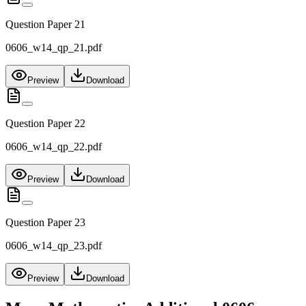
Question Paper 21
0606_w14_qp_21.pdf
Preview
Download
Question Paper 22
0606_w14_qp_22.pdf
Preview
Download
Question Paper 23
0606_w14_qp_23.pdf
Preview
Download