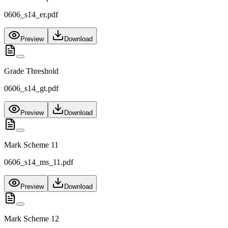
0606_s14_er.pdf
Preview
Download
Grade Threshold
0606_s14_gt.pdf
Preview
Download
Mark Scheme 11
0606_s14_ms_11.pdf
Preview
Download
Mark Scheme 12