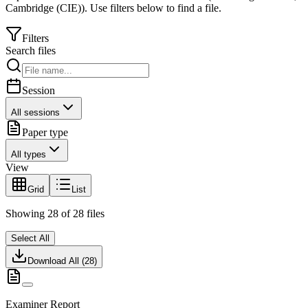
Cambridge (CIE)
).
Use filters below to find a file.
Filters
Search files
Session
All sessions
Paper type
All types
View
Grid
List
Showing
28
of
28
files
Select All
Download All (
28
)
Examiner Report