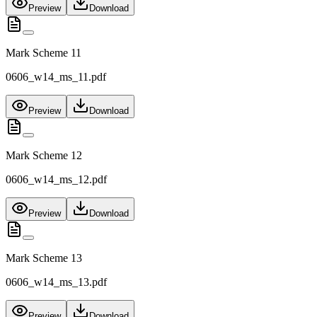
Preview
Download
Mark Scheme 11
0606_w14_ms_11.pdf
Preview
Download
Mark Scheme 12
0606_w14_ms_12.pdf
Preview
Download
Mark Scheme 13
0606_w14_ms_13.pdf
Preview
Download