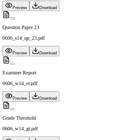
Preview
Download
Question Paper 23
0606_s14_qp_23.pdf
Preview
Download
Examiner Report
0606_w14_er.pdf
Preview
Download
Grade Threshold
0606_w14_gt.pdf