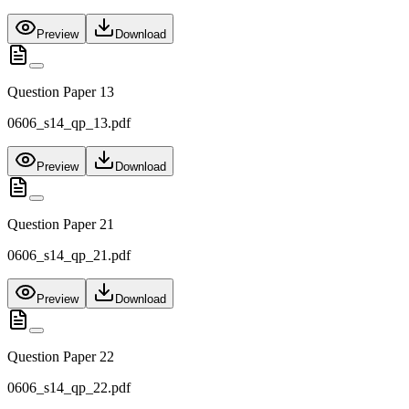
Preview
Download
Question Paper 13
0606_s14_qp_13.pdf
Preview
Download
Question Paper 21
0606_s14_qp_21.pdf
Preview
Download
Question Paper 22
0606_s14_qp_22.pdf