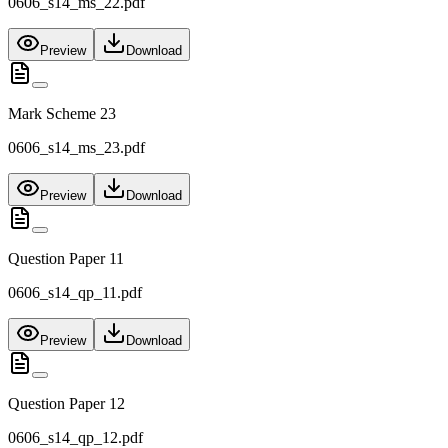
0606_s14_ms_22.pdf
Preview
Download
Mark Scheme 23
0606_s14_ms_23.pdf
Preview
Download
Question Paper 11
0606_s14_qp_11.pdf
Preview
Download
Question Paper 12
0606_s14_qp_12.pdf