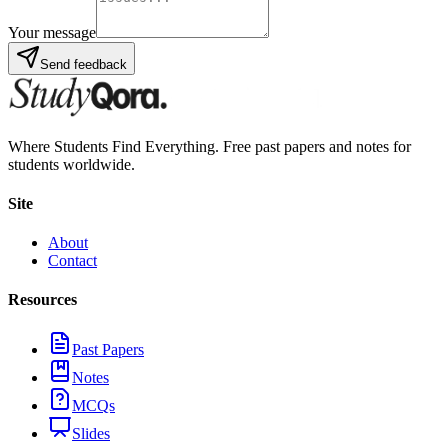
Your message
Send feedback
Where Students Find Everything. Free past papers and notes for
students worldwide.
Site
About
Contact
Resources
Past Papers
Notes
MCQs
Slides