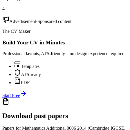
4
Advertisement
·
Sponsored content
The CV Maker
Build Your CV in Minutes
Professional layouts, ATS-friendly—no design experience required.
Templates
ATS-ready
PDF
Start Free
Download past papers
Papers for
Mathematics Additional 0606
2014
(
Cambridge IGCSE
,