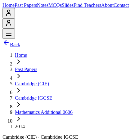
Home
Past Papers
Notes
MCQs
Slides
Find Teachers
About
Contact
Back
Home
Past Papers
Cambridge (CIE)
Cambridge IGCSE
Mathematics Additional 0606
2014
Cambridge (CIE)
·
Cambridge IGCSE