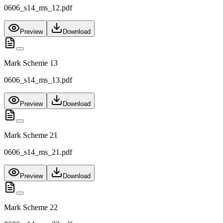
0606_s14_ms_12.pdf
Preview
Download
Mark Scheme 13
0606_s14_ms_13.pdf
Preview
Download
Mark Scheme 21
0606_s14_ms_21.pdf
Preview
Download
Mark Scheme 22