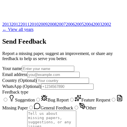
2013
2012
2011
2010
2009
2008
2007
2006
2005
2004
2003
2002
← View all years
Send Feedback
Report a missing paper, suggest an improvement, or share any
feedback to help us serve you better.
Your name
Email address
Country
(Optional)
WhatsApp
(Optional)
Feedback type
Suggestion
Bug Report
Feature Request
Missing Paper
General Feedback
Other