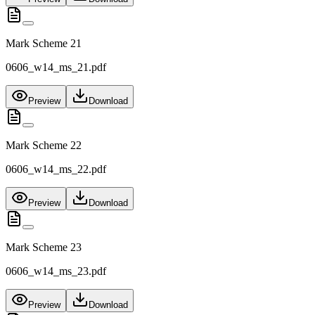
Mark Scheme 21
0606_w14_ms_21.pdf
Preview
Download
Mark Scheme 22
0606_w14_ms_22.pdf
Preview
Download
Mark Scheme 23
0606_w14_ms_23.pdf
Preview
Download