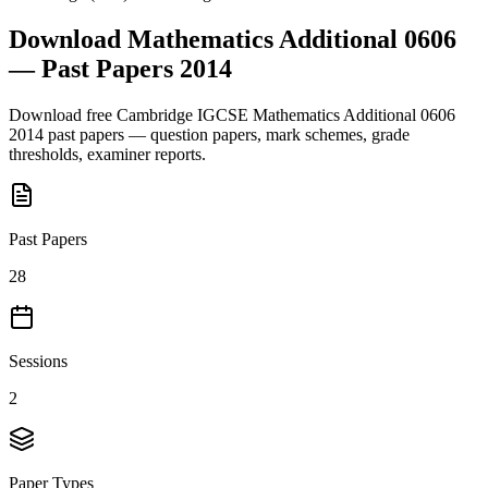
Download
Mathematics Additional 0606
— Past Papers
2014
Download free
Cambridge IGCSE
Mathematics Additional 0606
2014
past papers — question papers, mark schemes, grade
thresholds, examiner reports.
Past Papers
28
Sessions
2
Paper Types