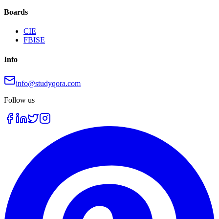
Boards
CIE
FBISE
Info
info@studyqora.com
Follow us