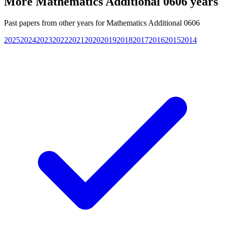
More
Mathematics Additional 0606
years
Past papers from other years for
Mathematics Additional 0606
2025
2024
2023
2022
2021
2020
2019
2018
2017
2016
2015
2014