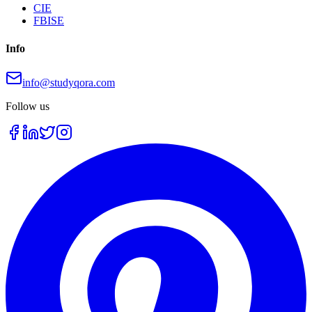
CIE
FBISE
Info
info@studyqora.com
Follow us