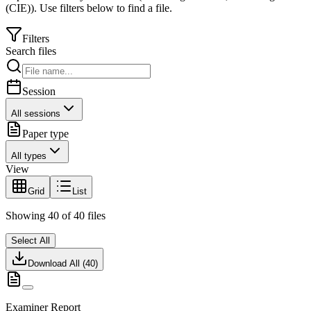
(CIE)
).
Use filters below to find a file.
Filters
Search files
Session
All sessions
Paper type
All types
View
Grid
List
Showing
40
of
40
files
Select All
Download All (
40
)
Examiner Report