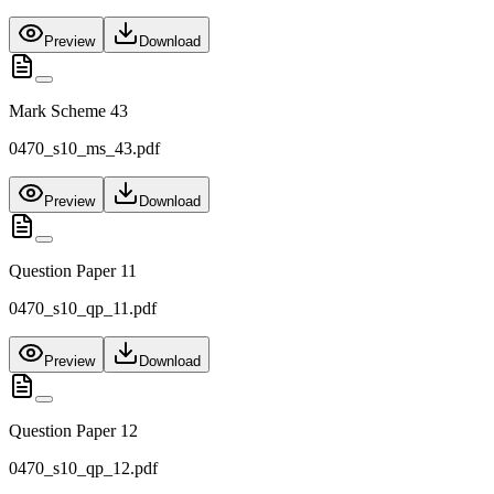
Preview
Download
Mark Scheme 43
0470_s10_ms_43.pdf
Preview
Download
Question Paper 11
0470_s10_qp_11.pdf
Preview
Download
Question Paper 12
0470_s10_qp_12.pdf