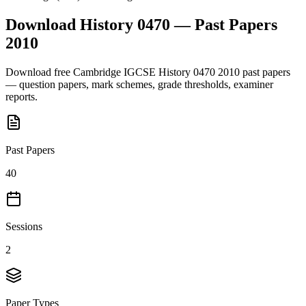
Download
History 0470
— Past Papers
2010
Download free
Cambridge IGCSE
History 0470
2010
past papers
— question papers, mark schemes, grade thresholds, examiner
reports.
Past Papers
40
Sessions
2
Paper Types