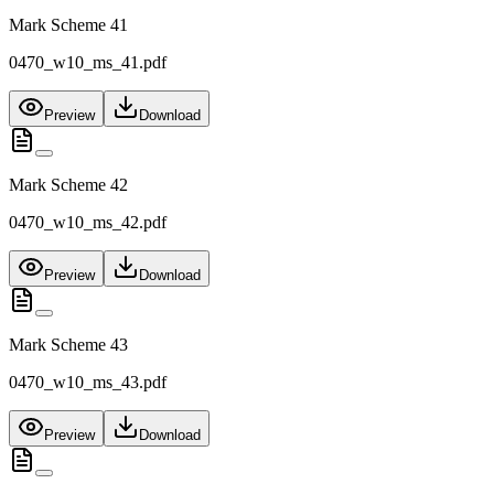
Mark Scheme 41
0470_w10_ms_41.pdf
Preview
Download
Mark Scheme 42
0470_w10_ms_42.pdf
Preview
Download
Mark Scheme 43
0470_w10_ms_43.pdf
Preview
Download