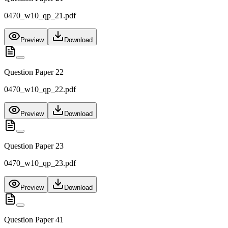
0470_w10_qp_21.pdf
Preview
Download
Question Paper 22
0470_w10_qp_22.pdf
Preview
Download
Question Paper 23
0470_w10_qp_23.pdf
Preview
Download
Question Paper 41