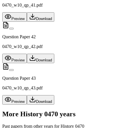
0470_w10_qp_41.pdf
Preview
Download
Question Paper 42
0470_w10_qp_42.pdf
Preview
Download
Question Paper 43
0470_w10_qp_43.pdf
Preview
Download
More
History 0470
years
Past papers from other years for
History 0470