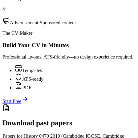
4
Advertisement
·
Sponsored content
The CV Maker
Build Your CV in Minutes
Professional layouts, ATS-friendly—no design experience required.
Templates
ATS-ready
PDF
Start Free
Download past papers
Papers for
History 0470
2010
(
Cambridge IGCSE
,
Cambridge