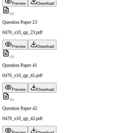
Preview
Download
Question Paper 23
0470_s10_qp_23.pdf
Preview
Download
Question Paper 41
0470_s10_qp_41.pdf
Preview
Download
Question Paper 42
0470_s10_qp_42.pdf
Preview
Download