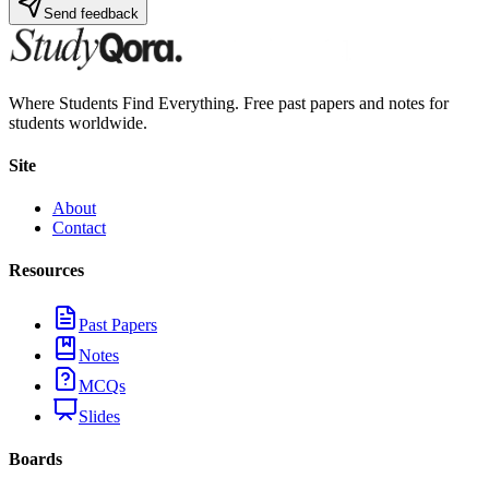
Send feedback
Where Students Find Everything. Free past papers and notes for
students worldwide.
Site
About
Contact
Resources
Past Papers
Notes
MCQs
Slides
Boards