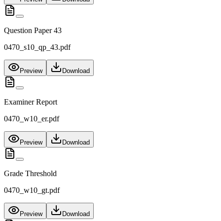
Question Paper 43
0470_s10_qp_43.pdf
Preview
Download
Examiner Report
0470_w10_er.pdf
Preview
Download
Grade Threshold
0470_w10_gt.pdf
Preview
Download