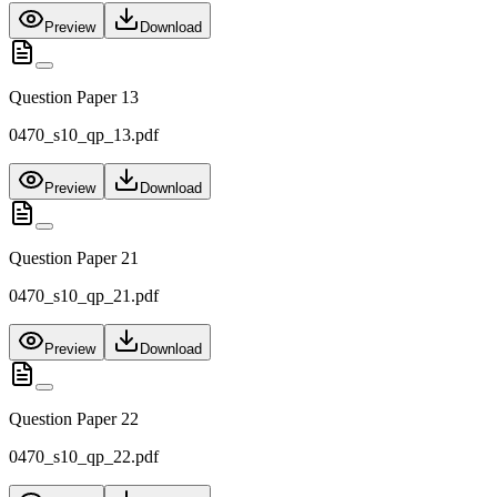
Preview
Download
Question Paper 13
0470_s10_qp_13.pdf
Preview
Download
Question Paper 21
0470_s10_qp_21.pdf
Preview
Download
Question Paper 22
0470_s10_qp_22.pdf