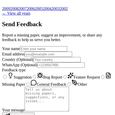
2009
2008
2007
2006
2005
2004
2003
2002
← View all years
Send Feedback
Report a missing paper, suggest an improvement, or share any
feedback to help us serve you better.
Your name
Email address
Country
(Optional)
WhatsApp
(Optional)
Feedback type
Suggestion
Bug Report
Feature Request
Missing Paper
General Feedback
Other
Your message