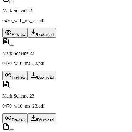
Mark Scheme 21
0470_w10_ms_21.pdf
Preview
Download
Mark Scheme 22
0470_w10_ms_22.pdf
Preview
Download
Mark Scheme 23
0470_w10_ms_23.pdf
Preview
Download