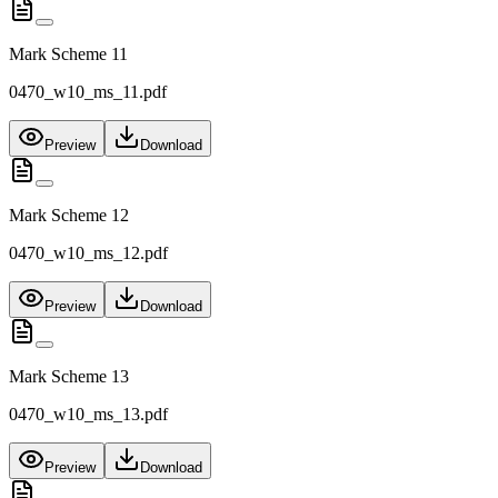
Mark Scheme 11
0470_w10_ms_11.pdf
Preview
Download
Mark Scheme 12
0470_w10_ms_12.pdf
Preview
Download
Mark Scheme 13
0470_w10_ms_13.pdf
Preview
Download