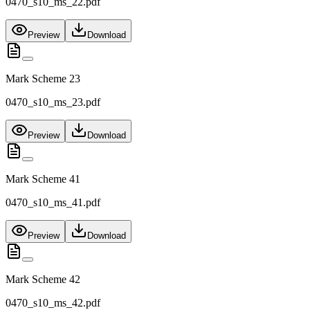
0470_s10_ms_22.pdf
Preview
Download
Mark Scheme 23
0470_s10_ms_23.pdf
Preview
Download
Mark Scheme 41
0470_s10_ms_41.pdf
Preview
Download
Mark Scheme 42
0470_s10_ms_42.pdf