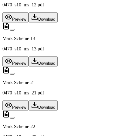
0470_s10_ms_12.pdf
Preview
Download
Mark Scheme 13
0470_s10_ms_13.pdf
Preview
Download
Mark Scheme 21
0470_s10_ms_21.pdf
Preview
Download
Mark Scheme 22