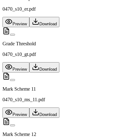
0470_s10_er.pdf
Preview
Download
Grade Threshold
0470_s10_gt.pdf
Preview
Download
Mark Scheme 11
0470_s10_ms_11.pdf
Preview
Download
Mark Scheme 12