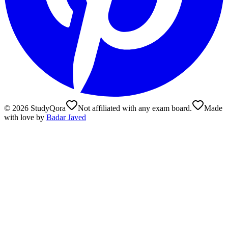
©
2026
StudyQora
Not affiliated with any exam board.
Made
with love by
Badar Javed