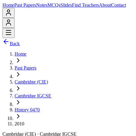
Home
Past Papers
Notes
MCQs
Slides
Find Teachers
About
Contact
Back
Home
Past Papers
Cambridge (CIE)
Cambridge IGCSE
History 0470
2010
Cambridge (CIE)
·
Cambridge IGCSE