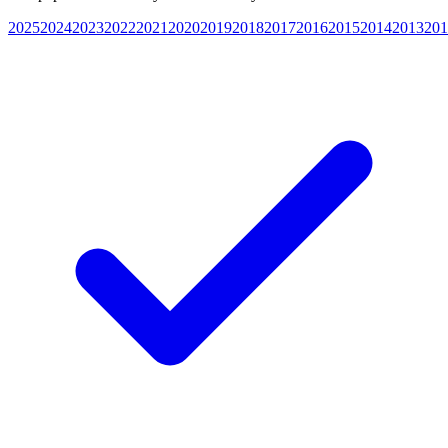
2025
2024
2023
2022
2021
2020
2019
2018
2017
2016
2015
2014
2013
201