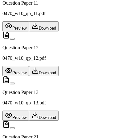
Question Paper 11
0470_w10_qp_11.pdf
Preview
Download
Question Paper 12
0470_w10_qp_12.pdf
Preview
Download
Question Paper 13
0470_w10_qp_13.pdf
Preview
Download
Question Paper 21