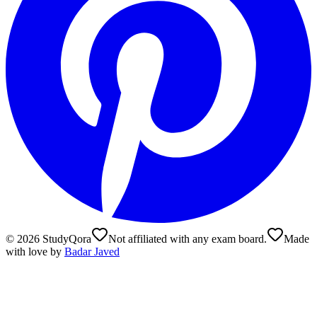
©
2026
StudyQora
Not affiliated with any exam board.
Made
with love by
Badar Javed