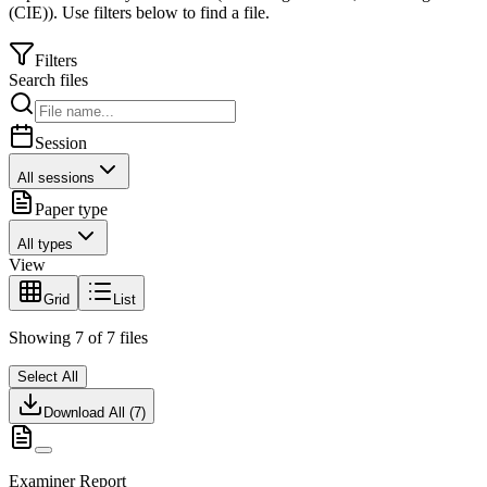
(CIE)
).
Use filters below to find a file.
Filters
Search files
Session
All sessions
Paper type
All types
View
Grid
List
Showing
7
of
7
files
Select All
Download All (
7
)
Examiner Report