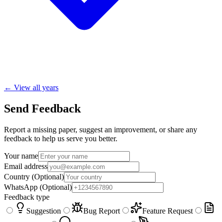
← View all years
Send Feedback
Report a missing paper, suggest an improvement, or share any
feedback to help us serve you better.
Your name
Email address
Country
(Optional)
WhatsApp
(Optional)
Feedback type
Suggestion
Bug Report
Feature Request