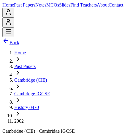
Home
Past Papers
Notes
MCQs
Slides
Find Teachers
About
Contact
Back
Home
Past Papers
Cambridge (CIE)
Cambridge IGCSE
History 0470
2002
Cambridge (CIE)
·
Cambridge IGCSE