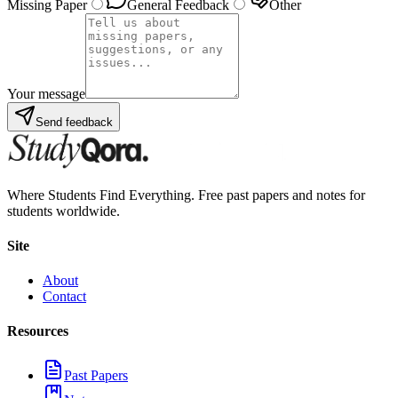
Missing Paper
General Feedback
Other
Your message
Send feedback
Where Students Find Everything. Free past papers and notes for
students worldwide.
Site
About
Contact
Resources
Past Papers