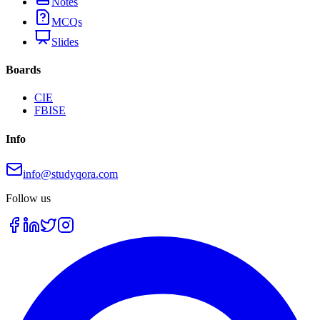
Notes
MCQs
Slides
Boards
CIE
FBISE
Info
info@studyqora.com
Follow us