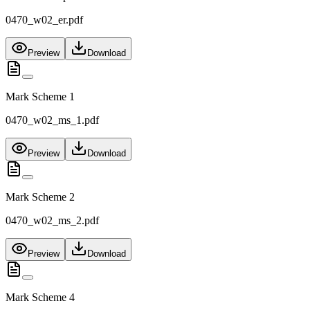
0470_w02_er.pdf
Preview
Download
Mark Scheme 1
0470_w02_ms_1.pdf
Preview
Download
Mark Scheme 2
0470_w02_ms_2.pdf
Preview
Download
Mark Scheme 4