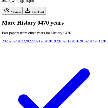
0470_w02_qp_4.pdf
Preview
Download
More
History 0470
years
Past papers from other years for
History 0470
2025
2024
2023
2022
2021
2020
2019
2018
2017
2016
2015
2014
2013
201