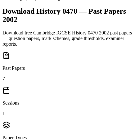
Download
History 0470
— Past Papers
2002
Download free
Cambridge IGCSE
History 0470
2002
past papers
— question papers, mark schemes, grade thresholds, examiner
reports.
Past Papers
7
Sessions
1
Paper Types