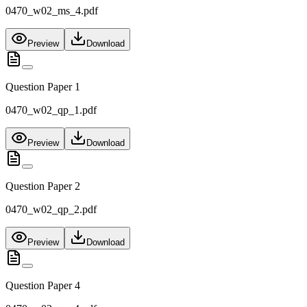
0470_w02_ms_4.pdf
Preview
Download
Question Paper 1
0470_w02_qp_1.pdf
Preview
Download
Question Paper 2
0470_w02_qp_2.pdf
Preview
Download
Question Paper 4