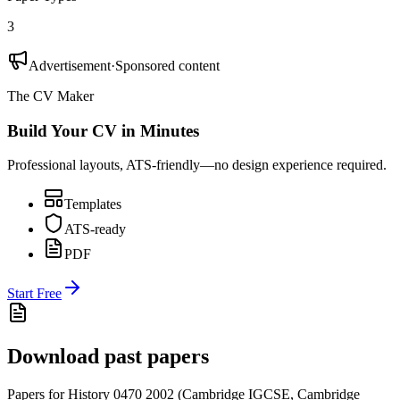
3
Advertisement
·
Sponsored content
The CV Maker
Build Your CV in Minutes
Professional layouts, ATS-friendly—no design experience required.
Templates
ATS-ready
PDF
Start Free
Download past papers
Papers for
History 0470
2002
(
Cambridge IGCSE
,
Cambridge