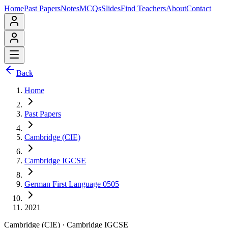
Home
Past Papers
Notes
MCQs
Slides
Find Teachers
About
Contact
Back
Home
Past Papers
Cambridge (CIE)
Cambridge IGCSE
German First Language 0505
2021
Cambridge (CIE)
·
Cambridge IGCSE