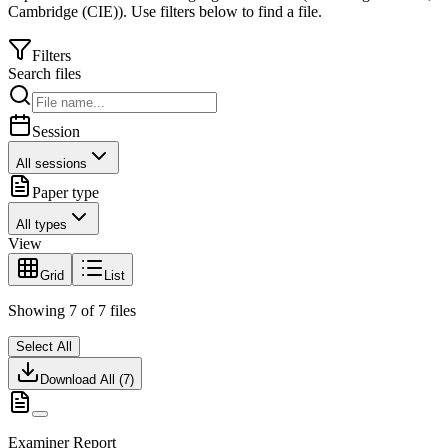
Cambridge (CIE)
).
Use filters below to find a file.
Filters
Search files
Session
All sessions
Paper type
All types
View
Grid
List
Showing
7
of
7
files
Select All
Download All (
7
)
Examiner Report