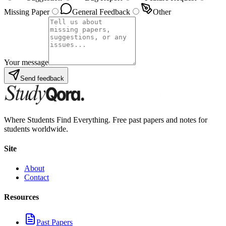
Missing Paper
General Feedback
Other
Your message
Send feedback
Where Students Find Everything. Free past papers and notes for
students worldwide.
Site
About
Contact
Resources
Past Papers