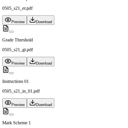
0505_s21_er.pdf
Preview
Download
Grade Threshold
0505_s21_gt.pdf
Preview
Download
Instructions 01
0505_s21_in_01.pdf
Preview
Download
Mark Scheme 1