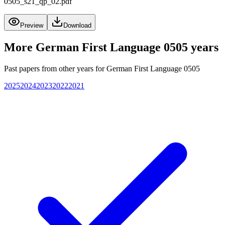
0505_s21_qp_02.pdf
Preview
Download
More
German First Language 0505
years
Past papers from other years for
German First Language 0505
2025
2024
2023
2022
2021