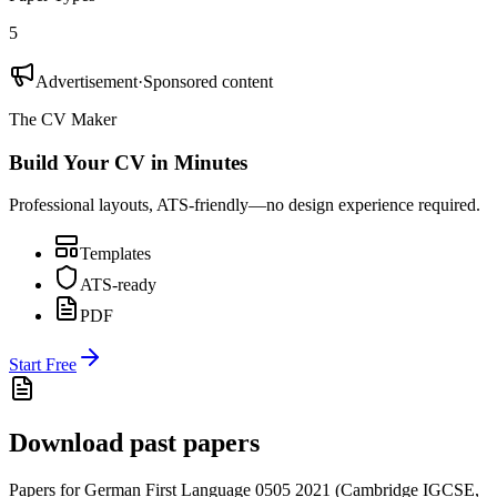
5
Advertisement
·
Sponsored content
The CV Maker
Build Your CV in Minutes
Professional layouts, ATS-friendly—no design experience required.
Templates
ATS-ready
PDF
Start Free
Download past papers
Papers for
German First Language 0505
2021
(
Cambridge IGCSE
,