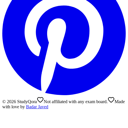
©
2026
StudyQora
Not affiliated with any exam board.
Made
with love by
Badar Javed