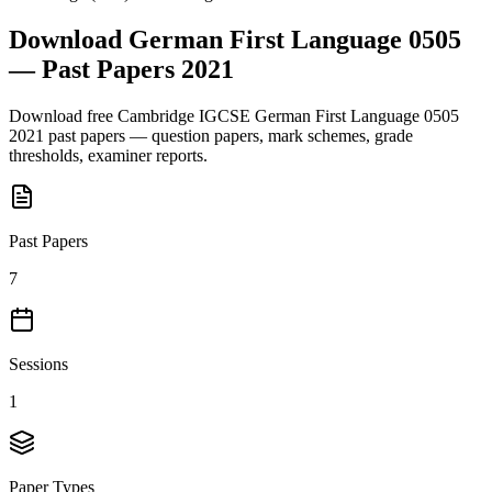
Download
German First Language 0505
— Past Papers
2021
Download free
Cambridge IGCSE
German First Language 0505
2021
past papers — question papers, mark schemes, grade
thresholds, examiner reports.
Past Papers
7
Sessions
1
Paper Types