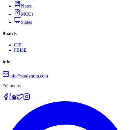
Notes
MCQs
Slides
Boards
CIE
FBISE
Info
info@studyqora.com
Follow us