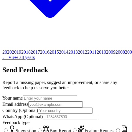
2020
2019
2018
2017
2016
2015
2014
2013
2012
2011
2010
2009
2008
200
← View all years
Send Feedback
Report a missing paper, suggest an improvement, or share any
feedback to help us serve you better.
Your name
Email address
Country
(Optional)
WhatsApp
(Optional)
Feedback type
Suggestion
Bug Report
Feature Request