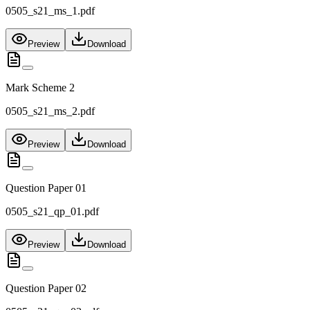
0505_s21_ms_1.pdf
Preview
Download
Mark Scheme 2
0505_s21_ms_2.pdf
Preview
Download
Question Paper 01
0505_s21_qp_01.pdf
Preview
Download
Question Paper 02