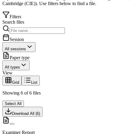
Cambridge (CIE)
).
Use filters below to find a file.
Filters
Search files
Session
All sessions
Paper type
All types
View
Grid
List
Showing
6
of
6
files
Select All
Download All (
6
)
Examiner Report