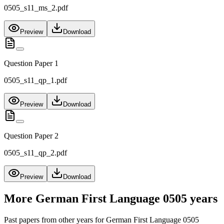
0505_s11_ms_2.pdf
Preview
Download
Question Paper 1
0505_s11_qp_1.pdf
Preview
Download
Question Paper 2
0505_s11_qp_2.pdf
Preview
Download
More
German First Language 0505
years
Past papers from other years for
German First Language 0505