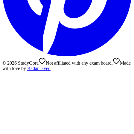
©
2026
StudyQora
Not affiliated with any exam board.
Made
with love by
Badar Javed