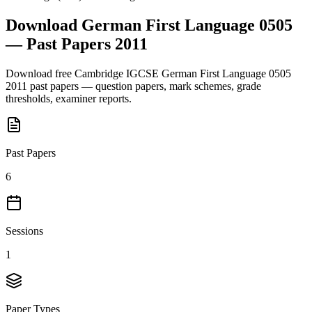
Download
German First Language 0505
— Past Papers
2011
Download free
Cambridge IGCSE
German First Language 0505
2011
past papers — question papers, mark schemes, grade
thresholds, examiner reports.
Past Papers
6
Sessions
1
Paper Types