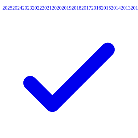
2025
2024
2023
2022
2021
2020
2019
2018
2017
2016
2015
2014
2013
201