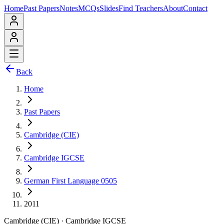
Home
Past Papers
Notes
MCQs
Slides
Find Teachers
About
Contact
Back
Home
Past Papers
Cambridge (CIE)
Cambridge IGCSE
German First Language 0505
2011
Cambridge (CIE)
·
Cambridge IGCSE