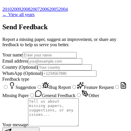
2010
2009
2008
2007
2006
2005
2004
← View all years
Send Feedback
Report a missing paper, suggest an improvement, or share any
feedback to help us serve you better.
Your name
Email address
Country
(Optional)
WhatsApp
(Optional)
Feedback type
Suggestion
Bug Report
Feature Request
Missing Paper
General Feedback
Other
Your message