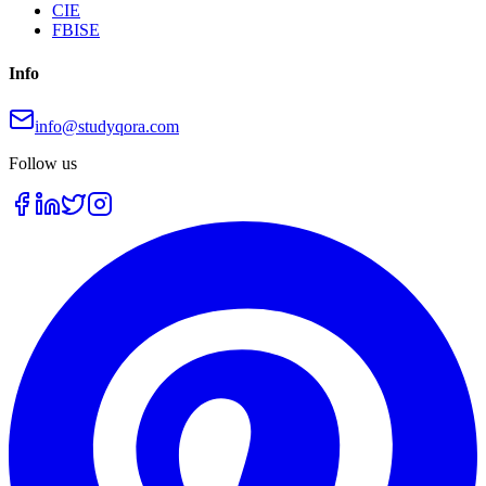
CIE
FBISE
Info
info@studyqora.com
Follow us