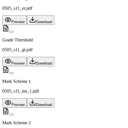
0505_s11_er.pdf
Preview
Download
Grade Threshold
0505_s11_gt.pdf
Preview
Download
Mark Scheme 1
0505_s11_ms_1.pdf
Preview
Download
Mark Scheme 2