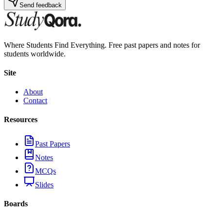
Send feedback
Where Students Find Everything. Free past papers and notes for
students worldwide.
Site
About
Contact
Resources
Past Papers
Notes
MCQs
Slides
Boards