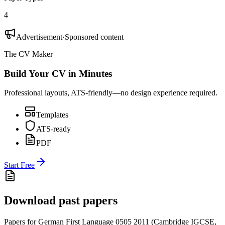
4
Advertisement
·
Sponsored content
The CV Maker
Build Your CV in Minutes
Professional layouts, ATS-friendly—no design experience required.
Templates
ATS-ready
PDF
Start Free
Download past papers
Papers for
German First Language 0505
2011
(
Cambridge IGCSE
,