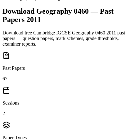
Download
Geography 0460
— Past
Papers
2011
Download free
Cambridge IGCSE
Geography 0460
2011
past
papers — question papers, mark schemes, grade thresholds,
examiner reports.
Past Papers
67
Sessions
2
Paper Types