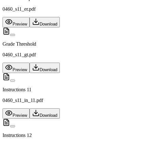
0460_s11_er.pdf
Preview
Download
Grade Threshold
0460_s11_gt.pdf
Preview
Download
Instructions 11
0460_s11_in_11.pdf
Preview
Download
Instructions 12