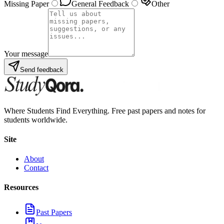
Missing Paper
General Feedback
Other
Your message
Send feedback
Where Students Find Everything. Free past papers and notes for
students worldwide.
Site
About
Contact
Resources
Past Papers