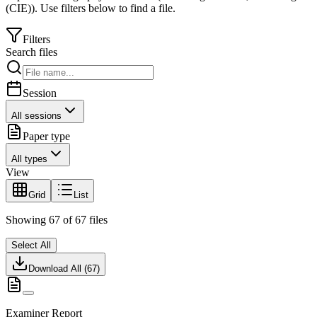
(CIE)
).
Use filters below to find a file.
Filters
Search files
Session
All sessions
Paper type
All types
View
Grid
List
Showing
67
of
67
files
Select All
Download All (
67
)
Examiner Report