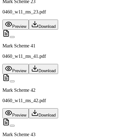
Mark Scheme 23
0460_w11_ms_23.pdf
Preview
Download
Mark Scheme 41
0460_w11_ms_41.pdf
Preview
Download
Mark Scheme 42
0460_w11_ms_42.pdf
Preview
Download
Mark Scheme 43