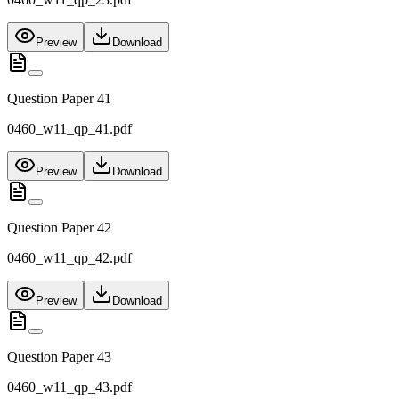
Preview
Download
Question Paper 41
0460_w11_qp_41.pdf
Preview
Download
Question Paper 42
0460_w11_qp_42.pdf
Preview
Download
Question Paper 43
0460_w11_qp_43.pdf