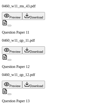
0460_w11_ms_43.pdf
Preview
Download
Question Paper 11
0460_w11_qp_11.pdf
Preview
Download
Question Paper 12
0460_w11_qp_12.pdf
Preview
Download
Question Paper 13