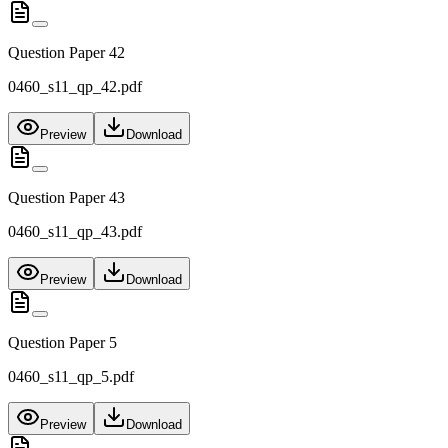
Question Paper 42
0460_s11_qp_42.pdf
Preview
Download
Question Paper 43
0460_s11_qp_43.pdf
Preview
Download
Question Paper 5
0460_s11_qp_5.pdf
Preview
Download