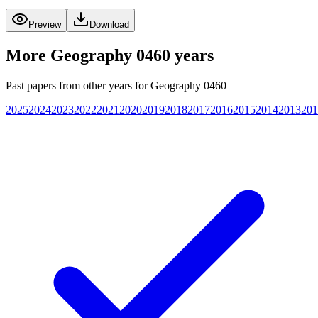
Preview
Download
More
Geography 0460
years
Past papers from other years for
Geography 0460
2025
2024
2023
2022
2021
2020
2019
2018
2017
2016
2015
2014
2013
201