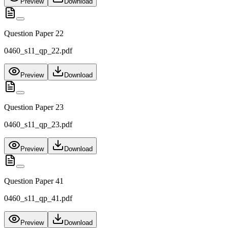
Preview
Download
Question Paper 22
0460_s11_qp_22.pdf
Preview
Download
Question Paper 23
0460_s11_qp_23.pdf
Preview
Download
Question Paper 41
0460_s11_qp_41.pdf
Preview
Download