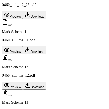
0460_s11_in2_23.pdf
Preview
Download
Mark Scheme 11
0460_s11_ms_11.pdf
Preview
Download
Mark Scheme 12
0460_s11_ms_12.pdf
Preview
Download
Mark Scheme 13