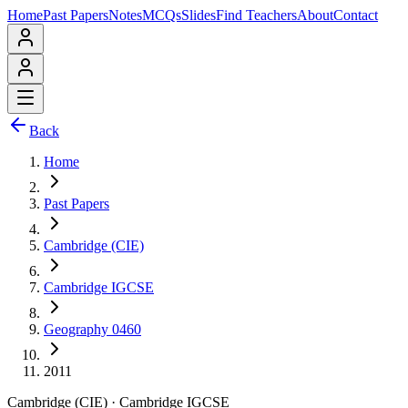
Home
Past Papers
Notes
MCQs
Slides
Find Teachers
About
Contact
Back
Home
Past Papers
Cambridge (CIE)
Cambridge IGCSE
Geography 0460
2011
Cambridge (CIE)
·
Cambridge IGCSE