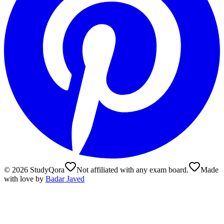
©
2026
StudyQora
Not affiliated with any exam board.
Made
with love by
Badar Javed