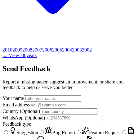
2010
2009
2008
2007
2006
2005
2004
2003
2002
← View all years
Send Feedback
Report a missing paper, suggest an improvement, or share any
feedback to help us serve you better.
Your name
Email address
Country
(Optional)
WhatsApp
(Optional)
Feedback type
Suggestion
Bug Report
Feature Request