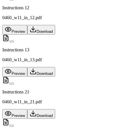
Instructions 12
0460_w11_in_12.pdf
Preview
Download
Instructions 13
0460_w11_in_13.pdf
Preview
Download
Instructions 21
0460_w11_in_21.pdf
Preview
Download