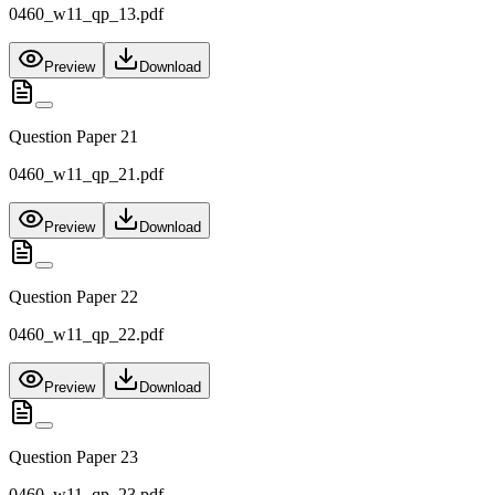
0460_w11_qp_13.pdf
Preview
Download
Question Paper 21
0460_w11_qp_21.pdf
Preview
Download
Question Paper 22
0460_w11_qp_22.pdf
Preview
Download
Question Paper 23
0460_w11_qp_23.pdf