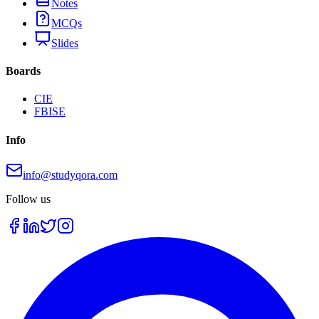
Notes
MCQs
Slides
Boards
CIE
FBISE
Info
info@studyqora.com
Follow us