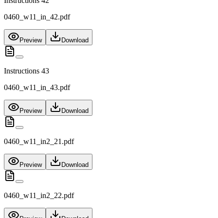
Instructions 42
0460_w11_in_42.pdf
Preview
Download
Instructions 43
0460_w11_in_43.pdf
Preview
Download
0460_w11_in2_21.pdf
Preview
Download
0460_w11_in2_22.pdf