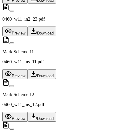
Preview
Download
0460_w11_in2_23.pdf
Preview
Download
Mark Scheme 11
0460_w11_ms_11.pdf
Preview
Download
Mark Scheme 12
0460_w11_ms_12.pdf
Preview
Download