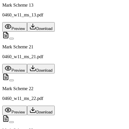
Mark Scheme 13
0460_w11_ms_13.pdf
Preview
Download
Mark Scheme 21
0460_w11_ms_21.pdf
Preview
Download
Mark Scheme 22
0460_w11_ms_22.pdf
Preview
Download