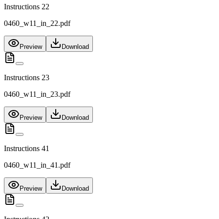
Instructions 22
0460_w11_in_22.pdf
Preview
Download
Instructions 23
0460_w11_in_23.pdf
Preview
Download
Instructions 41
0460_w11_in_41.pdf
Preview
Download