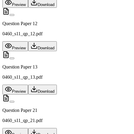
Preview
Download
Question Paper 12
0460_s11_qp_12.pdf
Preview
Download
Question Paper 13
0460_s11_qp_13.pdf
Preview
Download
Question Paper 21
0460_s11_qp_21.pdf