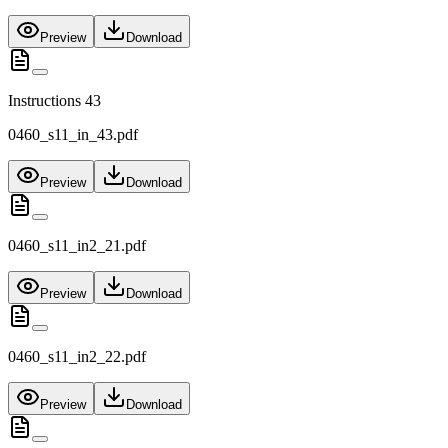
Preview
Download
Instructions 43
0460_s11_in_43.pdf
Preview
Download
0460_s11_in2_21.pdf
Preview
Download
0460_s11_in2_22.pdf
Preview
Download