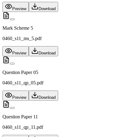
Preview
Download
Mark Scheme 5
0460_s11_ms_5.pdf
Preview
Download
Question Paper 05
0460_s11_qp_05.pdf
Preview
Download
Question Paper 11
0460_s11_qp_11.pdf