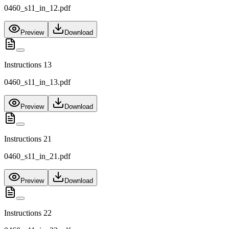
0460_s11_in_12.pdf
Preview
Download
Instructions 13
0460_s11_in_13.pdf
Preview
Download
Instructions 21
0460_s11_in_21.pdf
Preview
Download
Instructions 22