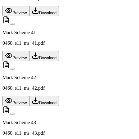
Preview
Download
Mark Scheme 41
0460_s11_ms_41.pdf
Preview
Download
Mark Scheme 42
0460_s11_ms_42.pdf
Preview
Download
Mark Scheme 43
0460_s11_ms_43.pdf