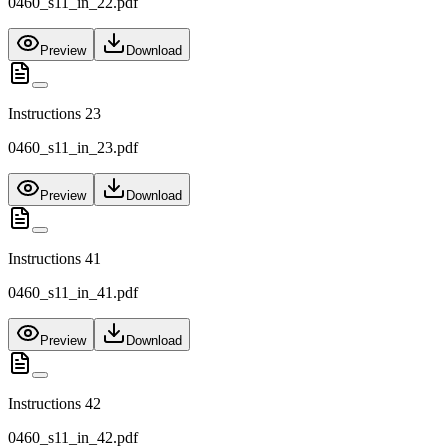
0460_s11_in_22.pdf
Preview
Download
Instructions 23
0460_s11_in_23.pdf
Preview
Download
Instructions 41
0460_s11_in_41.pdf
Preview
Download
Instructions 42
0460_s11_in_42.pdf