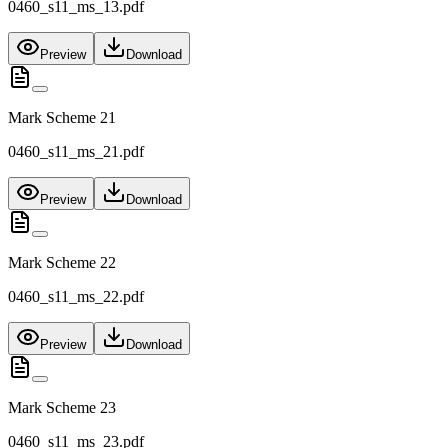
0460_s11_ms_13.pdf
Preview
Download
Mark Scheme 21
0460_s11_ms_21.pdf
Preview
Download
Mark Scheme 22
0460_s11_ms_22.pdf
Preview
Download
Mark Scheme 23
0460_s11_ms_23.pdf