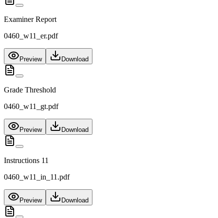
Examiner Report
0460_w11_er.pdf
Preview
Download
Grade Threshold
0460_w11_gt.pdf
Preview
Download
Instructions 11
0460_w11_in_11.pdf
Preview
Download