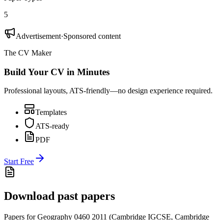
5
Advertisement
·
Sponsored content
The CV Maker
Build Your CV in Minutes
Professional layouts, ATS-friendly—no design experience required.
Templates
ATS-ready
PDF
Start Free
Download past papers
Papers for
Geography 0460
2011
(
Cambridge IGCSE
,
Cambridge