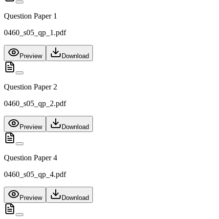
Question Paper 1
0460_s05_qp_1.pdf
Preview
Download
Question Paper 2
0460_s05_qp_2.pdf
Preview
Download
Question Paper 4
0460_s05_qp_4.pdf
Preview
Download