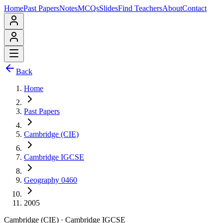
Home
Past Papers
Notes
MCQs
Slides
Find Teachers
About
Contact
Back
Home
Past Papers
Cambridge (CIE)
Cambridge IGCSE
Geography 0460
2005
Cambridge (CIE)
·
Cambridge IGCSE