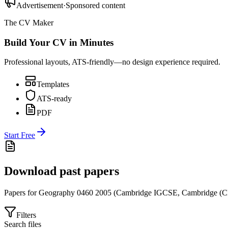
Advertisement
·
Sponsored content
The CV Maker
Build Your CV in Minutes
Professional layouts, ATS-friendly—no design experience required.
Templates
ATS-ready
PDF
Start Free
Download past papers
Papers for
Geography 0460
2005
(
Cambridge IGCSE
,
Cambridge (C
Filters
Search files