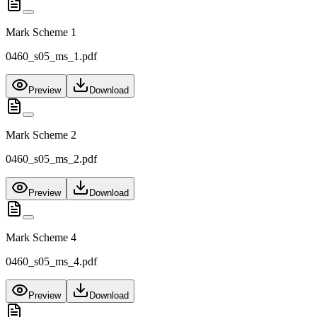
Mark Scheme 1
0460_s05_ms_1.pdf
Preview
Download
Mark Scheme 2
0460_s05_ms_2.pdf
Preview
Download
Mark Scheme 4
0460_s05_ms_4.pdf
Preview
Download