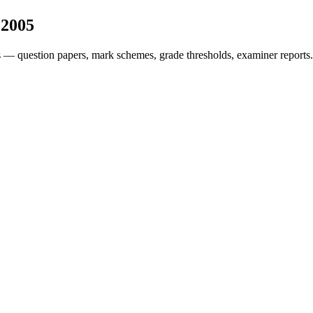
s
2005
 — question papers, mark schemes, grade thresholds, examiner reports.