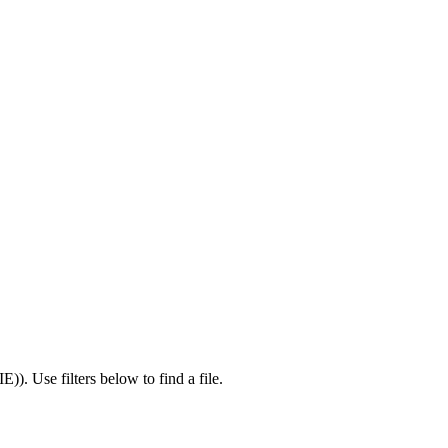
IE)
).
Use filters below to find a file.