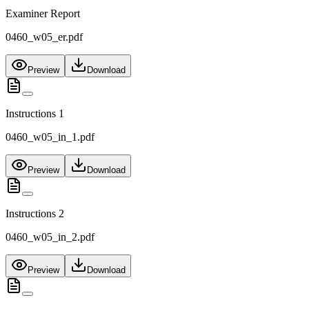
Examiner Report
0460_w05_er.pdf
Preview
Download
Instructions 1
0460_w05_in_1.pdf
Preview
Download
Instructions 2
0460_w05_in_2.pdf
Preview
Download