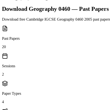
Download
Geography 0460
— Past Paper
Download free
Cambridge IGCSE
Geography 0460
2005
past papers
Past Papers
20
Sessions
2
Paper Types
4