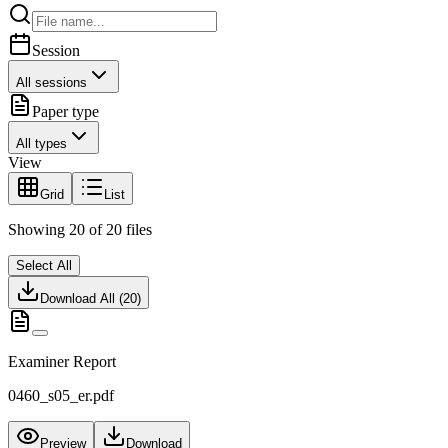
Session
All sessions
Paper type
All types
View
Grid
List
Showing
20
of
20
files
Select All
Download All (
20
)
Examiner Report
0460_s05_er.pdf
Preview
Download