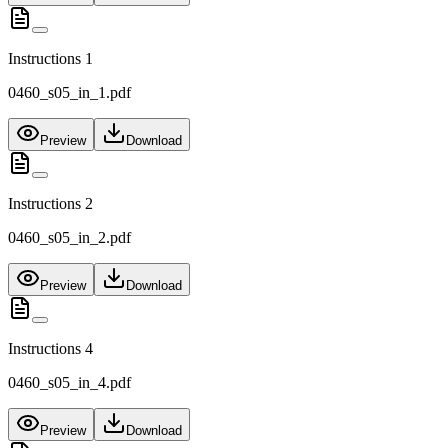
Instructions 1
0460_s05_in_1.pdf
Preview
Download
Instructions 2
0460_s05_in_2.pdf
Preview
Download
Instructions 4
0460_s05_in_4.pdf
Preview
Download