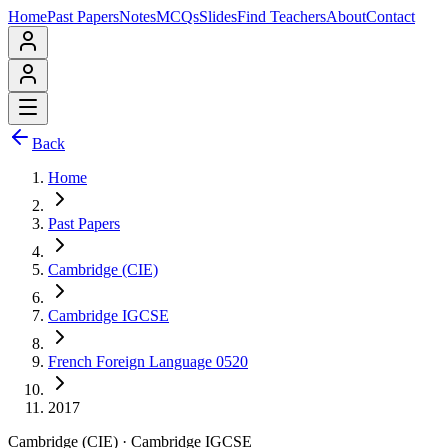
Home
Past Papers
Notes
MCQs
Slides
Find Teachers
About
Contact
Back
Home
Past Papers
Cambridge (CIE)
Cambridge IGCSE
French Foreign Language 0520
2017
Cambridge (CIE)
·
Cambridge IGCSE