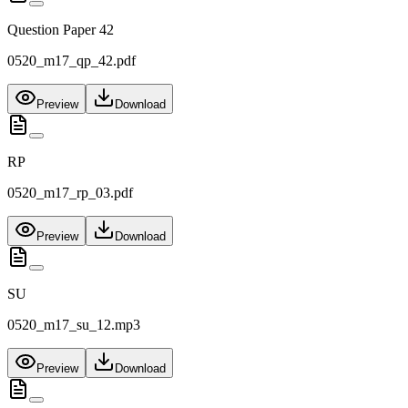
Question Paper 42
0520_m17_qp_42.pdf
Preview
Download
RP
0520_m17_rp_03.pdf
Preview
Download
SU
0520_m17_su_12.mp3
Preview
Download