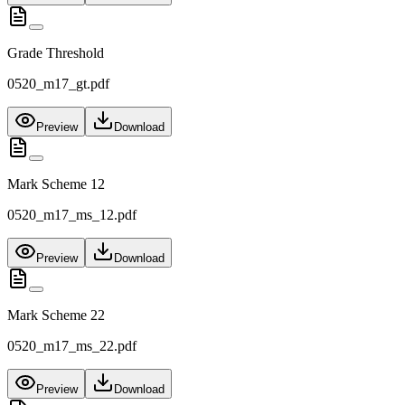
Grade Threshold
0520_m17_gt.pdf
Preview
Download
Mark Scheme 12
0520_m17_ms_12.pdf
Preview
Download
Mark Scheme 22
0520_m17_ms_22.pdf
Preview
Download