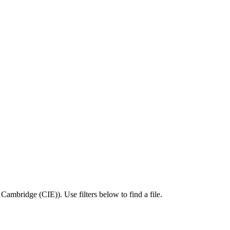
,
Cambridge (CIE)
).
Use filters below to find a file.