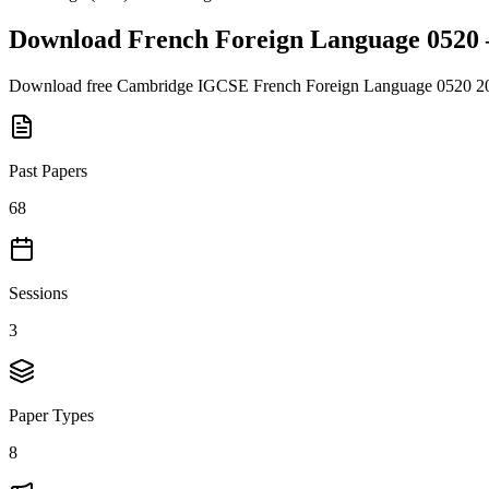
Download
French Foreign Language 0520
Download free
Cambridge IGCSE
French Foreign Language 0520
2
Past Papers
68
Sessions
3
Paper Types
8