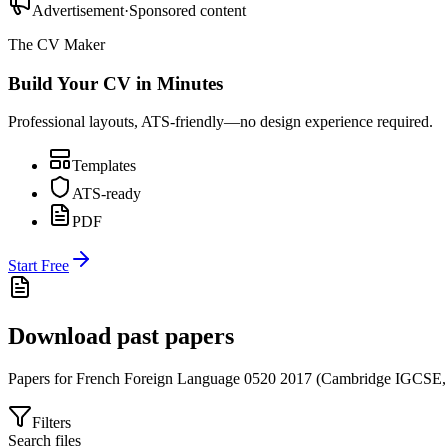
Advertisement
·
Sponsored content
The CV Maker
Build Your CV in Minutes
Professional layouts, ATS-friendly—no design experience required.
Templates
ATS-ready
PDF
Start Free
Download past papers
Papers for
French Foreign Language 0520
2017
(
Cambridge IGCSE
Filters
Search files