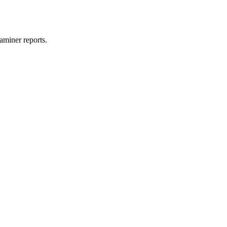
aminer reports.