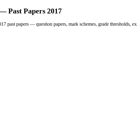
— Past Papers
2017
017
past papers — question papers, mark schemes, grade thresholds, ex