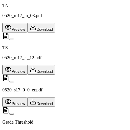
TN
0520_m17_tn_03.pdf
Preview
Download
TS
0520_m17_ts_12.pdf
Preview
Download
0520_s17_0_0_er.pdf
Preview
Download
Grade Threshold