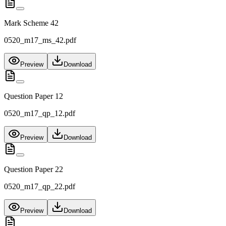
Mark Scheme 42
0520_m17_ms_42.pdf
Preview
Download
Question Paper 12
0520_m17_qp_12.pdf
Preview
Download
Question Paper 22
0520_m17_qp_22.pdf
Preview
Download