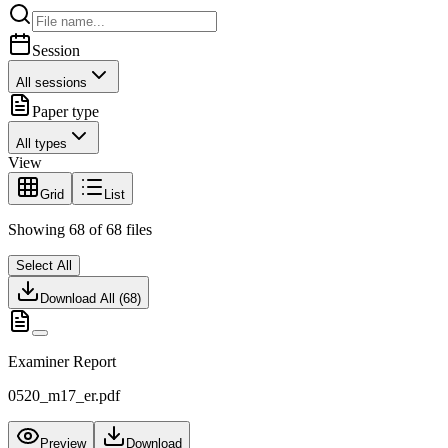
Session
All sessions
Paper type
All types
View
Grid
List
Showing
68
of
68
files
Select All
Download All (
68
)
Examiner Report
0520_m17_er.pdf
Preview
Download