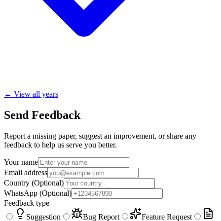
← View all years
Send Feedback
Report a missing paper, suggest an improvement, or share any
feedback to help us serve you better.
Your name
Email address
Country
(Optional)
WhatsApp
(Optional)
Feedback type
Suggestion
Bug Report
Feature Request