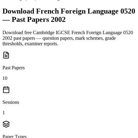
Download
French Foreign Language 0520
— Past Papers
2002
Download free
Cambridge IGCSE
French Foreign Language 0520
2002
past papers — question papers, mark schemes, grade
thresholds, examiner reports.
Past Papers
10
Sessions
1
Paper Types