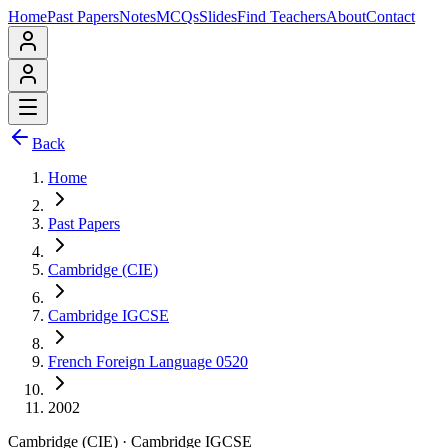
Home
Past Papers
Notes
MCQs
Slides
Find Teachers
About
Contact
Back
Home
Past Papers
Cambridge (CIE)
Cambridge IGCSE
French Foreign Language 0520
2002
Cambridge (CIE)
·
Cambridge IGCSE