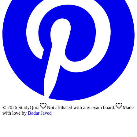
©
2026
StudyQora
Not affiliated with any exam board.
Made
with love by
Badar Javed