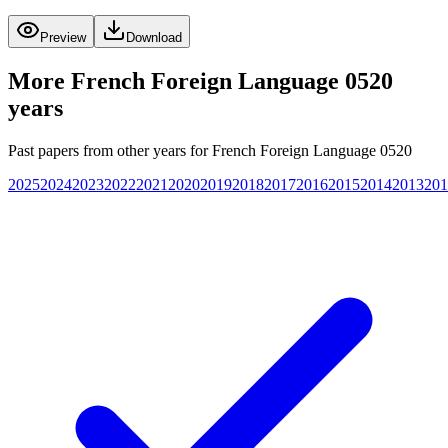
Preview
Download
More
French Foreign Language 0520
years
Past papers from other years for
French Foreign Language 0520
2025
2024
2023
2022
2021
2020
2019
2018
2017
2016
2015
2014
2013
201