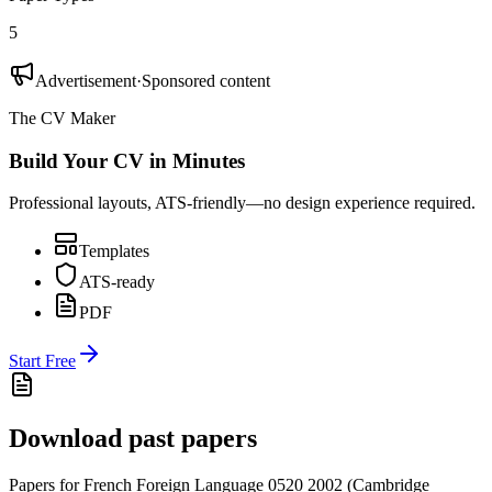
5
Advertisement
·
Sponsored content
The CV Maker
Build Your CV in Minutes
Professional layouts, ATS-friendly—no design experience required.
Templates
ATS-ready
PDF
Start Free
Download past papers
Papers for
French Foreign Language 0520
2002
(
Cambridge