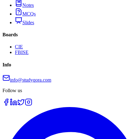
Notes
MCQs
Slides
Boards
CIE
FBISE
Info
info@studyqora.com
Follow us