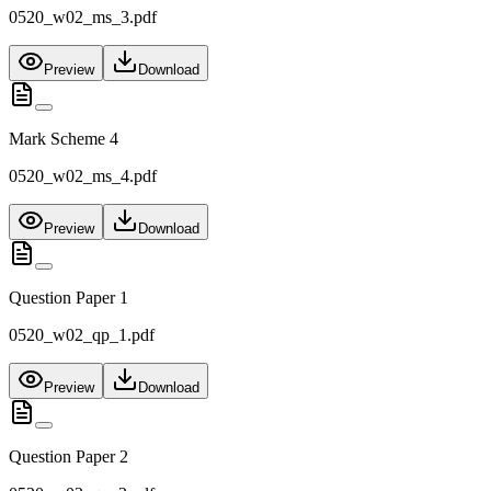
0520_w02_ms_3.pdf
Preview
Download
Mark Scheme 4
0520_w02_ms_4.pdf
Preview
Download
Question Paper 1
0520_w02_qp_1.pdf
Preview
Download
Question Paper 2