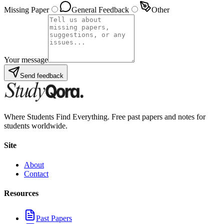
Missing Paper
General Feedback
Other
Your message
Send feedback
Where Students Find Everything. Free past papers and notes for
students worldwide.
Site
About
Contact
Resources
Past Papers