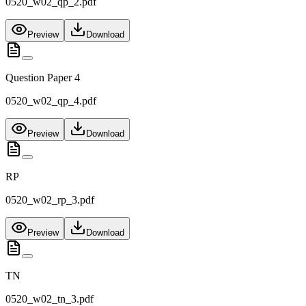
0520_w02_qp_2.pdf
Preview
Download
Question Paper 4
0520_w02_qp_4.pdf
Preview
Download
RP
0520_w02_rp_3.pdf
Preview
Download
TN
0520_w02_tn_3.pdf