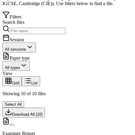
IGCSE
,
Cambridge (CIE)
).
Use filters below to find a file.
Filters
Search files
Session
All sessions
Paper type
All types
View
Grid
List
Showing
10
of
10
files
Select All
Download All (
10
)
Examiner Report