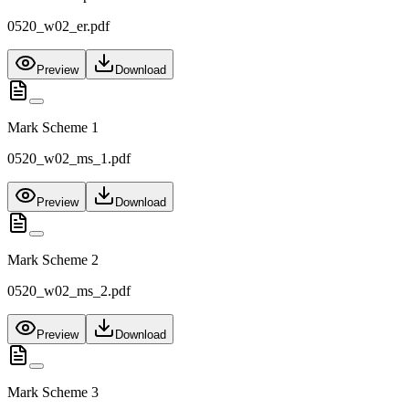
0520_w02_er.pdf
Preview
Download
Mark Scheme 1
0520_w02_ms_1.pdf
Preview
Download
Mark Scheme 2
0520_w02_ms_2.pdf
Preview
Download
Mark Scheme 3