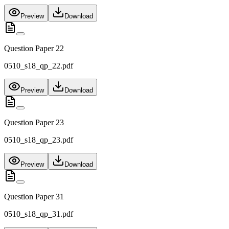
Preview
Download
Question Paper 22
0510_s18_qp_22.pdf
Preview
Download
Question Paper 23
0510_s18_qp_23.pdf
Preview
Download
Question Paper 31
0510_s18_qp_31.pdf