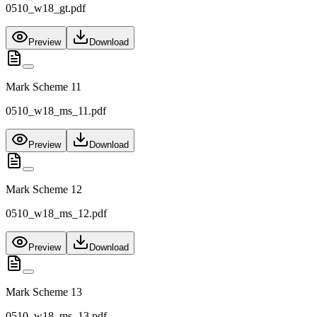
0510_w18_gt.pdf
Preview
Download
Mark Scheme 11
0510_w18_ms_11.pdf
Preview
Download
Mark Scheme 12
0510_w18_ms_12.pdf
Preview
Download
Mark Scheme 13
0510_w18_ms_13.pdf