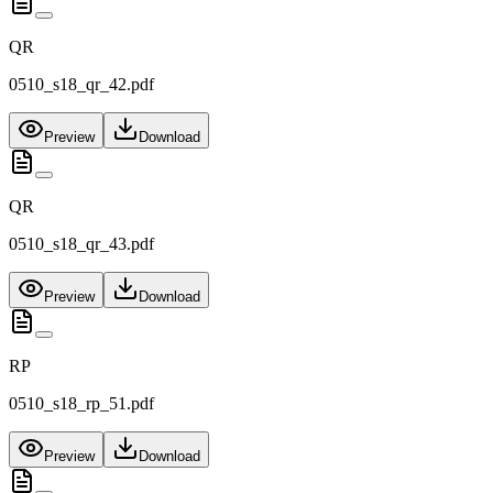
QR
0510_s18_qr_42.pdf
Preview
Download
QR
0510_s18_qr_43.pdf
Preview
Download
RP
0510_s18_rp_51.pdf
Preview
Download