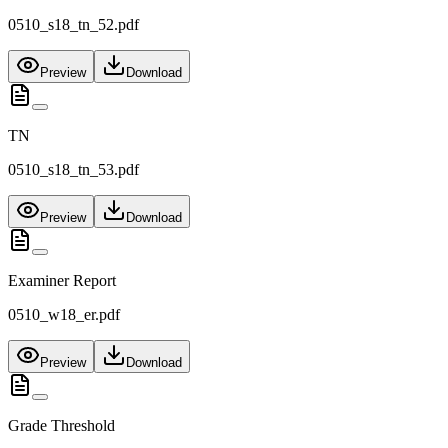
0510_s18_tn_52.pdf
Preview
Download
TN
0510_s18_tn_53.pdf
Preview
Download
Examiner Report
0510_w18_er.pdf
Preview
Download
Grade Threshold