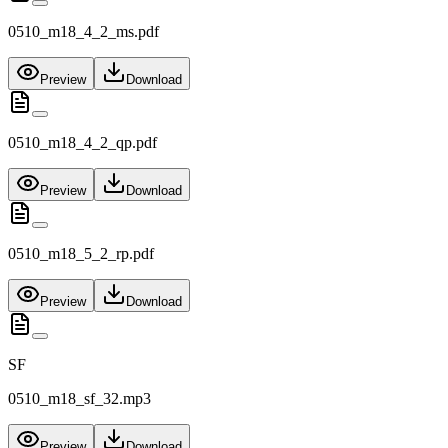
0510_m18_4_2_ms.pdf
Preview
Download
0510_m18_4_2_qp.pdf
Preview
Download
0510_m18_5_2_rp.pdf
Preview
Download
SF
0510_m18_sf_32.mp3
Preview
Download