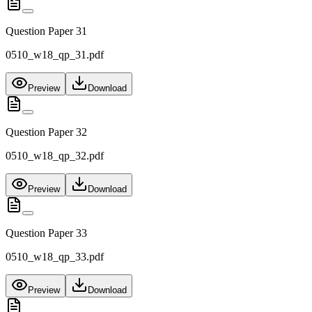
Question Paper 31
0510_w18_qp_31.pdf
Preview
Download
Question Paper 32
0510_w18_qp_32.pdf
Preview
Download
Question Paper 33
0510_w18_qp_33.pdf
Preview
Download