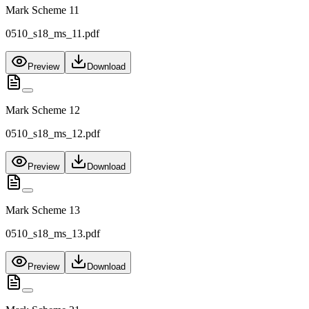
Mark Scheme 11
0510_s18_ms_11.pdf
Preview
Download
Mark Scheme 12
0510_s18_ms_12.pdf
Preview
Download
Mark Scheme 13
0510_s18_ms_13.pdf
Preview
Download