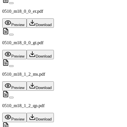
0510_m18_0_0_er.pdf
Preview
Download
0510_m18_0_0_gt.pdf
Preview
Download
0510_m18_1_2_ms.pdf
Preview
Download
0510_m18_1_2_qp.pdf
Preview
Download