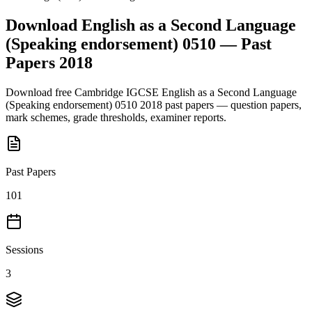
Download
English as a Second Language
(Speaking endorsement) 0510
— Past
Papers
2018
Download free
Cambridge IGCSE
English as a Second Language
(Speaking endorsement) 0510
2018
past papers — question papers,
mark schemes, grade thresholds, examiner reports.
Past Papers
101
Sessions
3