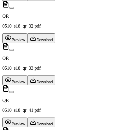
QR
0510_s18_qr_32.pdf
Preview
Download
QR
0510_s18_qr_33.pdf
Preview
Download
QR
0510_s18_qr_41.pdf
Preview
Download