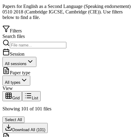
Papers for
English as a Second Language (Speaking endorsement)
0510
2018
(
Cambridge IGCSE
,
Cambridge (CIE)
).
Use filters
below to find a file.
Filters
Search files
Session
All sessions
Paper type
All types
View
Grid
List
Showing
101
of
101
files
Select All
Download All (
101
)