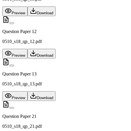
Preview
Download
Question Paper 12
0510_s18_qp_12.pdf
Preview
Download
Question Paper 13
0510_s18_qp_13.pdf
Preview
Download
Question Paper 21
0510_s18_qp_21.pdf