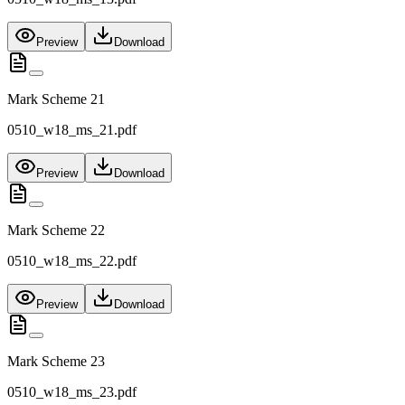
Preview
Download
Mark Scheme 21
0510_w18_ms_21.pdf
Preview
Download
Mark Scheme 22
0510_w18_ms_22.pdf
Preview
Download
Mark Scheme 23
0510_w18_ms_23.pdf