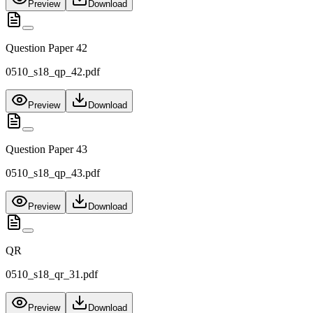
Preview
Download
Question Paper 42
0510_s18_qp_42.pdf
Preview
Download
Question Paper 43
0510_s18_qp_43.pdf
Preview
Download
QR
0510_s18_qr_31.pdf
Preview
Download