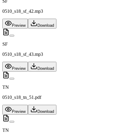
SF
0510_s18_sf_42.mp3
Preview
Download
SF
0510_s18_sf_43.mp3
Preview
Download
TN
0510_s18_tn_51.pdf
Preview
Download
TN