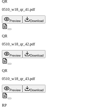
QR
0510_w18_qr_41.pdf
Preview
Download
QR
0510_w18_qr_42.pdf
Preview
Download
QR
0510_w18_qr_43.pdf
Preview
Download
RP