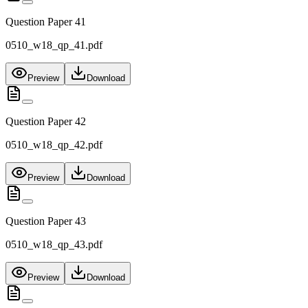
Question Paper 41
0510_w18_qp_41.pdf
Preview
Download
Question Paper 42
0510_w18_qp_42.pdf
Preview
Download
Question Paper 43
0510_w18_qp_43.pdf
Preview
Download