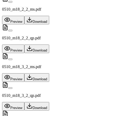
0510_m18_2_2_ms.pdf
Preview
Download
0510_m18_2_2_qp.pdf
Preview
Download
0510_m18_3_2_ms.pdf
Preview
Download
0510_m18_3_2_qp.pdf
Preview
Download