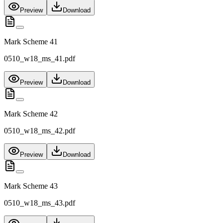
Preview
Download
Mark Scheme 41
0510_w18_ms_41.pdf
Preview
Download
Mark Scheme 42
0510_w18_ms_42.pdf
Preview
Download
Mark Scheme 43
0510_w18_ms_43.pdf