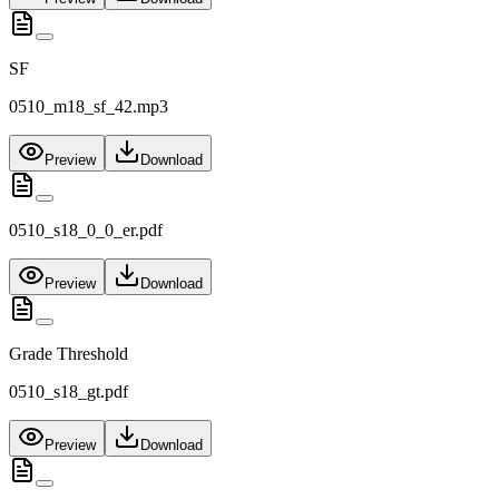
SF
0510_m18_sf_42.mp3
Preview
Download
0510_s18_0_0_er.pdf
Preview
Download
Grade Threshold
0510_s18_gt.pdf
Preview
Download