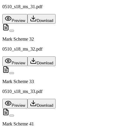
0510_s18_ms_31.pdf
Preview
Download
Mark Scheme 32
0510_s18_ms_32.pdf
Preview
Download
Mark Scheme 33
0510_s18_ms_33.pdf
Preview
Download
Mark Scheme 41