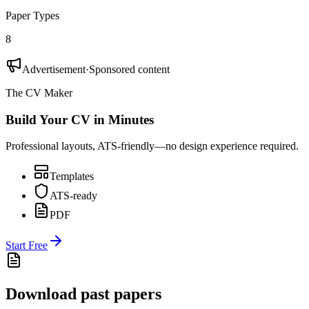
Paper Types
8
Advertisement
·
Sponsored content
The CV Maker
Build Your CV in Minutes
Professional layouts, ATS-friendly—no design experience required.
Templates
ATS-ready
PDF
Start Free
Download past papers