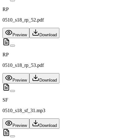
RP
0510_s18_rp_52.pdf
Preview
Download
RP
0510_s18_rp_53.pdf
Preview
Download
SF
0510_s18_sf_31.mp3
Preview
Download