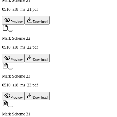
Mark Scheme 21
0510_s18_ms_21.pdf
Preview
Download
Mark Scheme 22
0510_s18_ms_22.pdf
Preview
Download
Mark Scheme 23
0510_s18_ms_23.pdf
Preview
Download
Mark Scheme 31