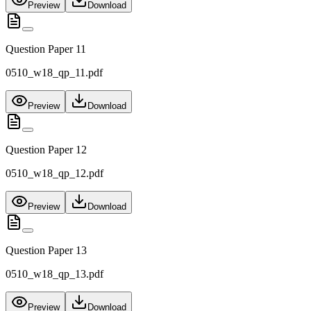
Preview
Download
Question Paper 11
0510_w18_qp_11.pdf
Preview
Download
Question Paper 12
0510_w18_qp_12.pdf
Preview
Download
Question Paper 13
0510_w18_qp_13.pdf
Preview
Download