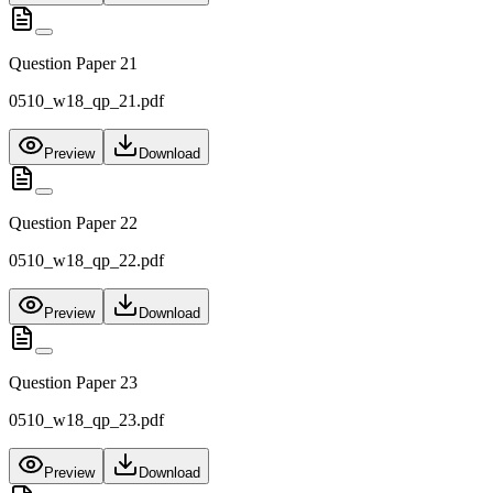
Question Paper 21
0510_w18_qp_21.pdf
Preview
Download
Question Paper 22
0510_w18_qp_22.pdf
Preview
Download
Question Paper 23
0510_w18_qp_23.pdf
Preview
Download