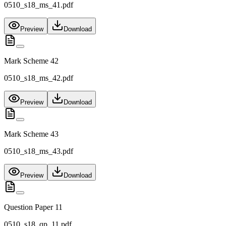
0510_s18_ms_41.pdf
Preview
Download
Mark Scheme 42
0510_s18_ms_42.pdf
Preview
Download
Mark Scheme 43
0510_s18_ms_43.pdf
Preview
Download
Question Paper 11
0510_s18_qp_11.pdf