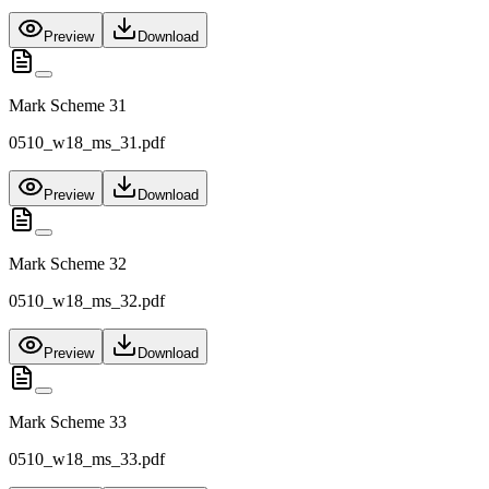
Preview
Download
Mark Scheme 31
0510_w18_ms_31.pdf
Preview
Download
Mark Scheme 32
0510_w18_ms_32.pdf
Preview
Download
Mark Scheme 33
0510_w18_ms_33.pdf