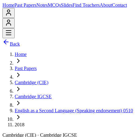
Home
Past Papers
Notes
MCQs
Slides
Find Teachers
About
Contact
Back
Home
Past Papers
Cambridge (CIE)
Cambridge IGCSE
English as a Second Language (Speaking endorsement) 0510
2018
Cambridge (CIE)
·
Cambridge IGCSE