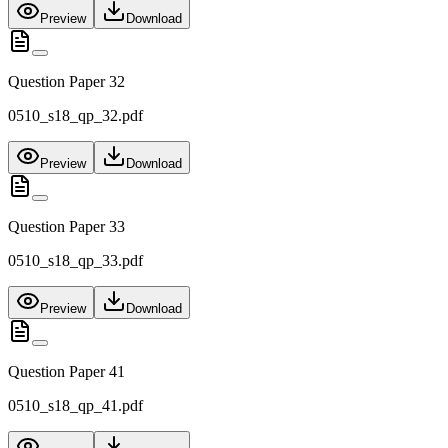
Preview
Download
Question Paper 32
0510_s18_qp_32.pdf
Preview
Download
Question Paper 33
0510_s18_qp_33.pdf
Preview
Download
Question Paper 41
0510_s18_qp_41.pdf