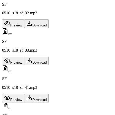
SF
0510_s18_sf_32.mp3
Preview
Download
SF
0510_s18_sf_33.mp3
Preview
Download
SF
0510_s18_sf_41.mp3
Preview
Download