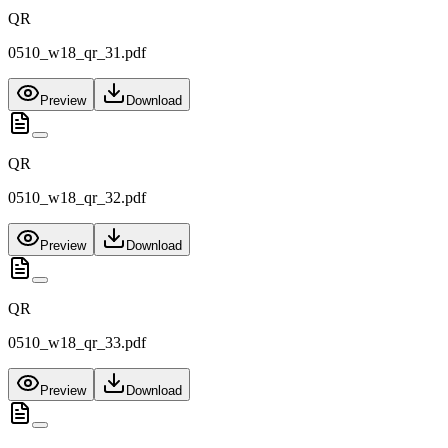
QR
0510_w18_qr_31.pdf
Preview
Download
QR
0510_w18_qr_32.pdf
Preview
Download
QR
0510_w18_qr_33.pdf
Preview
Download