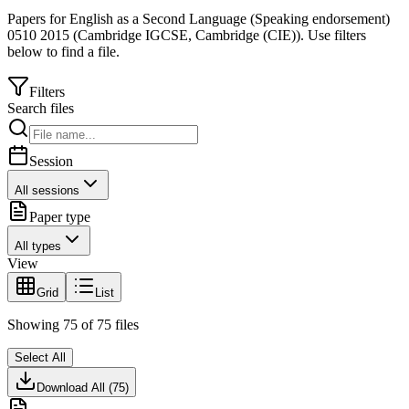
Papers for
English as a Second Language (Speaking endorsement)
0510
2015
(
Cambridge IGCSE
,
Cambridge (CIE)
).
Use filters
below to find a file.
Filters
Search files
Session
All sessions
Paper type
All types
View
Grid
List
Showing
75
of
75
files
Select All
Download All (
75
)