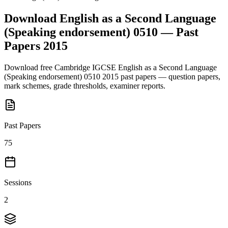
Download
English as a Second Language
(Speaking endorsement) 0510
— Past
Papers
2015
Download free
Cambridge IGCSE
English as a Second Language
(Speaking endorsement) 0510
2015
past papers — question papers,
mark schemes, grade thresholds, examiner reports.
Past Papers
75
Sessions
2