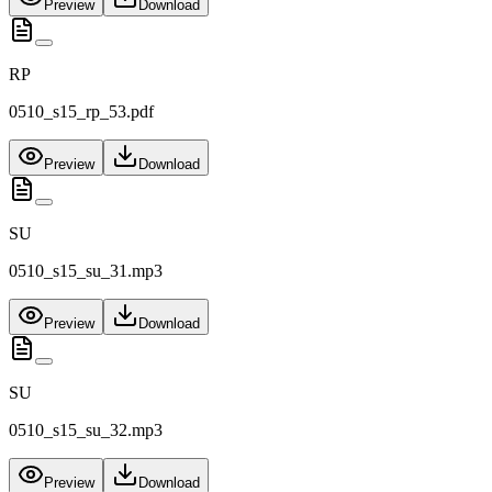
Preview
Download
RP
0510_s15_rp_53.pdf
Preview
Download
SU
0510_s15_su_31.mp3
Preview
Download
SU
0510_s15_su_32.mp3
Preview
Download