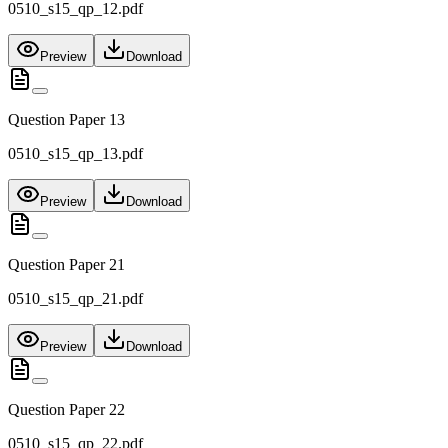
0510_s15_qp_12.pdf
Preview
Download
Question Paper 13
0510_s15_qp_13.pdf
Preview
Download
Question Paper 21
0510_s15_qp_21.pdf
Preview
Download
Question Paper 22
0510_s15_qp_22.pdf