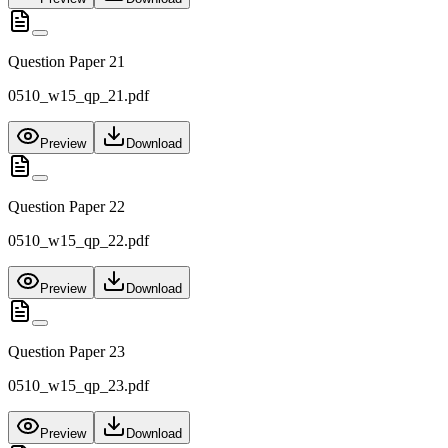
Question Paper 21
0510_w15_qp_21.pdf
Preview
Download
Question Paper 22
0510_w15_qp_22.pdf
Preview
Download
Question Paper 23
0510_w15_qp_23.pdf
Preview
Download