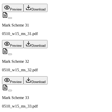
Preview
Download
Mark Scheme 31
0510_w15_ms_31.pdf
Preview
Download
Mark Scheme 32
0510_w15_ms_32.pdf
Preview
Download
Mark Scheme 33
0510_w15_ms_33.pdf