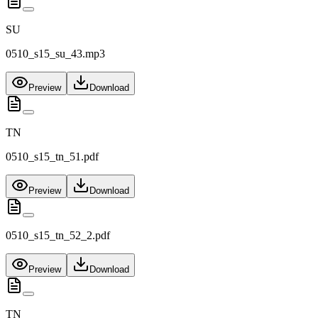
SU
0510_s15_su_43.mp3
Preview
Download
TN
0510_s15_tn_51.pdf
Preview
Download
0510_s15_tn_52_2.pdf
Preview
Download
TN