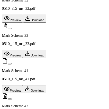
Mark Scheme 32
0510_s15_ms_32.pdf
Preview
Download
Mark Scheme 33
0510_s15_ms_33.pdf
Preview
Download
Mark Scheme 41
0510_s15_ms_41.pdf
Preview
Download
Mark Scheme 42