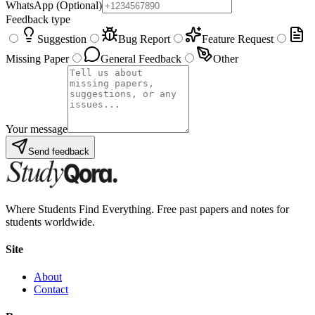
WhatsApp
(Optional)
Feedback type
Suggestion
Bug Report
Feature Request
Missing Paper
General Feedback
Other
Your message
Send feedback
Where Students Find Everything. Free past papers and notes for
students worldwide.
Site
About
Contact