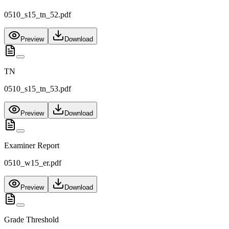
0510_s15_tn_52.pdf
Preview
Download
TN
0510_s15_tn_53.pdf
Preview
Download
Examiner Report
0510_w15_er.pdf
Preview
Download
Grade Threshold