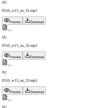
SU
0510_w15_su_31.mp3
Preview
Download
SU
0510_w15_su_32.mp3
Preview
Download
SU
0510_w15_su_33.mp3
Preview
Download
SU