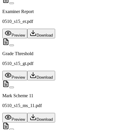
Examiner Report
0510_s15_er.pdf
Preview
Download
Grade Threshold
0510_s15_gt.pdf
Preview
Download
Mark Scheme 11
0510_s15_ms_11.pdf
Preview
Download