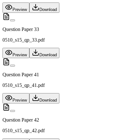
Preview
Download
Question Paper 33
0510_s15_qp_33.pdf
Preview
Download
Question Paper 41
0510_s15_qp_41.pdf
Preview
Download
Question Paper 42
0510_s15_qp_42.pdf