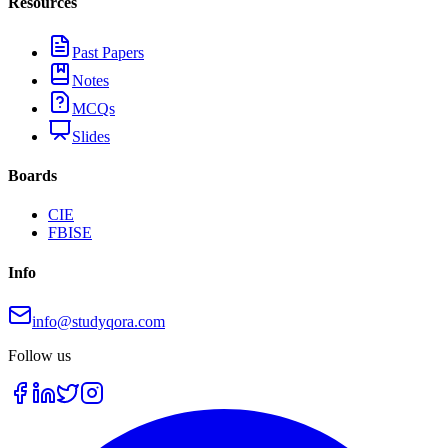
Resources
Past Papers
Notes
MCQs
Slides
Boards
CIE
FBISE
Info
info@studyqora.com
Follow us