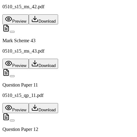
0510_s15_ms_42.pdf
Preview
Download
Mark Scheme 43
0510_s15_ms_43.pdf
Preview
Download
Question Paper 11
0510_s15_qp_11.pdf
Preview
Download
Question Paper 12