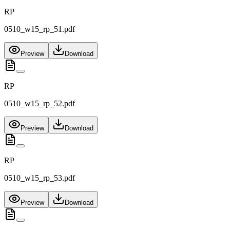
RP
0510_w15_rp_51.pdf
Preview
Download
RP
0510_w15_rp_52.pdf
Preview
Download
RP
0510_w15_rp_53.pdf
Preview
Download