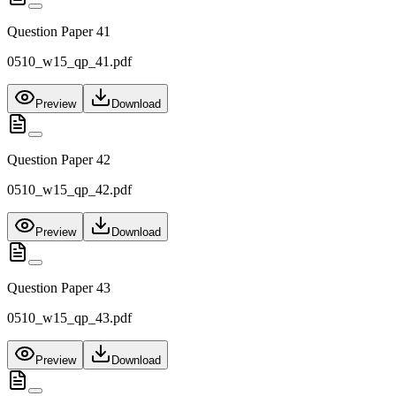
Question Paper 41
0510_w15_qp_41.pdf
Preview
Download
Question Paper 42
0510_w15_qp_42.pdf
Preview
Download
Question Paper 43
0510_w15_qp_43.pdf
Preview
Download