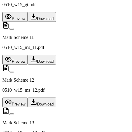
0510_w15_gt.pdf
Preview
Download
Mark Scheme 11
0510_w15_ms_11.pdf
Preview
Download
Mark Scheme 12
0510_w15_ms_12.pdf
Preview
Download
Mark Scheme 13