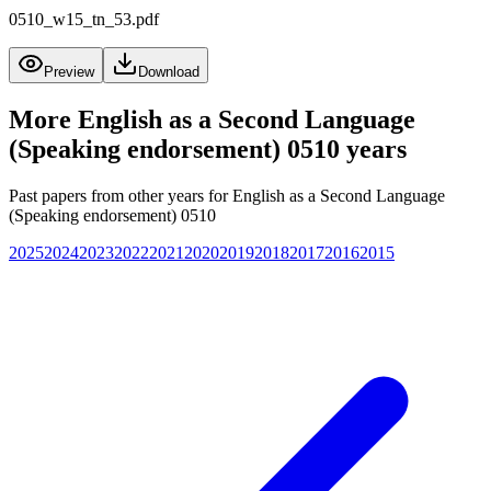
0510_w15_tn_53.pdf
Preview
Download
More
English as a Second Language
(Speaking endorsement) 0510
years
Past papers from other years for
English as a Second Language
(Speaking endorsement) 0510
2025
2024
2023
2022
2021
2020
2019
2018
2017
2016
2015