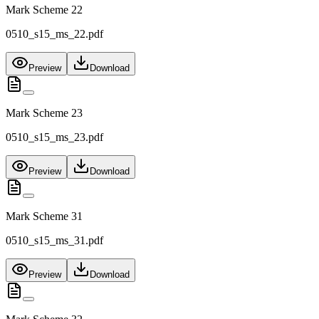
Mark Scheme 22
0510_s15_ms_22.pdf
Preview
Download
Mark Scheme 23
0510_s15_ms_23.pdf
Preview
Download
Mark Scheme 31
0510_s15_ms_31.pdf
Preview
Download