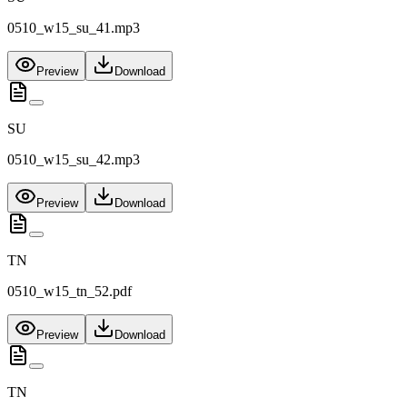
0510_w15_su_41.mp3
Preview
Download
SU
0510_w15_su_42.mp3
Preview
Download
TN
0510_w15_tn_52.pdf
Preview
Download
TN