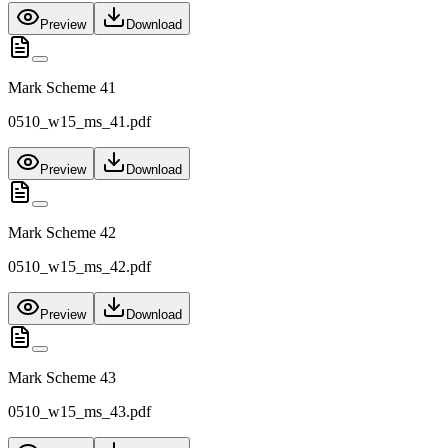
Preview
Download
Mark Scheme 41
0510_w15_ms_41.pdf
Preview
Download
Mark Scheme 42
0510_w15_ms_42.pdf
Preview
Download
Mark Scheme 43
0510_w15_ms_43.pdf