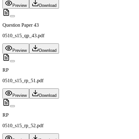
Preview
Download
Question Paper 43
0510_s15_qp_43.pdf
Preview
Download
RP
0510_s15_rp_51.pdf
Preview
Download
RP
0510_s15_rp_52.pdf