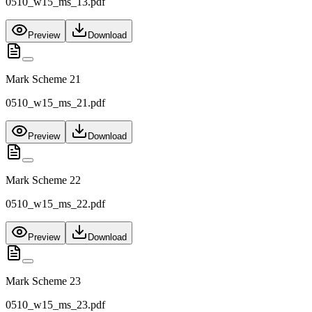
0510_w15_ms_13.pdf
Preview
Download
Mark Scheme 21
0510_w15_ms_21.pdf
Preview
Download
Mark Scheme 22
0510_w15_ms_22.pdf
Preview
Download
Mark Scheme 23
0510_w15_ms_23.pdf