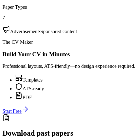
Paper Types
7
Advertisement
·
Sponsored content
The CV Maker
Build Your CV in Minutes
Professional layouts, ATS-friendly—no design experience required.
Templates
ATS-ready
PDF
Start Free
Download past papers