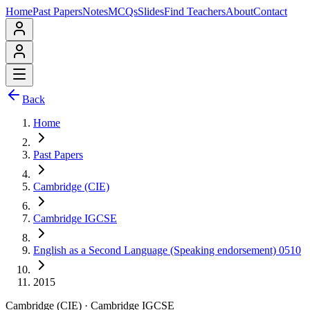
Home
Past Papers
Notes
MCQs
Slides
Find Teachers
About
Contact
Back
Home
Past Papers
Cambridge (CIE)
Cambridge IGCSE
English as a Second Language (Speaking endorsement) 0510
2015
Cambridge (CIE)
·
Cambridge IGCSE