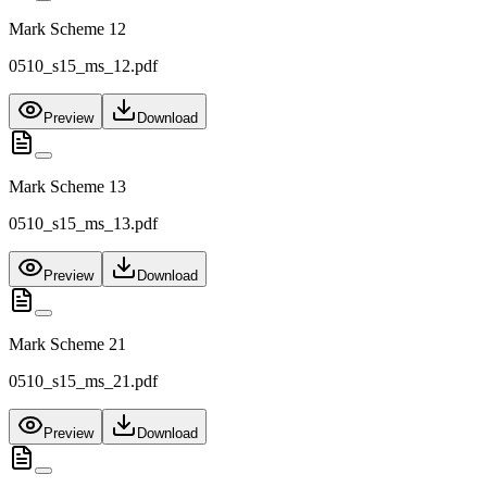
Mark Scheme 12
0510_s15_ms_12.pdf
Preview
Download
Mark Scheme 13
0510_s15_ms_13.pdf
Preview
Download
Mark Scheme 21
0510_s15_ms_21.pdf
Preview
Download