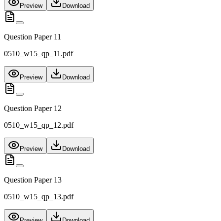
Preview
Download
Question Paper 11
0510_w15_qp_11.pdf
Preview
Download
Question Paper 12
0510_w15_qp_12.pdf
Preview
Download
Question Paper 13
0510_w15_qp_13.pdf
Preview
Download