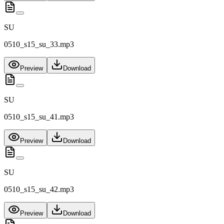
SU
0510_s15_su_33.mp3
Preview
Download
SU
0510_s15_su_41.mp3
Preview
Download
SU
0510_s15_su_42.mp3
Preview
Download