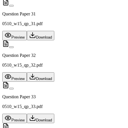
Question Paper 31
0510_w15_qp_31.pdf
Preview
Download
Question Paper 32
0510_w15_qp_32.pdf
Preview
Download
Question Paper 33
0510_w15_qp_33.pdf
Preview
Download