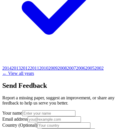
2014
2013
2012
2011
2010
2009
2008
2007
2006
2005
2002
← View all years
Send Feedback
Report a missing paper, suggest an improvement, or share any
feedback to help us serve you better.
Your name
Email address
Country
(Optional)