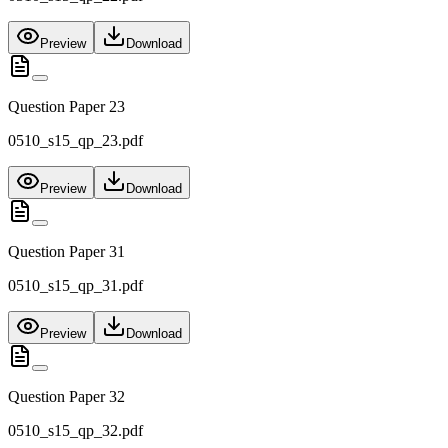
Preview
Download
Question Paper 23
0510_s15_qp_23.pdf
Preview
Download
Question Paper 31
0510_s15_qp_31.pdf
Preview
Download
Question Paper 32
0510_s15_qp_32.pdf