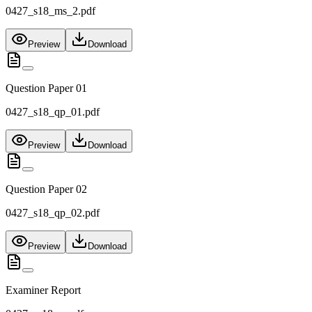
0427_s18_ms_2.pdf
Preview
Download
Question Paper 01
0427_s18_qp_01.pdf
Preview
Download
Question Paper 02
0427_s18_qp_02.pdf
Preview
Download
Examiner Report