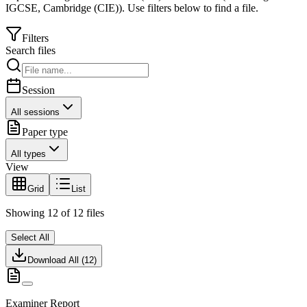
IGCSE
,
Cambridge (CIE)
).
Use filters below to find a file.
Filters
Search files
Session
All sessions
Paper type
All types
View
Grid
List
Showing
12
of
12
files
Select All
Download All (
12
)
Examiner Report