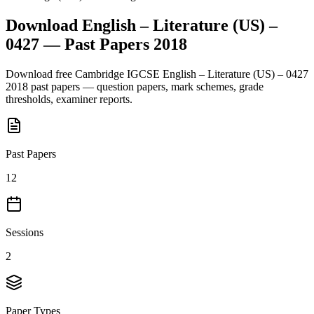
Download
English – Literature (US) –
0427
— Past Papers
2018
Download free
Cambridge IGCSE
English – Literature (US) – 0427
2018
past papers — question papers, mark schemes, grade
thresholds, examiner reports.
Past Papers
12
Sessions
2
Paper Types