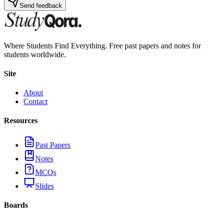
Send feedback
Where Students Find Everything. Free past papers and notes for
students worldwide.
Site
About
Contact
Resources
Past Papers
Notes
MCQs
Slides
Boards