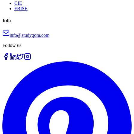
CIE
FBISE
Info
info@studyqora.com
Follow us