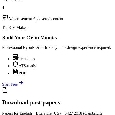
4
Advertisement
·
Sponsored content
The CV Maker
Build Your CV in Minutes
Professional layouts, ATS-friendly—no design experience required.
Templates
ATS-ready
PDF
Start Free
Download past papers
Papers for
English – Literature (US) – 0427
2018
(
Cambridge