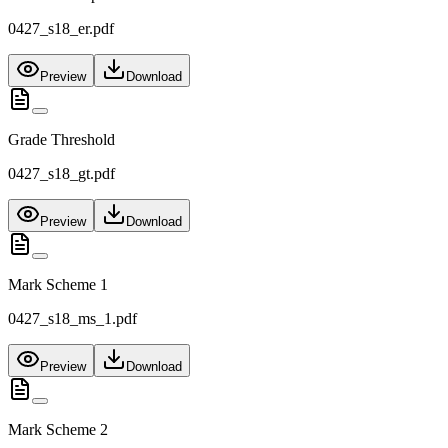
0427_s18_er.pdf
Preview
Download
Grade Threshold
0427_s18_gt.pdf
Preview
Download
Mark Scheme 1
0427_s18_ms_1.pdf
Preview
Download
Mark Scheme 2