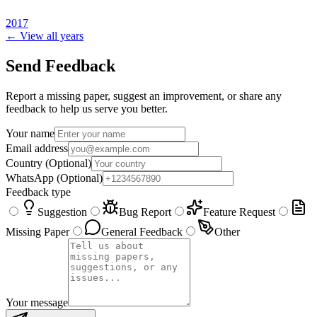
2017
← View all years
Send Feedback
Report a missing paper, suggest an improvement, or share any
feedback to help us serve you better.
Your name
Email address
Country
(Optional)
WhatsApp
(Optional)
Feedback type
Suggestion
Bug Report
Feature Request
Missing Paper
General Feedback
Other
Your message