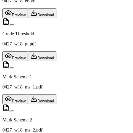
0427_w18_er.pdf
Preview
Download
Grade Threshold
0427_w18_gt.pdf
Preview
Download
Mark Scheme 1
0427_w18_ms_1.pdf
Preview
Download
Mark Scheme 2
0427_w18_ms_2.pdf