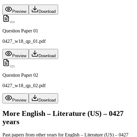
Preview
Download
Question Paper 01
0427_w18_qp_01.pdf
Preview
Download
Question Paper 02
0427_w18_qp_02.pdf
Preview
Download
More
English – Literature (US) – 0427
years
Past papers from other years for
English – Literature (US) – 0427