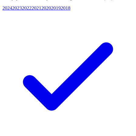
2024
2023
2022
2021
2020
2019
2018