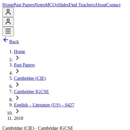
Home
Past Papers
Notes
MCQs
Slides
Find Teachers
About
Contact
Back
Home
Past Papers
Cambridge (CIE)
Cambridge IGCSE
English – Literature (US) – 0427
2018
Cambridge (CIE)
·
Cambridge IGCSE