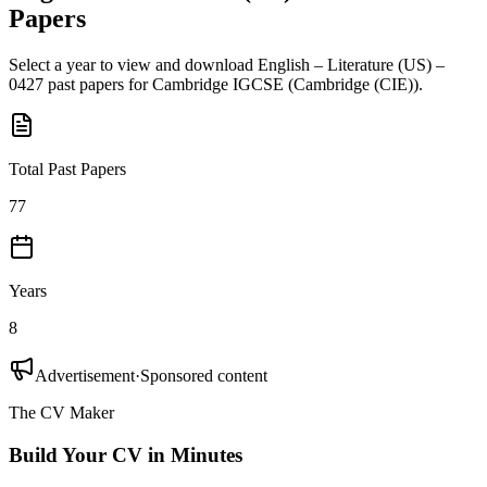
Papers
Select a year to view and download
English – Literature (US) –
0427
past papers for
Cambridge IGCSE
(
Cambridge (CIE)
).
Total Past Papers
77
Years
8
Advertisement
·
Sponsored content
The CV Maker
Build Your CV in Minutes