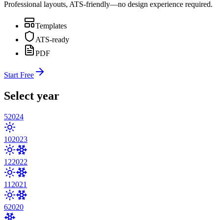
Professional layouts, ATS-friendly—no design experience required.
Templates
ATS-ready
PDF
Start Free
Select year
5
2024
10
2023
12
2022
11
2021
6
2020