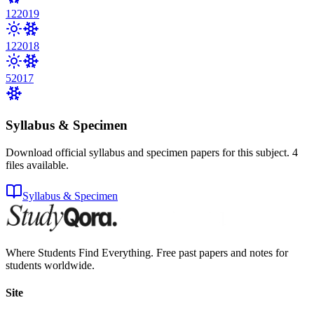
12
2019
12
2018
5
2017
Syllabus & Specimen
Download official syllabus and specimen papers for this subject.
4
files
available.
Syllabus & Specimen
Where Students Find Everything. Free past papers and notes for
students worldwide.
Site