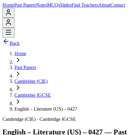
Home
Past Papers
Notes
MCQs
Slides
Find Teachers
About
Contact
Back
Home
Past Papers
Cambridge (CIE)
Cambridge IGCSE
English – Literature (US) – 0427
Cambridge (CIE)
·
Cambridge IGCSE
English – Literature (US) – 0427
— Past