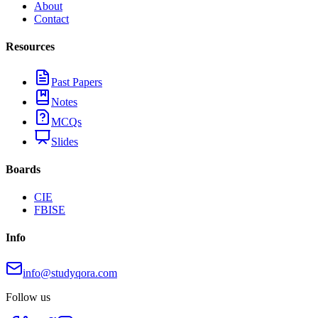
About
Contact
Resources
Past Papers
Notes
MCQs
Slides
Boards
CIE
FBISE
Info
info@studyqora.com
Follow us