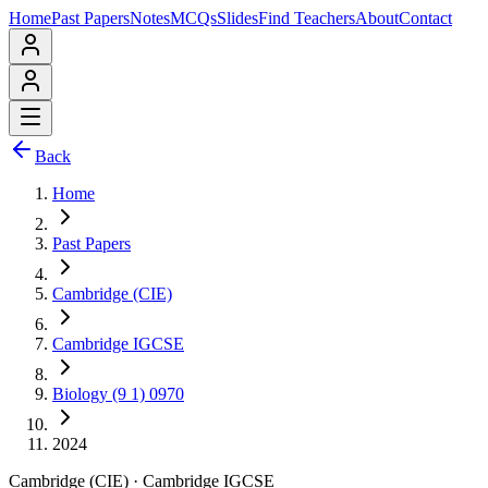
Home
Past Papers
Notes
MCQs
Slides
Find Teachers
About
Contact
Back
Home
Past Papers
Cambridge (CIE)
Cambridge IGCSE
Biology (9 1) 0970
2024
Cambridge (CIE)
·
Cambridge IGCSE