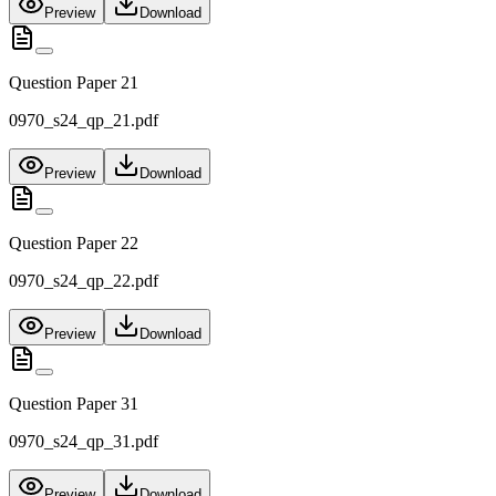
Preview
Download
Question Paper 21
0970_s24_qp_21.pdf
Preview
Download
Question Paper 22
0970_s24_qp_22.pdf
Preview
Download
Question Paper 31
0970_s24_qp_31.pdf
Preview
Download