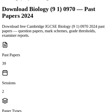
Download
Biology (9 1) 0970
— Past
Papers
2024
Download free
Cambridge IGCSE
Biology (9 1) 0970
2024
past
papers — question papers, mark schemes, grade thresholds,
examiner reports.
Past Papers
39
Sessions
2
Paper Types