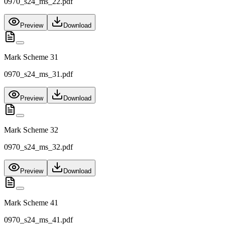
0970_s24_ms_22.pdf
Preview
Download
Mark Scheme 31
0970_s24_ms_31.pdf
Preview
Download
Mark Scheme 32
0970_s24_ms_32.pdf
Preview
Download
Mark Scheme 41
0970_s24_ms_41.pdf