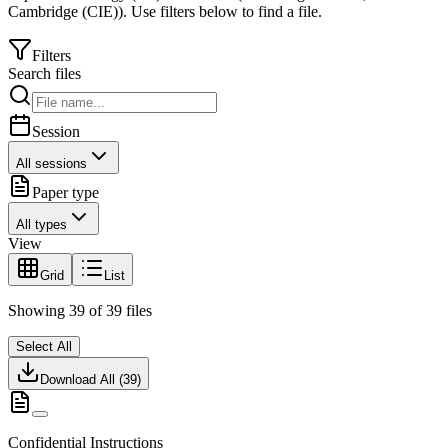
Cambridge (CIE)
).
Use filters below to find a file.
Filters
Search files
Session
All sessions
Paper type
All types
View
Grid
List
Showing
39
of
39
files
Select All
Download All (
39
)
Confidential Instructions