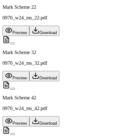
Mark Scheme 22
0970_w24_ms_22.pdf
Preview
Download
Mark Scheme 32
0970_w24_ms_32.pdf
Preview
Download
Mark Scheme 42
0970_w24_ms_42.pdf
Preview
Download