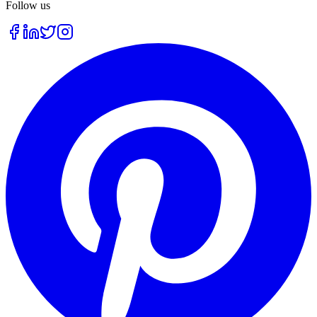
Follow us