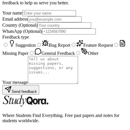
feedback to help us serve you better.
Your name
Email address
Country
(Optional)
WhatsApp
(Optional)
Feedback type
Suggestion
Bug Report
Feature Request
Missing Paper
General Feedback
Other
Your message
Send feedback
Where Students Find Everything. Free past papers and notes for
students worldwide.