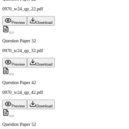
0970_w24_qp_22.pdf
Preview
Download
Question Paper 32
0970_w24_qp_32.pdf
Preview
Download
Question Paper 42
0970_w24_qp_42.pdf
Preview
Download
Question Paper 52