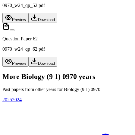
0970_w24_qp_52.pdf
Preview
Download
Question Paper 62
0970_w24_qp_62.pdf
Preview
Download
More
Biology (9 1) 0970
years
Past papers from other years for
Biology (9 1) 0970
2025
2024