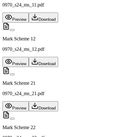
0970_s24_ms_11.pdf
Preview
Download
Mark Scheme 12
0970_s24_ms_12.pdf
Preview
Download
Mark Scheme 21
0970_s24_ms_21.pdf
Preview
Download
Mark Scheme 22