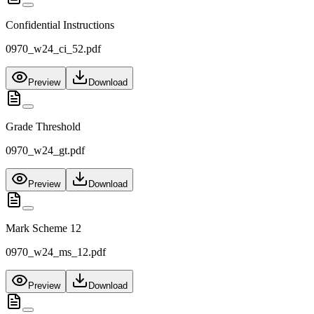
Confidential Instructions
0970_w24_ci_52.pdf
Preview
Download
Grade Threshold
0970_w24_gt.pdf
Preview
Download
Mark Scheme 12
0970_w24_ms_12.pdf
Preview
Download