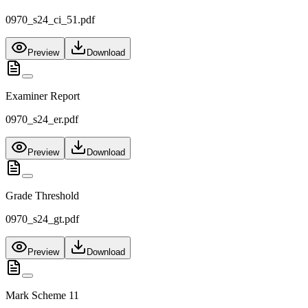
0970_s24_ci_51.pdf
Preview
Download
Examiner Report
0970_s24_er.pdf
Preview
Download
Grade Threshold
0970_s24_gt.pdf
Preview
Download
Mark Scheme 11