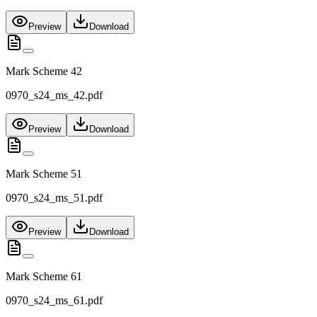
Preview
Download
Mark Scheme 42
0970_s24_ms_42.pdf
Preview
Download
Mark Scheme 51
0970_s24_ms_51.pdf
Preview
Download
Mark Scheme 61
0970_s24_ms_61.pdf