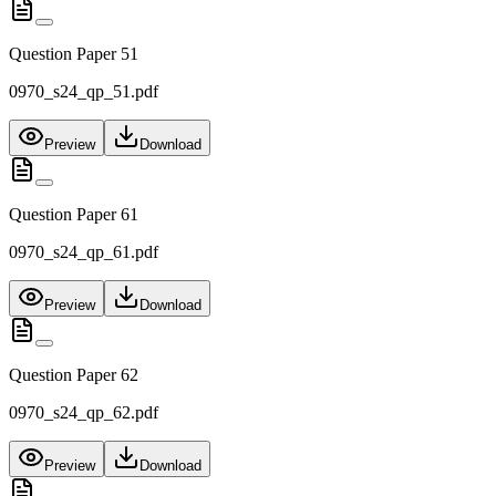
Question Paper 51
0970_s24_qp_51.pdf
Preview
Download
Question Paper 61
0970_s24_qp_61.pdf
Preview
Download
Question Paper 62
0970_s24_qp_62.pdf
Preview
Download