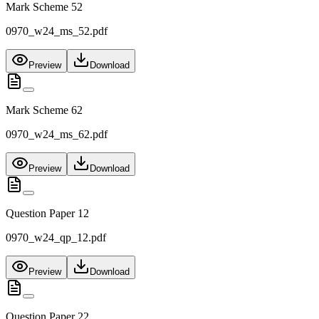
Mark Scheme 52
0970_w24_ms_52.pdf
Preview
Download
Mark Scheme 62
0970_w24_ms_62.pdf
Preview
Download
Question Paper 12
0970_w24_qp_12.pdf
Preview
Download
Question Paper 22