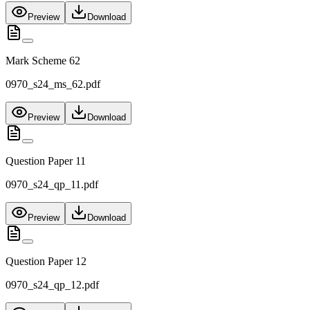
Preview
Download
Mark Scheme 62
0970_s24_ms_62.pdf
Preview
Download
Question Paper 11
0970_s24_qp_11.pdf
Preview
Download
Question Paper 12
0970_s24_qp_12.pdf