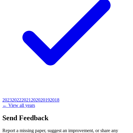
2023
2022
2021
2020
2019
2018
← View all years
Send Feedback
Report a missing paper, suggest an improvement, or share any