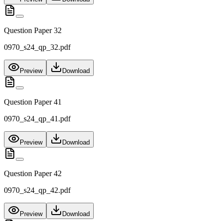
Question Paper 32
0970_s24_qp_32.pdf
Preview
Download
Question Paper 41
0970_s24_qp_41.pdf
Preview
Download
Question Paper 42
0970_s24_qp_42.pdf
Preview
Download