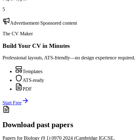
5
Advertisement
·
Sponsored content
The CV Maker
Build Your CV in Minutes
Professional layouts, ATS-friendly—no design experience required.
Templates
ATS-ready
PDF
Start Free
Download past papers
Papers for
Biology (9 1) 0970
2024
(
Cambridge IGCSE
,