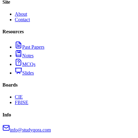
Site
About
Contact
Resources
Past Papers
Notes
MCQs
Slides
Boards
CIE
FBISE
Info
info@studyqora.com