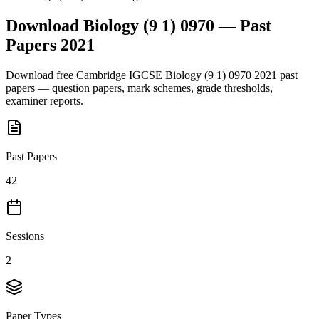
Download
Biology (9 1) 0970
— Past
Papers
2021
Download free
Cambridge IGCSE
Biology (9 1) 0970
2021
past
papers — question papers, mark schemes, grade thresholds,
examiner reports.
Past Papers
42
Sessions
2
Paper Types