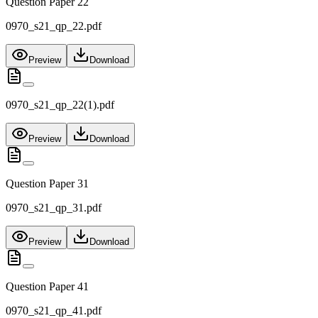
Question Paper 22
0970_s21_qp_22.pdf
Preview
Download
0970_s21_qp_22(1).pdf
Preview
Download
Question Paper 31
0970_s21_qp_31.pdf
Preview
Download
Question Paper 41
0970_s21_qp_41.pdf