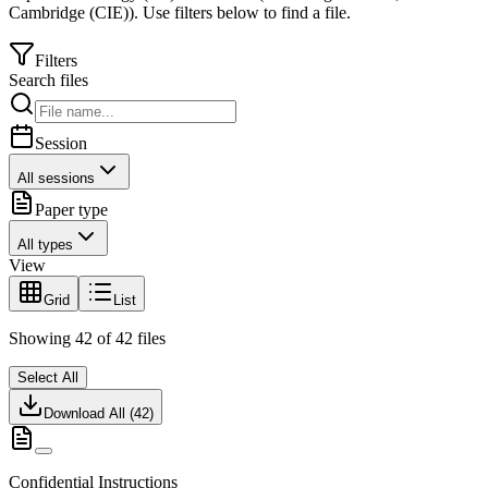
Cambridge (CIE)
).
Use filters below to find a file.
Filters
Search files
Session
All sessions
Paper type
All types
View
Grid
List
Showing
42
of
42
files
Select All
Download All (
42
)
Confidential Instructions