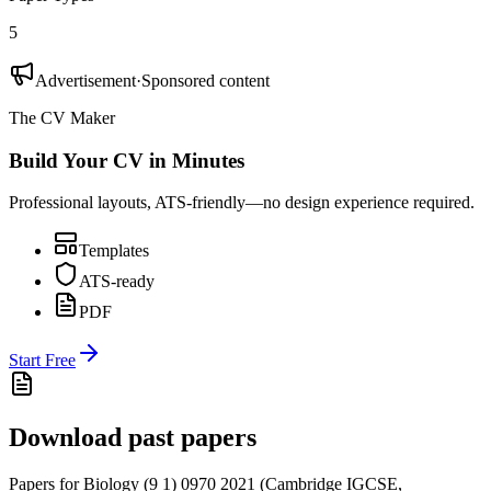
5
Advertisement
·
Sponsored content
The CV Maker
Build Your CV in Minutes
Professional layouts, ATS-friendly—no design experience required.
Templates
ATS-ready
PDF
Start Free
Download past papers
Papers for
Biology (9 1) 0970
2021
(
Cambridge IGCSE
,