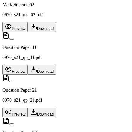
Mark Scheme 62
0970_s21_ms_62.pdf
Preview
Download
Question Paper 11
0970_s21_qp_11.pdf
Preview
Download
Question Paper 21
0970_s21_qp_21.pdf
Preview
Download