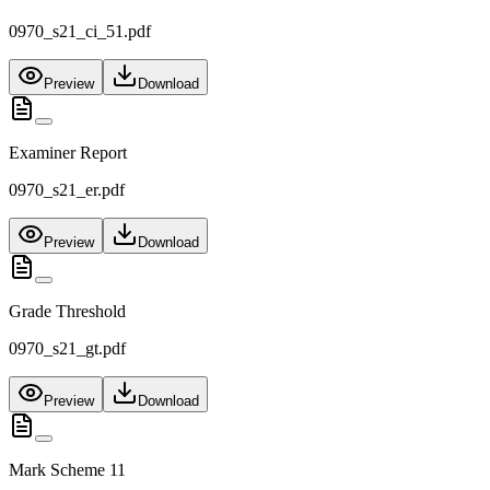
0970_s21_ci_51.pdf
Preview
Download
Examiner Report
0970_s21_er.pdf
Preview
Download
Grade Threshold
0970_s21_gt.pdf
Preview
Download
Mark Scheme 11