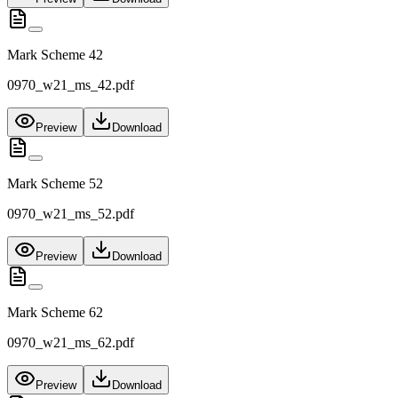
Mark Scheme 42
0970_w21_ms_42.pdf
Preview
Download
Mark Scheme 52
0970_w21_ms_52.pdf
Preview
Download
Mark Scheme 62
0970_w21_ms_62.pdf
Preview
Download