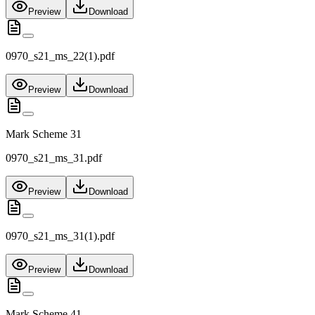
Preview
Download
0970_s21_ms_22(1).pdf
Preview
Download
Mark Scheme 31
0970_s21_ms_31.pdf
Preview
Download
0970_s21_ms_31(1).pdf
Preview
Download
Mark Scheme 41