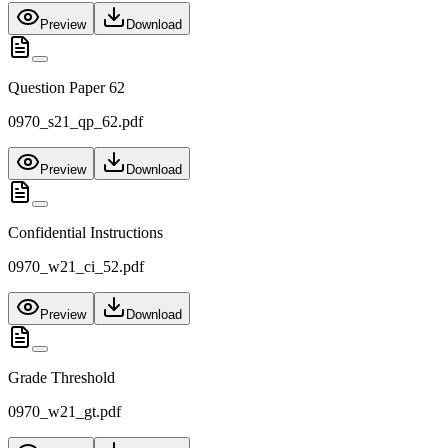
Preview
Download
Question Paper 62
0970_s21_qp_62.pdf
Preview
Download
Confidential Instructions
0970_w21_ci_52.pdf
Preview
Download
Grade Threshold
0970_w21_gt.pdf