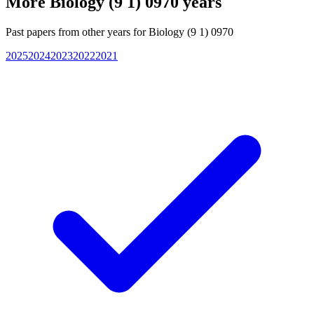
More
Biology (9 1) 0970
years
Past papers from other years for
Biology (9 1) 0970
2025
2024
2023
2022
2021