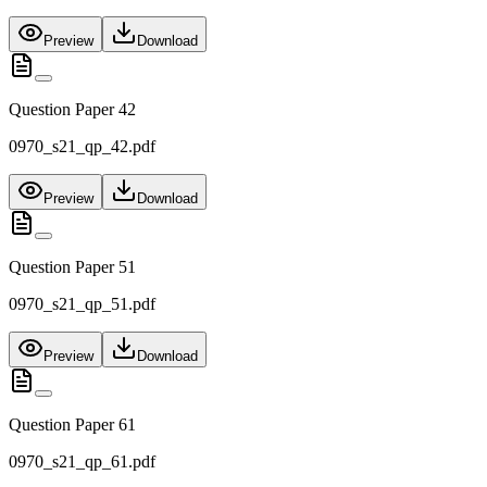
Preview
Download
Question Paper 42
0970_s21_qp_42.pdf
Preview
Download
Question Paper 51
0970_s21_qp_51.pdf
Preview
Download
Question Paper 61
0970_s21_qp_61.pdf