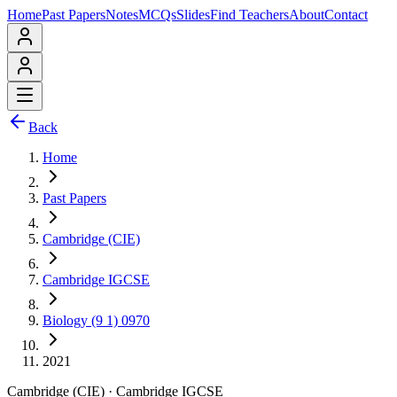
Home
Past Papers
Notes
MCQs
Slides
Find Teachers
About
Contact
Back
Home
Past Papers
Cambridge (CIE)
Cambridge IGCSE
Biology (9 1) 0970
2021
Cambridge (CIE)
·
Cambridge IGCSE