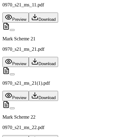
0970_s21_ms_11.pdf
Preview
Download
Mark Scheme 21
0970_s21_ms_21.pdf
Preview
Download
0970_s21_ms_21(1).pdf
Preview
Download
Mark Scheme 22
0970_s21_ms_22.pdf