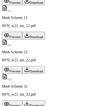
Preview
Download
Mark Scheme 12
0970_w21_ms_12.pdf
Preview
Download
Mark Scheme 22
0970_w21_ms_22.pdf
Preview
Download
Mark Scheme 32
0970_w21_ms_32.pdf
Preview
Download