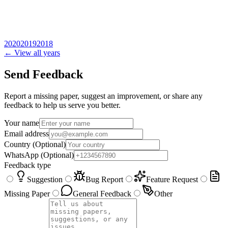
2020
2019
2018
← View all years
Send Feedback
Report a missing paper, suggest an improvement, or share any
feedback to help us serve you better.
Your name
Email address
Country
(Optional)
WhatsApp
(Optional)
Feedback type
Suggestion
Bug Report
Feature Request
Missing Paper
General Feedback
Other