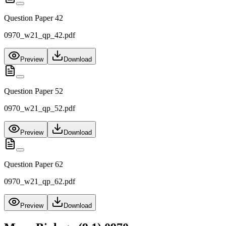
Question Paper 42
0970_w21_qp_42.pdf
Preview
Download
Question Paper 52
0970_w21_qp_52.pdf
Preview
Download
Question Paper 62
0970_w21_qp_62.pdf
Preview
Download