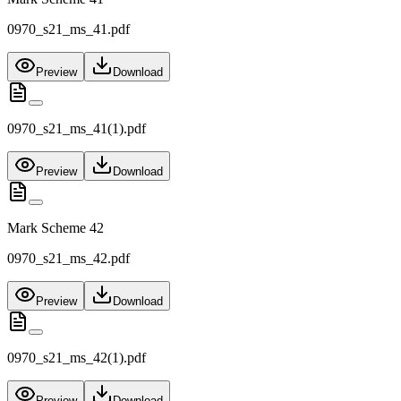
0970_s21_ms_41.pdf
Preview
Download
0970_s21_ms_41(1).pdf
Preview
Download
Mark Scheme 42
0970_s21_ms_42.pdf
Preview
Download
0970_s21_ms_42(1).pdf
Preview
Download