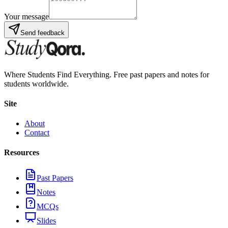
Your message
Send feedback
Where Students Find Everything. Free past papers and notes for
students worldwide.
Site
About
Contact
Resources
Past Papers
Notes
MCQs
Slides