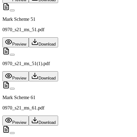
Mark Scheme 51
0970_s21_ms_51.pdf
Preview
Download
0970_s21_ms_51(1).pdf
Preview
Download
Mark Scheme 61
0970_s21_ms_61.pdf
Preview
Download