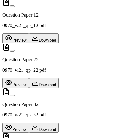
Question Paper 12
0970_w21_qp_12.pdf
Preview
Download
Question Paper 22
0970_w21_qp_22.pdf
Preview
Download
Question Paper 32
0970_w21_qp_32.pdf
Preview
Download