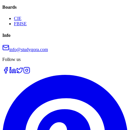
Boards
CIE
FBISE
Info
info@studyqora.com
Follow us