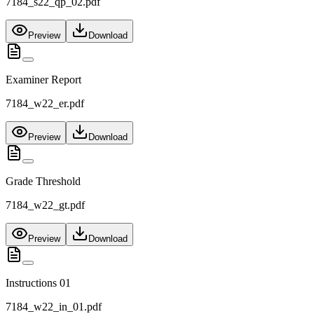
7184_s22_qp_02.pdf
Preview
Download
Examiner Report
7184_w22_er.pdf
Preview
Download
Grade Threshold
7184_w22_gt.pdf
Preview
Download
Instructions 01
7184_w22_in_01.pdf