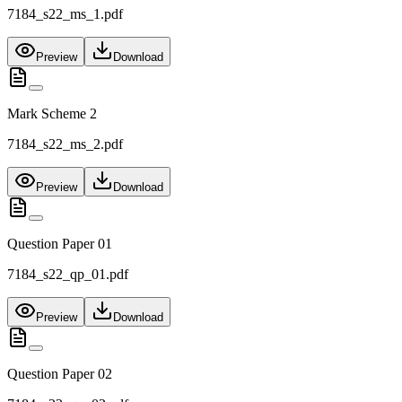
7184_s22_ms_1.pdf
Preview
Download
Mark Scheme 2
7184_s22_ms_2.pdf
Preview
Download
Question Paper 01
7184_s22_qp_01.pdf
Preview
Download
Question Paper 02