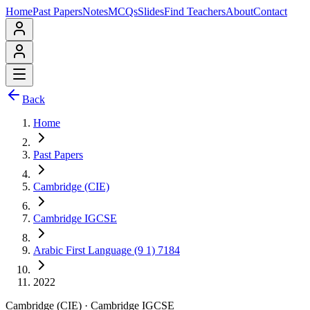
Home
Past Papers
Notes
MCQs
Slides
Find Teachers
About
Contact
Back
Home
Past Papers
Cambridge (CIE)
Cambridge IGCSE
Arabic First Language (9 1) 7184
2022
Cambridge (CIE)
·
Cambridge IGCSE