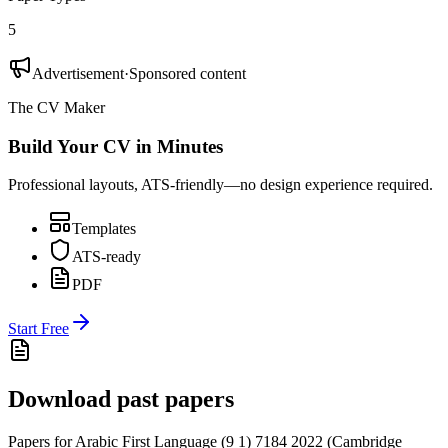
5
Advertisement
·
Sponsored content
The CV Maker
Build Your CV in Minutes
Professional layouts, ATS-friendly—no design experience required.
Templates
ATS-ready
PDF
Start Free
Download past papers
Papers for
Arabic First Language (9 1) 7184
2022
(
Cambridge