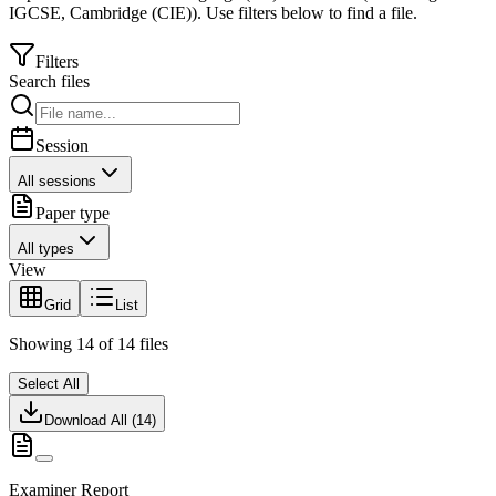
IGCSE
,
Cambridge (CIE)
).
Use filters below to find a file.
Filters
Search files
Session
All sessions
Paper type
All types
View
Grid
List
Showing
14
of
14
files
Select All
Download All (
14
)
Examiner Report