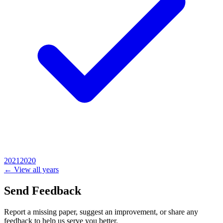
2021
2020
← View all years
Send Feedback
Report a missing paper, suggest an improvement, or share any
feedback to help us serve you better.