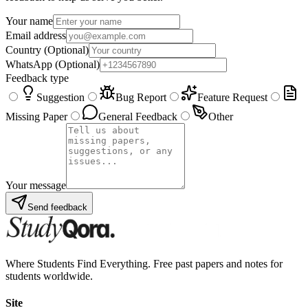
Your name
Email address
Country
(Optional)
WhatsApp
(Optional)
Feedback type
Suggestion
Bug Report
Feature Request
Missing Paper
General Feedback
Other
Your message
Send feedback
Where Students Find Everything. Free past papers and notes for
students worldwide.
Site