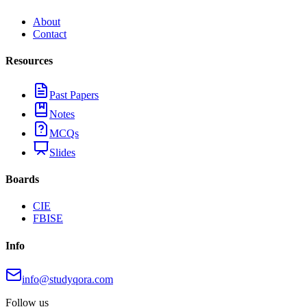
About
Contact
Resources
Past Papers
Notes
MCQs
Slides
Boards
CIE
FBISE
Info
info@studyqora.com
Follow us