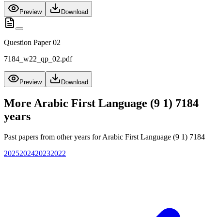
Preview
Download
Question Paper 02
7184_w22_qp_02.pdf
Preview
Download
More
Arabic First Language (9 1) 7184
years
Past papers from other years for
Arabic First Language (9 1) 7184
2025
2024
2023
2022