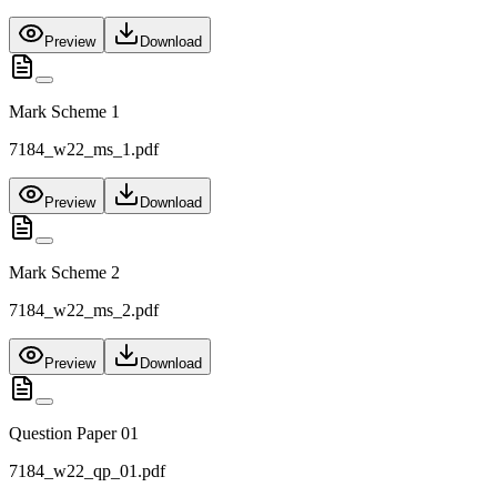
Preview
Download
Mark Scheme 1
7184_w22_ms_1.pdf
Preview
Download
Mark Scheme 2
7184_w22_ms_2.pdf
Preview
Download
Question Paper 01
7184_w22_qp_01.pdf