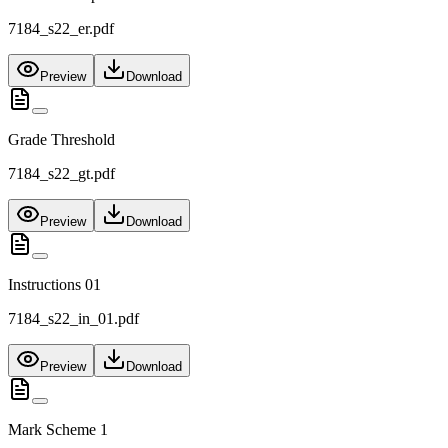
7184_s22_er.pdf
Preview
Download
Grade Threshold
7184_s22_gt.pdf
Preview
Download
Instructions 01
7184_s22_in_01.pdf
Preview
Download
Mark Scheme 1