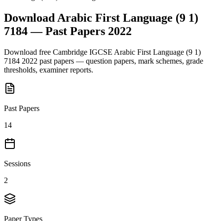
Download
Arabic First Language (9 1)
7184
— Past Papers
2022
Download free
Cambridge IGCSE
Arabic First Language (9 1)
7184
2022
past papers — question papers, mark schemes, grade
thresholds, examiner reports.
Past Papers
14
Sessions
2
Paper Types