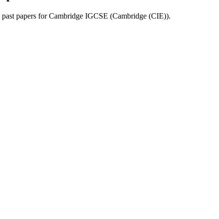
past papers for
Cambridge IGCSE
(
Cambridge (CIE)
).