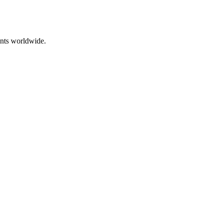
ents worldwide.