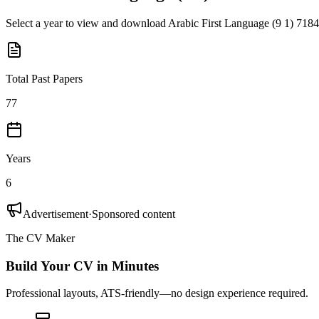
Select a year to view and download
Arabic First Language (9 1) 7184
Total Past Papers
77
Years
6
Advertisement
·
Sponsored content
The CV Maker
Build Your CV in Minutes
Professional layouts, ATS-friendly—no design experience required.