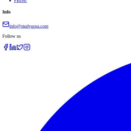
FBISE
Info
info@studyqora.com
Follow us