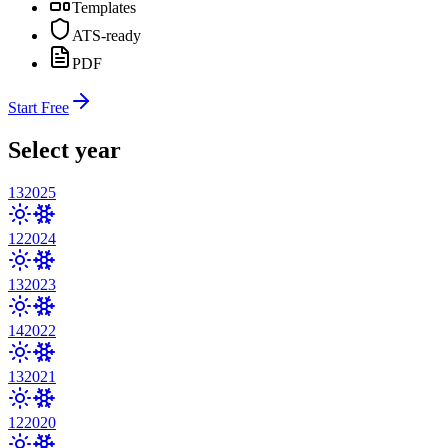
Templates
ATS-ready
PDF
Start Free
Select year
13
2025
12
2024
13
2023
14
2022
13
2021
12
2020