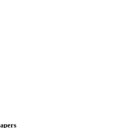
apers