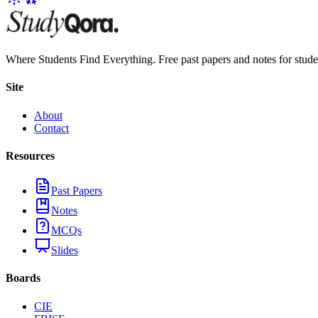
Where Students Find Everything. Free past papers and notes for stud
Site
About
Contact
Resources
Past Papers
Notes
MCQs
Slides
Boards
CIE