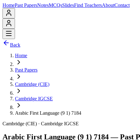
Home
Past Papers
Notes
MCQs
Slides
Find Teachers
About
Contact
Back
Home
Past Papers
Cambridge (CIE)
Cambridge IGCSE
Arabic First Language (9 1) 7184
Cambridge (CIE)
·
Cambridge IGCSE
Arabic First Language (9 1) 7184
— Past P