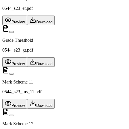
0544_s23_er.pdf
Preview
Download
Grade Threshold
0544_s23_gt.pdf
Preview
Download
Mark Scheme 11
0544_s23_ms_11.pdf
Preview
Download
Mark Scheme 12