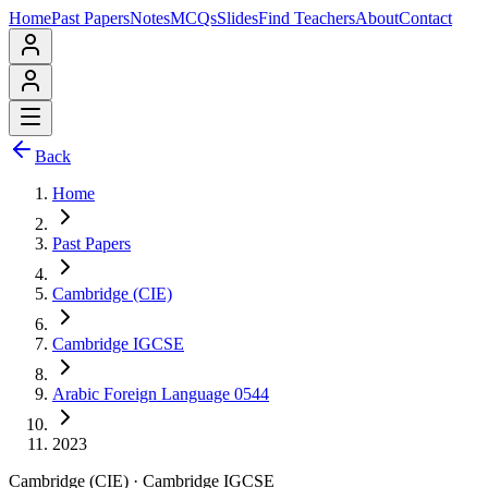
Home
Past Papers
Notes
MCQs
Slides
Find Teachers
About
Contact
Back
Home
Past Papers
Cambridge (CIE)
Cambridge IGCSE
Arabic Foreign Language 0544
2023
Cambridge (CIE)
·
Cambridge IGCSE