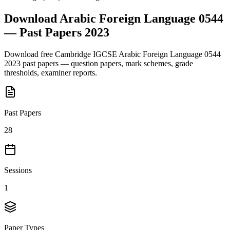
Download
Arabic Foreign Language 0544
— Past Papers
2023
Download free
Cambridge IGCSE
Arabic Foreign Language 0544
2023
past papers — question papers, mark schemes, grade
thresholds, examiner reports.
Past Papers
28
Sessions
1
Paper Types