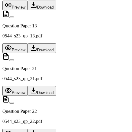
Preview
Download
Question Paper 13
0544_s23_qp_13.pdf
Preview
Download
Question Paper 21
0544_s23_qp_21.pdf
Preview
Download
Question Paper 22
0544_s23_qp_22.pdf