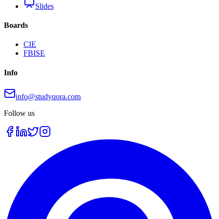
Slides
Boards
CIE
FBISE
Info
info@studyqora.com
Follow us