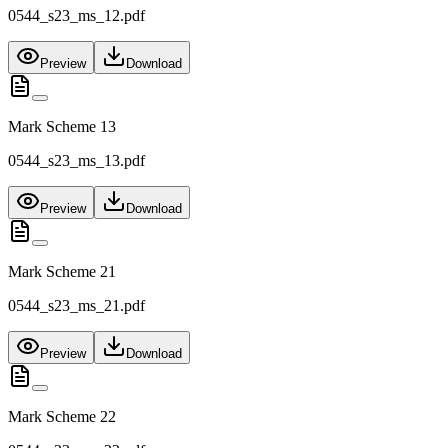
0544_s23_ms_12.pdf
Preview
Download
Mark Scheme 13
0544_s23_ms_13.pdf
Preview
Download
Mark Scheme 21
0544_s23_ms_21.pdf
Preview
Download
Mark Scheme 22