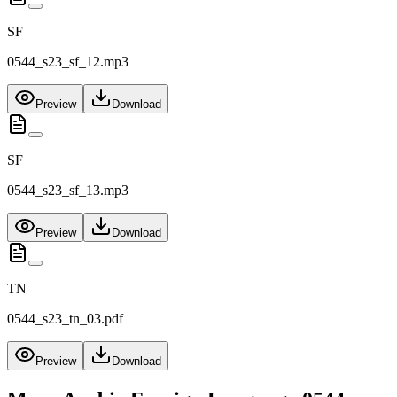
SF
0544_s23_sf_12.mp3
Preview
Download
SF
0544_s23_sf_13.mp3
Preview
Download
TN
0544_s23_tn_03.pdf
Preview
Download