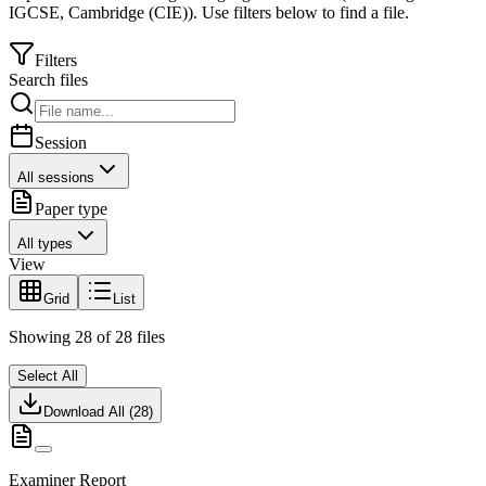
IGCSE
,
Cambridge (CIE)
).
Use filters below to find a file.
Filters
Search files
Session
All sessions
Paper type
All types
View
Grid
List
Showing
28
of
28
files
Select All
Download All (
28
)
Examiner Report