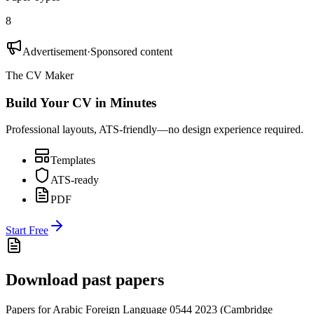
8
Advertisement
·
Sponsored content
The CV Maker
Build Your CV in Minutes
Professional layouts, ATS-friendly—no design experience required.
Templates
ATS-ready
PDF
Start Free
Download past papers
Papers for
Arabic Foreign Language 0544
2023
(
Cambridge