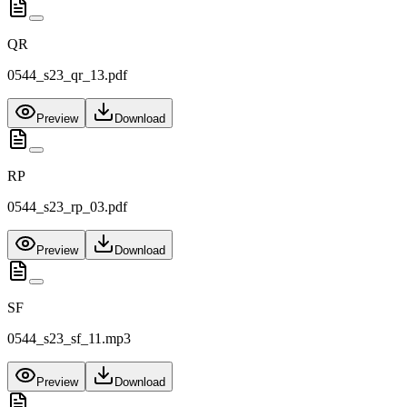
QR
0544_s23_qr_13.pdf
Preview
Download
RP
0544_s23_rp_03.pdf
Preview
Download
SF
0544_s23_sf_11.mp3
Preview
Download