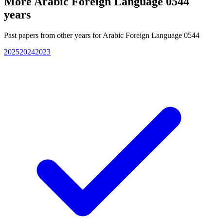
More
Arabic Foreign Language 0544
years
Past papers from other years for
Arabic Foreign Language 0544
2025
2024
2023