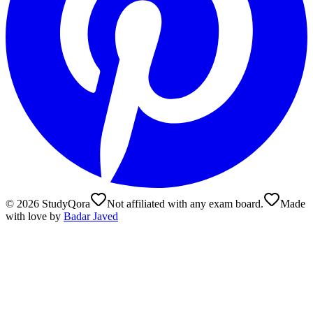
©
2026
StudyQora
Not affiliated with any exam board.
Made
with love by
Badar Javed