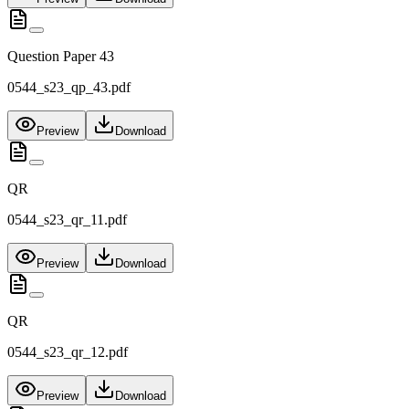
Question Paper 43
0544_s23_qp_43.pdf
Preview
Download
QR
0544_s23_qr_11.pdf
Preview
Download
QR
0544_s23_qr_12.pdf
Preview
Download