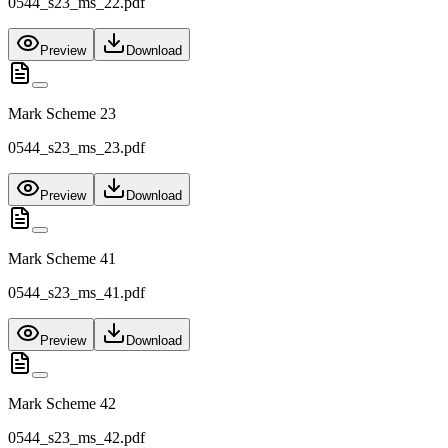
0544_s23_ms_22.pdf
Preview
Download
Mark Scheme 23
0544_s23_ms_23.pdf
Preview
Download
Mark Scheme 41
0544_s23_ms_41.pdf
Preview
Download
Mark Scheme 42
0544_s23_ms_42.pdf