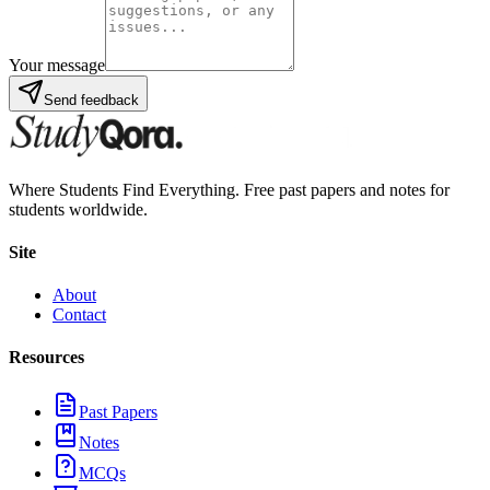
Your message
Send feedback
Where Students Find Everything. Free past papers and notes for
students worldwide.
Site
About
Contact
Resources
Past Papers
Notes
MCQs