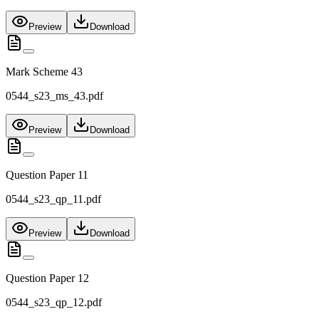
Preview
Download
Mark Scheme 43
0544_s23_ms_43.pdf
Preview
Download
Question Paper 11
0544_s23_qp_11.pdf
Preview
Download
Question Paper 12
0544_s23_qp_12.pdf