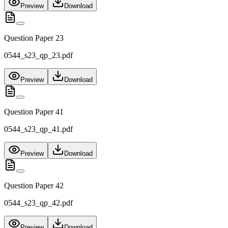
Preview
Download
Question Paper 23
0544_s23_qp_23.pdf
Preview
Download
Question Paper 41
0544_s23_qp_41.pdf
Preview
Download
Question Paper 42
0544_s23_qp_42.pdf
Preview
Download