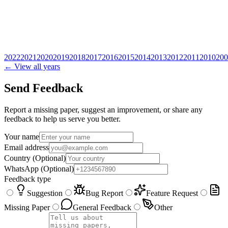
2022
2021
2020
2019
2018
2017
2016
2015
2014
2013
2012
2011
2010
200
← View all years
Send Feedback
Report a missing paper, suggest an improvement, or share any
feedback to help us serve you better.
Your name
Email address
Country
(Optional)
WhatsApp
(Optional)
Feedback type
Suggestion
Bug Report
Feature Request
Missing Paper
General Feedback
Other