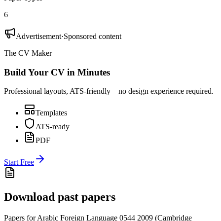
6
Advertisement
·
Sponsored content
The CV Maker
Build Your CV in Minutes
Professional layouts, ATS-friendly—no design experience required.
Templates
ATS-ready
PDF
Start Free
Download past papers
Papers for
Arabic Foreign Language 0544
2009
(
Cambridge