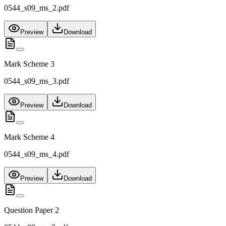
0544_s09_ms_2.pdf
Preview
Download
Mark Scheme 3
0544_s09_ms_3.pdf
Preview
Download
Mark Scheme 4
0544_s09_ms_4.pdf
Preview
Download
Question Paper 2