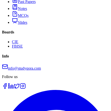
Past Papers
Notes
MCQs
Slides
Boards
CIE
FBISE
Info
info@studyqora.com
Follow us