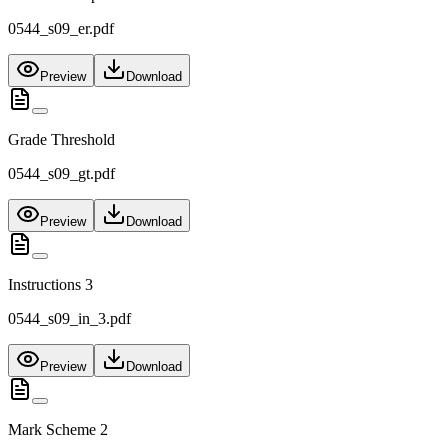
0544_s09_er.pdf
Preview
Download
Grade Threshold
0544_s09_gt.pdf
Preview
Download
Instructions 3
0544_s09_in_3.pdf
Preview
Download
Mark Scheme 2