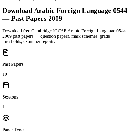
Download
Arabic Foreign Language 0544
— Past Papers
2009
Download free
Cambridge IGCSE
Arabic Foreign Language 0544
2009
past papers — question papers, mark schemes, grade
thresholds, examiner reports.
Past Papers
10
Sessions
1
Paper Types