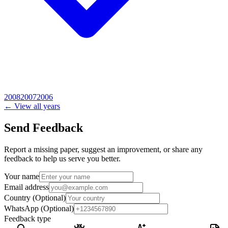
2008
2007
2006
← View all years
Send Feedback
Report a missing paper, suggest an improvement, or share any
feedback to help us serve you better.
Your name
Email address
Country
(Optional)
WhatsApp
(Optional)
Feedback type