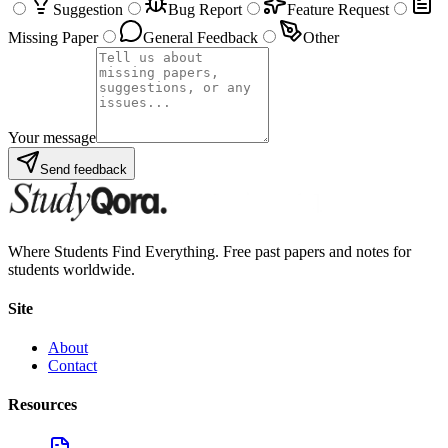
Suggestion
Bug Report
Feature Request
Missing Paper
General Feedback
Other
Your message
Send feedback
Where Students Find Everything. Free past papers and notes for
students worldwide.
Site
About
Contact
Resources