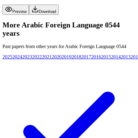
Preview
Download
More
Arabic Foreign Language 0544
years
Past papers from other years for
Arabic Foreign Language 0544
2025
2024
2023
2022
2021
2020
2019
2018
2017
2016
2015
2014
2013
201