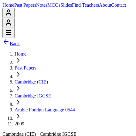
Home
Past Papers
Notes
MCQs
Slides
Find Teachers
About
Contact
Back
Home
Past Papers
Cambridge (CIE)
Cambridge IGCSE
Arabic Foreign Language 0544
2009
Cambridge (CIE)
·
Cambridge IGCSE