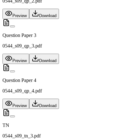
0544_s09_qp_2.pdf
Preview
Download
Question Paper 3
0544_s09_qp_3.pdf
Preview
Download
Question Paper 4
0544_s09_qp_4.pdf
Preview
Download
TN
0544_s09_tn_3.pdf