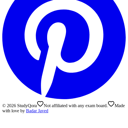
©
2026
StudyQora
Not affiliated with any exam board.
Made
with love by
Badar Javed