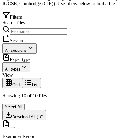
IGCSE
,
Cambridge (CIE)
).
Use filters below to find a file.
Filters
Search files
Session
All sessions
Paper type
All types
View
Grid
List
Showing
10
of
10
files
Select All
Download All (
10
)
Examiner Report