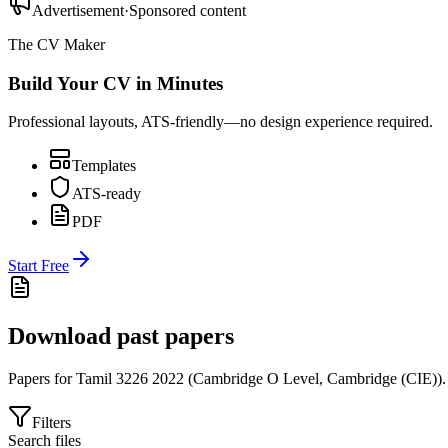
Advertisement
·
Sponsored content
The CV Maker
Build Your CV in Minutes
Professional layouts, ATS-friendly—no design experience required.
Templates
ATS-ready
PDF
Start Free
Download past papers
Papers for
Tamil 3226
2022
(
Cambridge O Level
,
Cambridge (CIE)
).
Filters
Search files