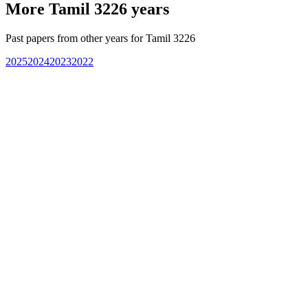
More
Tamil 3226
years
Past papers from other years for
Tamil 3226
2025
2024
2023
2022