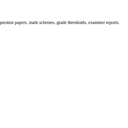
uestion papers, mark schemes, grade thresholds, examiner reports.