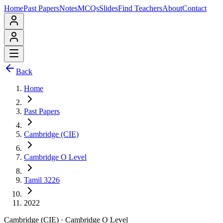
Home
Past Papers
Notes
MCQs
Slides
Find Teachers
About
Contact
Back
Home
Past Papers
Cambridge (CIE)
Cambridge O Level
Tamil 3226
2022
Cambridge (CIE)
·
Cambridge O Level