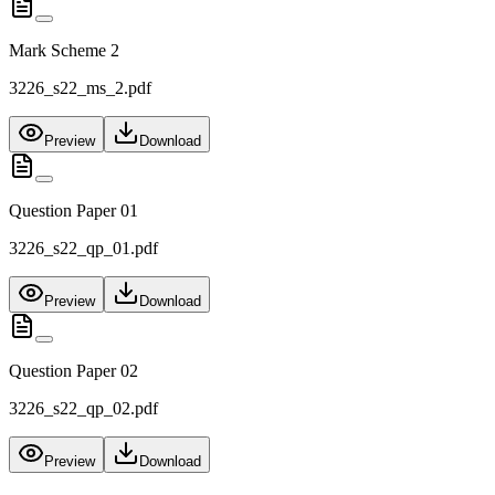
Mark Scheme 2
3226_s22_ms_2.pdf
Preview
Download
Question Paper 01
3226_s22_qp_01.pdf
Preview
Download
Question Paper 02
3226_s22_qp_02.pdf
Preview
Download