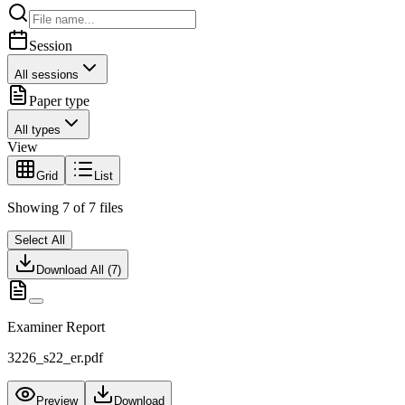
Session
All sessions
Paper type
All types
View
Grid
List
Showing
7
of
7
files
Select All
Download All (
7
)
Examiner Report
3226_s22_er.pdf
Preview
Download