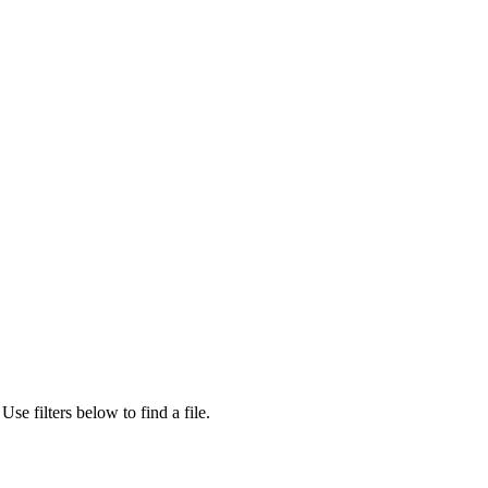
Use filters below to find a file.