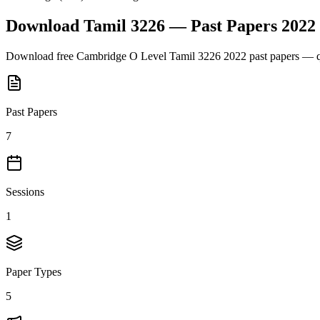
Download
Tamil 3226
— Past Papers
2022
Download free
Cambridge O Level
Tamil 3226
2022
past papers — q
Past Papers
7
Sessions
1
Paper Types
5