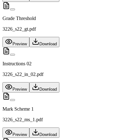
Grade Threshold
3226_s22_gt.pdf
Preview
Download
Instructions 02
3226_s22_in_02.pdf
Preview
Download
Mark Scheme 1
3226_s22_ms_1.pdf
Preview
Download