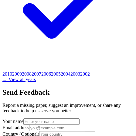
2010
2009
2008
2007
2006
2005
2004
2003
2002
← View all years
Send Feedback
Report a missing paper, suggest an improvement, or share any
feedback to help us serve you better.
Your name
Email address
Country
(Optional)