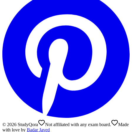
©
2026
StudyQora
Not affiliated with any exam board.
Made
with love by
Badar Javed