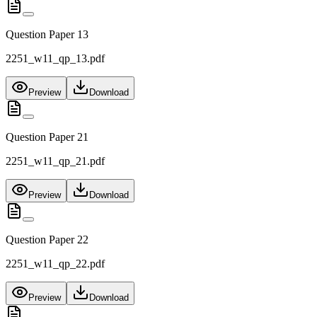
Question Paper 13
2251_w11_qp_13.pdf
Preview
Download
Question Paper 21
2251_w11_qp_21.pdf
Preview
Download
Question Paper 22
2251_w11_qp_22.pdf
Preview
Download