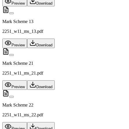
Preview
Download
Mark Scheme 13
2251_w11_ms_13.pdf
Preview
Download
Mark Scheme 21
2251_w11_ms_21.pdf
Preview
Download
Mark Scheme 22
2251_w11_ms_22.pdf
Preview
Download