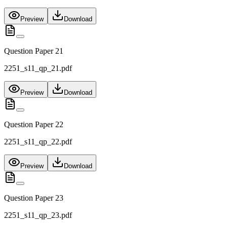
Preview
Download
Question Paper 21
2251_s11_qp_21.pdf
Preview
Download
Question Paper 22
2251_s11_qp_22.pdf
Preview
Download
Question Paper 23
2251_s11_qp_23.pdf