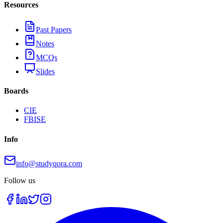
Resources
Past Papers
Notes
MCQs
Slides
Boards
CIE
FBISE
Info
info@studyqora.com
Follow us