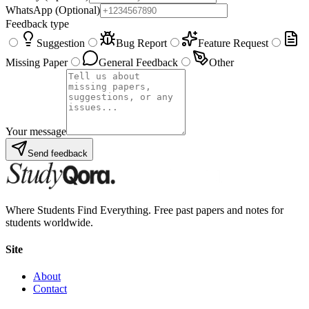
WhatsApp
(Optional)
Feedback type
Suggestion
Bug Report
Feature Request
Missing Paper
General Feedback
Other
Your message
Send feedback
Where Students Find Everything. Free past papers and notes for
students worldwide.
Site
About
Contact