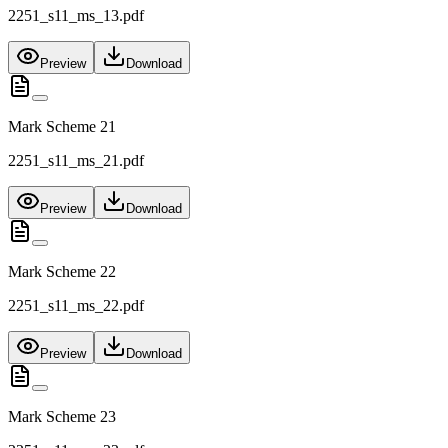
2251_s11_ms_13.pdf
Preview
Download
Mark Scheme 21
2251_s11_ms_21.pdf
Preview
Download
Mark Scheme 22
2251_s11_ms_22.pdf
Preview
Download
Mark Scheme 23