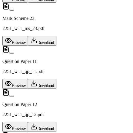
Mark Scheme 23
2251_w11_ms_23.pdf
Preview
Download
Question Paper 11
2251_w11_qp_11.pdf
Preview
Download
Question Paper 12
2251_w11_qp_12.pdf
Preview
Download