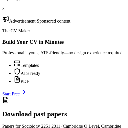
3
Advertisement
·
Sponsored content
The CV Maker
Build Your CV in Minutes
Professional layouts, ATS-friendly—no design experience required.
Templates
ATS-ready
PDF
Start Free
Download past papers
Papers for
Sociology 2251
2011
(
Cambridge O Level
,
Cambridge