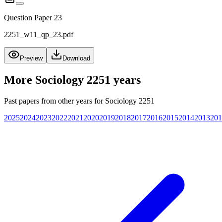
Question Paper 23
2251_w11_qp_23.pdf
Preview
Download
More
Sociology 2251
years
Past papers from other years for
Sociology 2251
2025
2024
2023
2022
2021
2020
2019
2018
2017
2016
2015
2014
2013
201