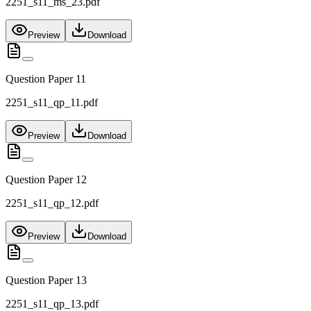
2251_s11_ms_23.pdf
Preview
Download
Question Paper 11
2251_s11_qp_11.pdf
Preview
Download
Question Paper 12
2251_s11_qp_12.pdf
Preview
Download
Question Paper 13
2251_s11_qp_13.pdf