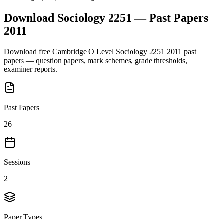
Download
Sociology 2251
— Past Papers
2011
Download free
Cambridge O Level
Sociology 2251
2011
past
papers — question papers, mark schemes, grade thresholds,
examiner reports.
Past Papers
26
Sessions
2
Paper Types