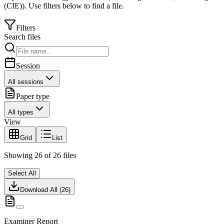
(CIE)
).
Use filters below to find a file.
Filters
Search files
Session
All sessions
Paper type
All types
View
Grid
List
Showing
26
of
26
files
Select All
Download All (
26
)
Examiner Report