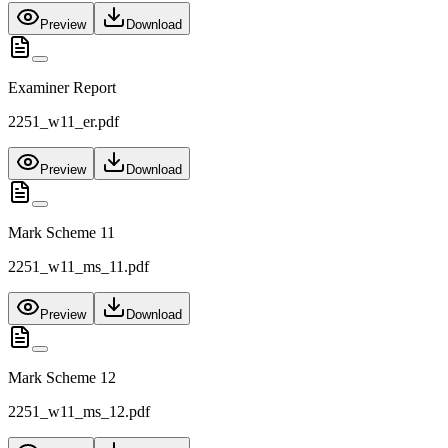
Preview
Download
Examiner Report
2251_w11_er.pdf
Preview
Download
Mark Scheme 11
2251_w11_ms_11.pdf
Preview
Download
Mark Scheme 12
2251_w11_ms_12.pdf