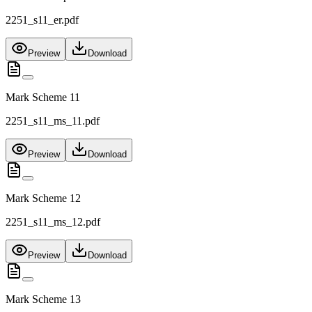
2251_s11_er.pdf
Preview
Download
Mark Scheme 11
2251_s11_ms_11.pdf
Preview
Download
Mark Scheme 12
2251_s11_ms_12.pdf
Preview
Download
Mark Scheme 13