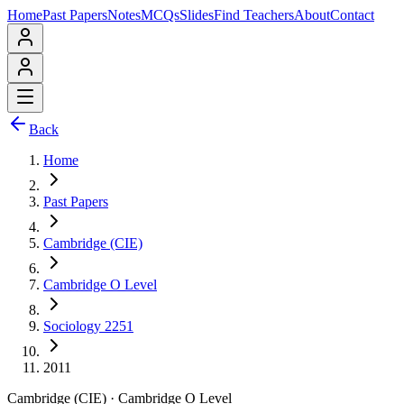
Home
Past Papers
Notes
MCQs
Slides
Find Teachers
About
Contact
Back
Home
Past Papers
Cambridge (CIE)
Cambridge O Level
Sociology 2251
2011
Cambridge (CIE)
·
Cambridge O Level