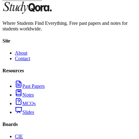
Where Students Find Everything. Free past papers and notes for
students worldwide.
Site
About
Contact
Resources
Past Papers
Notes
MCQs
Slides
Boards
CIE