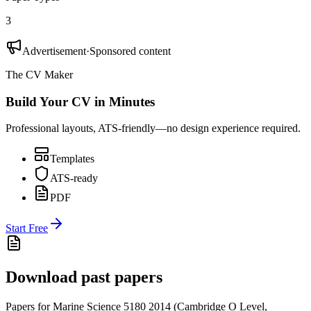
3
Advertisement
·
Sponsored content
The CV Maker
Build Your CV in Minutes
Professional layouts, ATS-friendly—no design experience required.
Templates
ATS-ready
PDF
Start Free
Download past papers
Papers for
Marine Science 5180
2014
(
Cambridge O Level
,