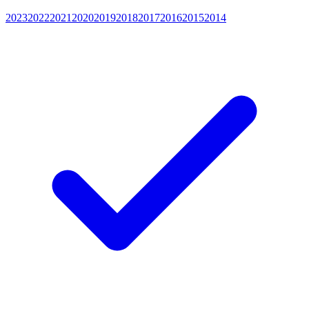
2023
2022
2021
2020
2019
2018
2017
2016
2015
2014