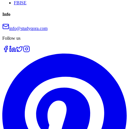
FBISE
Info
info@studyqora.com
Follow us