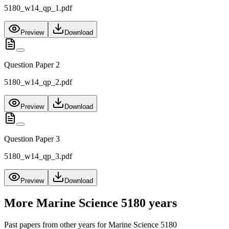
5180_w14_qp_1.pdf
Preview
Download
Question Paper 2
5180_w14_qp_2.pdf
Preview
Download
Question Paper 3
5180_w14_qp_3.pdf
Preview
Download
More
Marine Science 5180
years
Past papers from other years for
Marine Science 5180