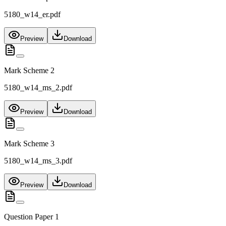
5180_w14_er.pdf
Preview
Download
Mark Scheme 2
5180_w14_ms_2.pdf
Preview
Download
Mark Scheme 3
5180_w14_ms_3.pdf
Preview
Download
Question Paper 1