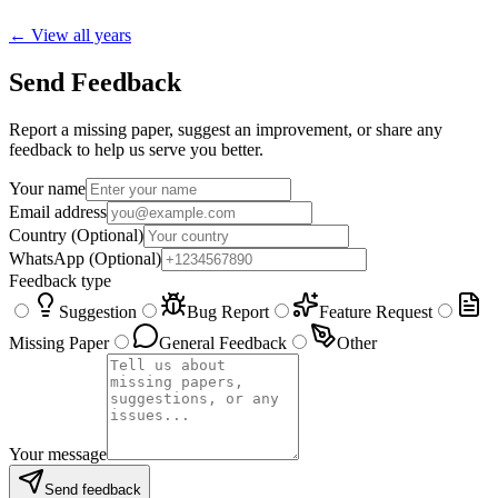
← View all years
Send Feedback
Report a missing paper, suggest an improvement, or share any
feedback to help us serve you better.
Your name
Email address
Country
(Optional)
WhatsApp
(Optional)
Feedback type
Suggestion
Bug Report
Feature Request
Missing Paper
General Feedback
Other
Your message
Send feedback