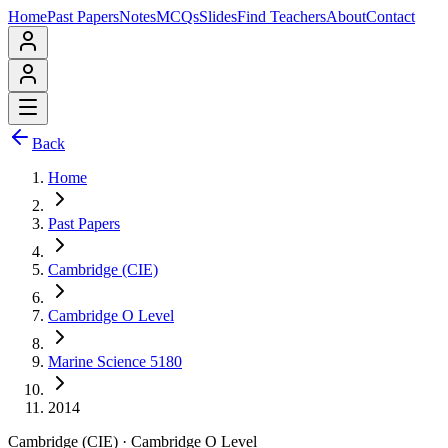
Home
Past Papers
Notes
MCQs
Slides
Find Teachers
About
Contact
Back
Home
Past Papers
Cambridge (CIE)
Cambridge O Level
Marine Science 5180
2014
Cambridge (CIE)
·
Cambridge O Level