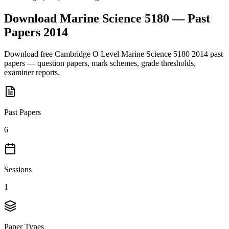
Download
Marine Science 5180
— Past
Papers
2014
Download free
Cambridge O Level
Marine Science 5180
2014
past
papers — question papers, mark schemes, grade thresholds,
examiner reports.
Past Papers
6
Sessions
1
Paper Types