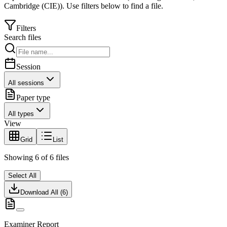
Cambridge (CIE)
).
Use filters below to find a file.
Filters
Search files
Session
All sessions
Paper type
All types
View
Grid
List
Showing
6
of
6
files
Select All
Download All (
6
)
Examiner Report