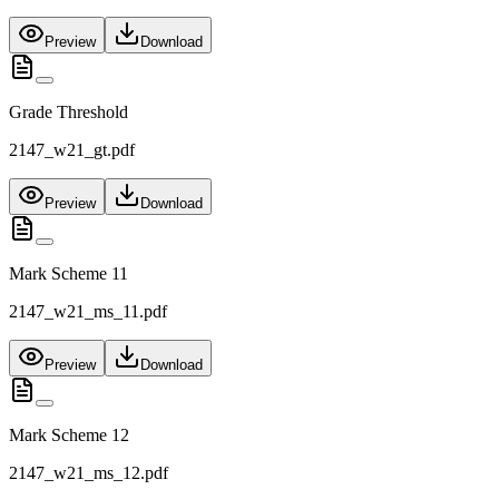
Preview
Download
Grade Threshold
2147_w21_gt.pdf
Preview
Download
Mark Scheme 11
2147_w21_ms_11.pdf
Preview
Download
Mark Scheme 12
2147_w21_ms_12.pdf