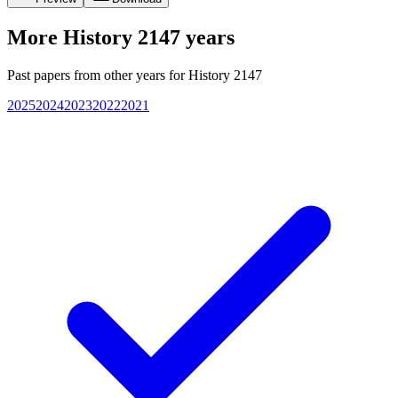
More
History 2147
years
Past papers from other years for
History 2147
2025
2024
2023
2022
2021