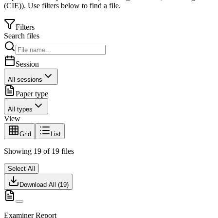
(CIE)
).
Use filters below to find a file.
Filters
Search files
Session
All sessions
Paper type
All types
View
Grid
List
Showing
19
of
19
files
Select All
Download All (
19
)
Examiner Report