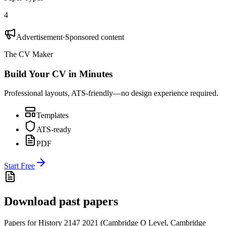
4
Advertisement
·
Sponsored content
The CV Maker
Build Your CV in Minutes
Professional layouts, ATS-friendly—no design experience required.
Templates
ATS-ready
PDF
Start Free
Download past papers
Papers for
History 2147
2021
(
Cambridge O Level
,
Cambridge