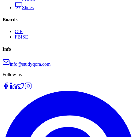
Slides
Boards
CIE
FBISE
Info
info@studyqora.com
Follow us