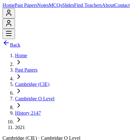
Home
Past Papers
Notes
MCQs
Slides
Find Teachers
About
Contact
Back
Home
Past Papers
Cambridge (CIE)
Cambridge O Level
History 2147
2021
Cambridge (CIE)
·
Cambridge O Level