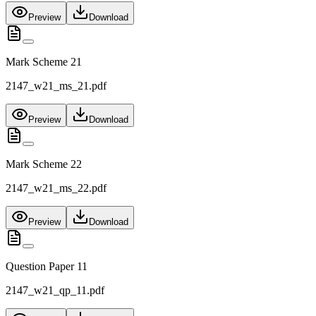
Preview
Download
Mark Scheme 21
2147_w21_ms_21.pdf
Preview
Download
Mark Scheme 22
2147_w21_ms_22.pdf
Preview
Download
Question Paper 11
2147_w21_qp_11.pdf