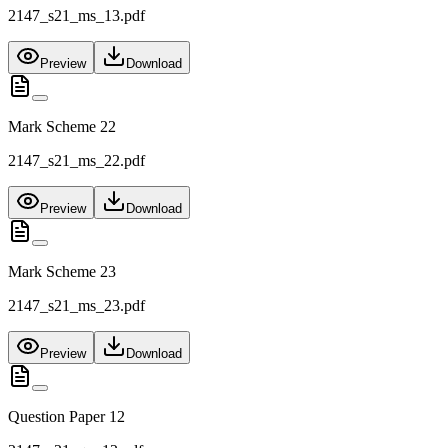
2147_s21_ms_13.pdf
Preview
Download
Mark Scheme 22
2147_s21_ms_22.pdf
Preview
Download
Mark Scheme 23
2147_s21_ms_23.pdf
Preview
Download
Question Paper 12