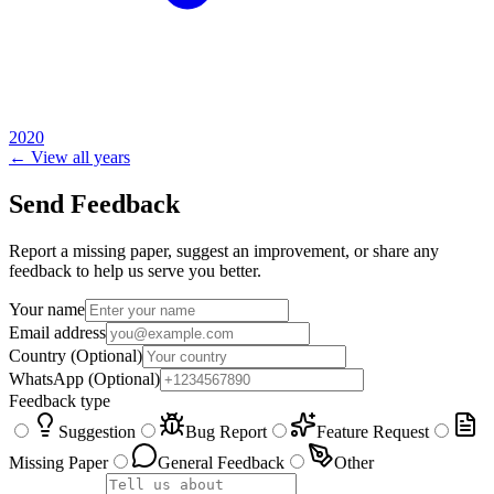
2020
← View all years
Send Feedback
Report a missing paper, suggest an improvement, or share any
feedback to help us serve you better.
Your name
Email address
Country
(Optional)
WhatsApp
(Optional)
Feedback type
Suggestion
Bug Report
Feature Request
Missing Paper
General Feedback
Other