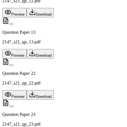
2147_s21_qp_12.pdf
Preview
Download
Question Paper 13
2147_s21_qp_13.pdf
Preview
Download
Question Paper 22
2147_s21_qp_22.pdf
Preview
Download
Question Paper 23
2147_s21_qp_23.pdf