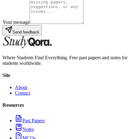
Your message
Send feedback
Where Students Find Everything. Free past papers and notes for
students worldwide.
Site
About
Contact
Resources
Past Papers
Notes
MCQs