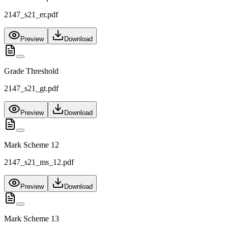
2147_s21_er.pdf
Preview
Download
Grade Threshold
2147_s21_gt.pdf
Preview
Download
Mark Scheme 12
2147_s21_ms_12.pdf
Preview
Download
Mark Scheme 13