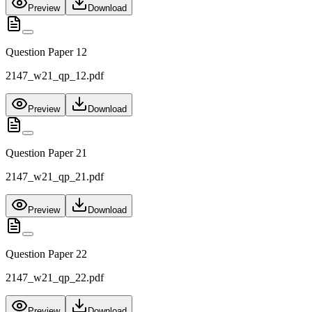
Preview
Download
Question Paper 12
2147_w21_qp_12.pdf
Preview
Download
Question Paper 21
2147_w21_qp_21.pdf
Preview
Download
Question Paper 22
2147_w21_qp_22.pdf
Preview
Download