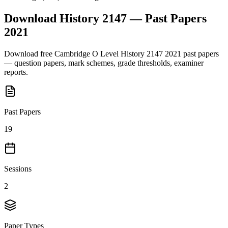
Download
History 2147
— Past Papers
2021
Download free
Cambridge O Level
History 2147
2021
past papers
— question papers, mark schemes, grade thresholds, examiner
reports.
Past Papers
19
Sessions
2
Paper Types