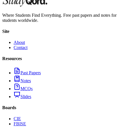
Where Students Find Everything. Free past papers and notes for
students worldwide.
Site
About
Contact
Resources
Past Papers
Notes
MCQs
Slides
Boards
CIE
FBISE