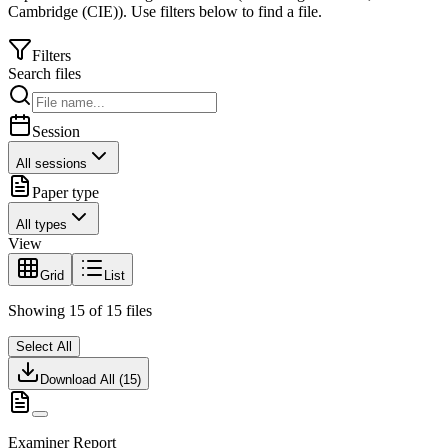
Cambridge (CIE)
).
Use filters below to find a file.
Filters
Search files
Session
All sessions
Paper type
All types
View
Grid
List
Showing
15
of
15
files
Select All
Download All (
15
)
Examiner Report