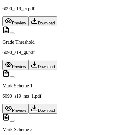
6090_s19_er.pdf
Preview
Download
Grade Threshold
6090_s19_gt.pdf
Preview
Download
Mark Scheme 1
6090_s19_ms_1.pdf
Preview
Download
Mark Scheme 2