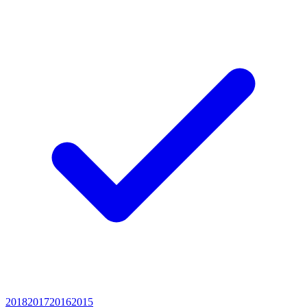
2018
2017
2016
2015