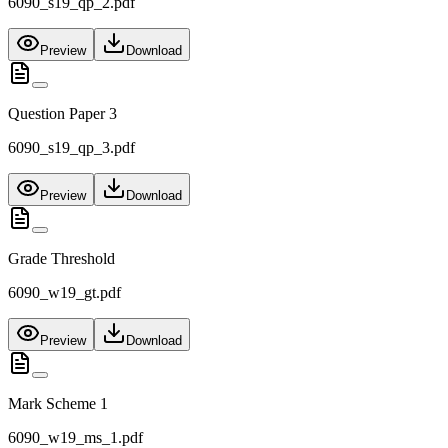
6090_s19_qp_2.pdf
Preview
Download
Question Paper 3
6090_s19_qp_3.pdf
Preview
Download
Grade Threshold
6090_w19_gt.pdf
Preview
Download
Mark Scheme 1
6090_w19_ms_1.pdf