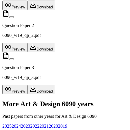
Preview
Download
Question Paper 2
6090_w19_qp_2.pdf
Preview
Download
Question Paper 3
6090_w19_qp_3.pdf
Preview
Download
More
Art & Design 6090
years
Past papers from other years for
Art & Design 6090
2025
2024
2023
2022
2021
2020
2019