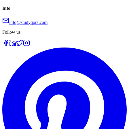
Info
info@studyqora.com
Follow us