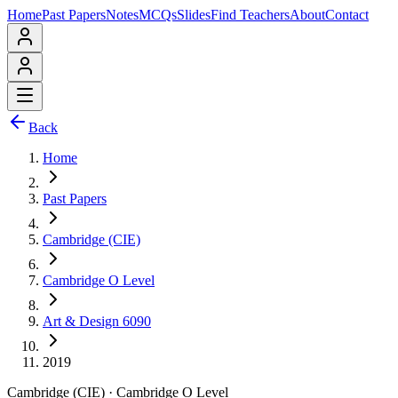
Home
Past Papers
Notes
MCQs
Slides
Find Teachers
About
Contact
Back
Home
Past Papers
Cambridge (CIE)
Cambridge O Level
Art & Design 6090
2019
Cambridge (CIE)
·
Cambridge O Level