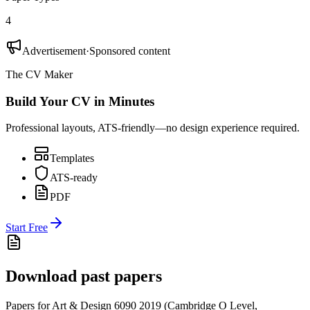
4
Advertisement
·
Sponsored content
The CV Maker
Build Your CV in Minutes
Professional layouts, ATS-friendly—no design experience required.
Templates
ATS-ready
PDF
Start Free
Download past papers
Papers for
Art & Design 6090
2019
(
Cambridge O Level
,