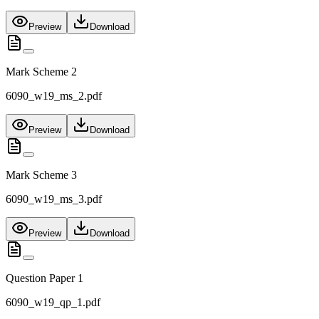
Preview
Download
Mark Scheme 2
6090_w19_ms_2.pdf
Preview
Download
Mark Scheme 3
6090_w19_ms_3.pdf
Preview
Download
Question Paper 1
6090_w19_qp_1.pdf