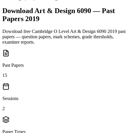
Download
Art & Design 6090
— Past
Papers
2019
Download free
Cambridge O Level
Art & Design 6090
2019
past
papers — question papers, mark schemes, grade thresholds,
examiner reports.
Past Papers
15
Sessions
2
Paper Types