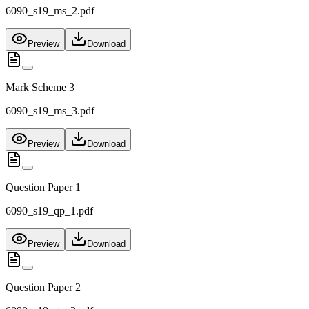
6090_s19_ms_2.pdf
Preview
Download
Mark Scheme 3
6090_s19_ms_3.pdf
Preview
Download
Question Paper 1
6090_s19_qp_1.pdf
Preview
Download
Question Paper 2