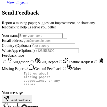
← View all years
Send Feedback
Report a missing paper, suggest an improvement, or share any
feedback to help us serve you better.
Your name
Email address
Country
(Optional)
WhatsApp
(Optional)
Feedback type
Suggestion
Bug Report
Feature Request
Missing Paper
General Feedback
Other
Your message
Send feedback