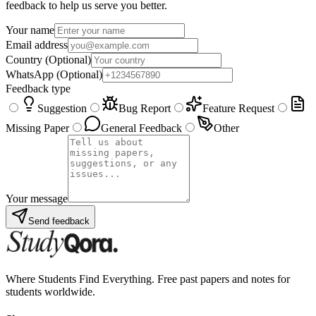
feedback to help us serve you better.
Your name
Email address
Country
(Optional)
WhatsApp
(Optional)
Feedback type
Suggestion
Bug Report
Feature Request
Missing Paper
General Feedback
Other
Your message
Send feedback
Where Students Find Everything. Free past papers and notes for
students worldwide.