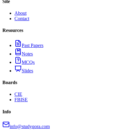
Site
About
Contact
Resources
Past Papers
Notes
MCQs
Slides
Boards
CIE
FBISE
Info
info@studyqora.com