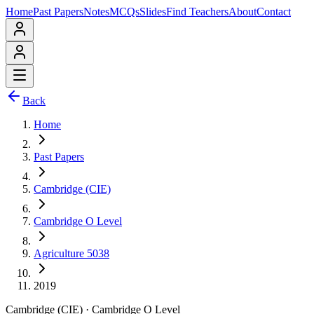
Home
Past Papers
Notes
MCQs
Slides
Find Teachers
About
Contact
Back
Home
Past Papers
Cambridge (CIE)
Cambridge O Level
Agriculture 5038
2019
Cambridge (CIE)
·
Cambridge O Level