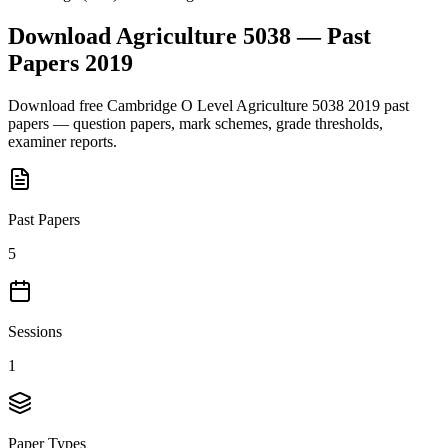
Download
Agriculture 5038
— Past
Papers
2019
Download free
Cambridge O Level
Agriculture 5038
2019
past
papers — question papers, mark schemes, grade thresholds,
examiner reports.
Past Papers
5
Sessions
1
Paper Types