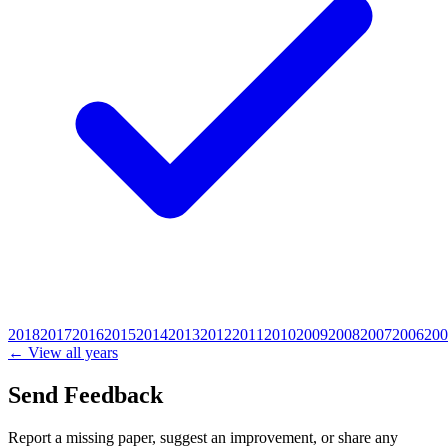
2018
2017
2016
2015
2014
2013
2012
2011
2010
2009
2008
2007
2006
200
← View all years
Send Feedback
Report a missing paper, suggest an improvement, or share any