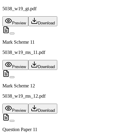
5038_w19_gt.pdf
Preview
Download
Mark Scheme 11
5038_w19_ms_11.pdf
Preview
Download
Mark Scheme 12
5038_w19_ms_12.pdf
Preview
Download
Question Paper 11