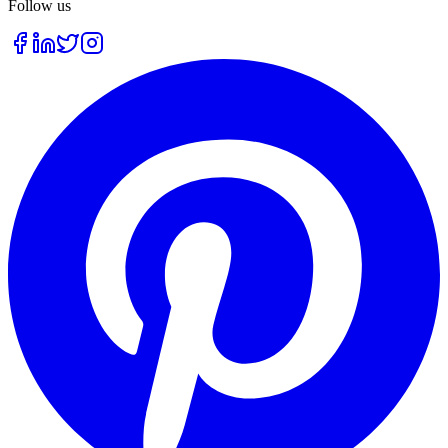
Follow us