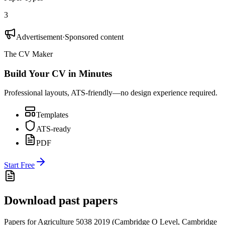
3
Advertisement
·
Sponsored content
The CV Maker
Build Your CV in Minutes
Professional layouts, ATS-friendly—no design experience required.
Templates
ATS-ready
PDF
Start Free
Download past papers
Papers for
Agriculture 5038
2019
(
Cambridge O Level
,
Cambridge