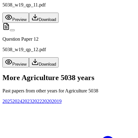
5038_w19_qp_11.pdf
Preview
Download
Question Paper 12
5038_w19_qp_12.pdf
Preview
Download
More
Agriculture 5038
years
Past papers from other years for
Agriculture 5038
2025
2024
2023
2022
2020
2019