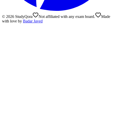
©
2026
StudyQora
Not affiliated with any exam board.
Made
with love by
Badar Javed