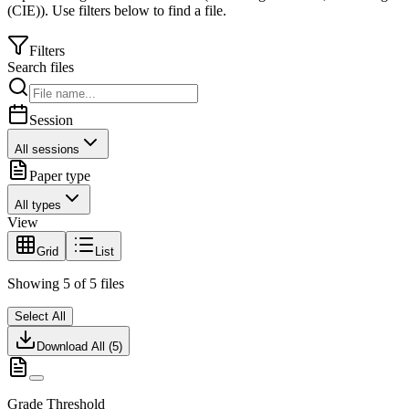
(CIE)
).
Use filters below to find a file.
Filters
Search files
Session
All sessions
Paper type
All types
View
Grid
List
Showing
5
of
5
files
Select All
Download All (
5
)
Grade Threshold